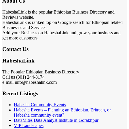
About Us
HabeshaLink is the popular Ethiopian Business Directory and
Reviews website.
HabeshaLink is ranked top on Google search for Ethiopian related
Businesses and Services.
Add your Business on HabeshaLink and grow your business and
get more customers.
Contact Us
HabeshaLink
The Popular Ethiopian Business Directory
Call us (301) 244-8174
e-mail info@habeshalink.com
Recent Listings
Habesha Community Events
Habesha Events – Planning an Ethiopian, Eritrean, or
Habesha community event?
DataMites Data Analyst Institute in Gorakhpur
VIP Landscapes