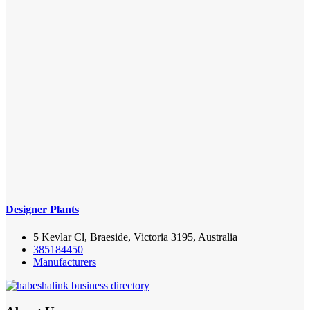
Designer Plants
5 Kevlar Cl, Braeside, Victoria 3195, Australia
385184450
Manufacturers