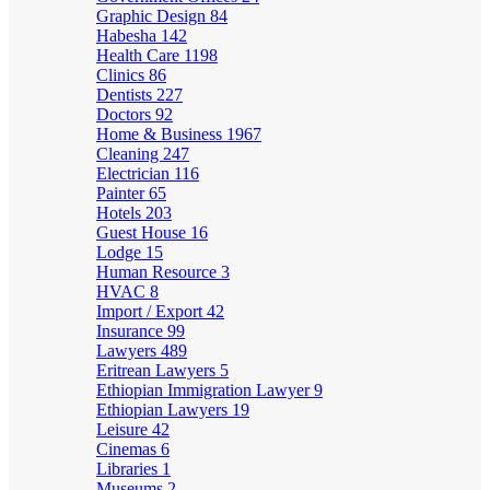
Graphic Design
84
Habesha
142
Health Care
1198
Clinics
86
Dentists
227
Doctors
92
Home & Business
1967
Cleaning
247
Electrician
116
Painter
65
Hotels
203
Guest House
16
Lodge
15
Human Resource
3
HVAC
8
Import / Export
42
Insurance
99
Lawyers
489
Eritrean Lawyers
5
Ethiopian Immigration Lawyer
9
Ethiopian Lawyers
19
Leisure
42
Cinemas
6
Libraries
1
Museums
2