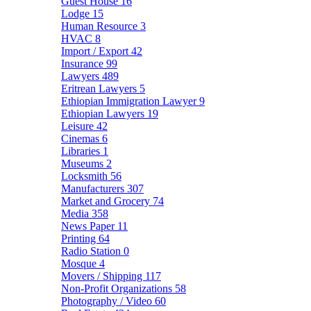
Guest House
16
Lodge
15
Human Resource
3
HVAC
8
Import / Export
42
Insurance
99
Lawyers
489
Eritrean Lawyers
5
Ethiopian Immigration Lawyer
9
Ethiopian Lawyers
19
Leisure
42
Cinemas
6
Libraries
1
Museums
2
Locksmith
56
Manufacturers
307
Market and Grocery
74
Media
358
News Paper
11
Printing
64
Radio Station
0
Mosque
4
Movers / Shipping
117
Non-Profit Organizations
58
Photography / Video
60