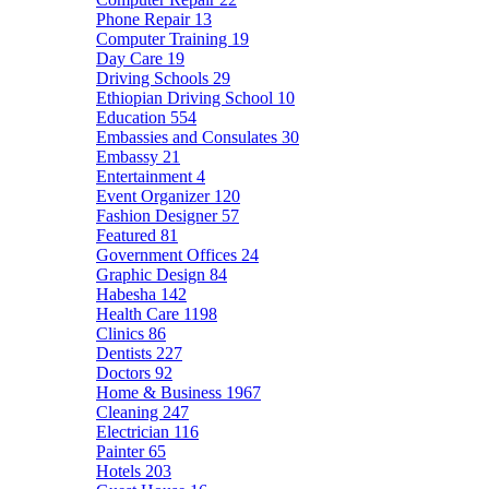
Phone Repair
13
Computer Training
19
Day Care
19
Driving Schools
29
Ethiopian Driving School
10
Education
554
Embassies and Consulates
30
Embassy
21
Entertainment
4
Event Organizer
120
Fashion Designer
57
Featured
81
Government Offices
24
Graphic Design
84
Habesha
142
Health Care
1198
Clinics
86
Dentists
227
Doctors
92
Home & Business
1967
Cleaning
247
Electrician
116
Painter
65
Hotels
203