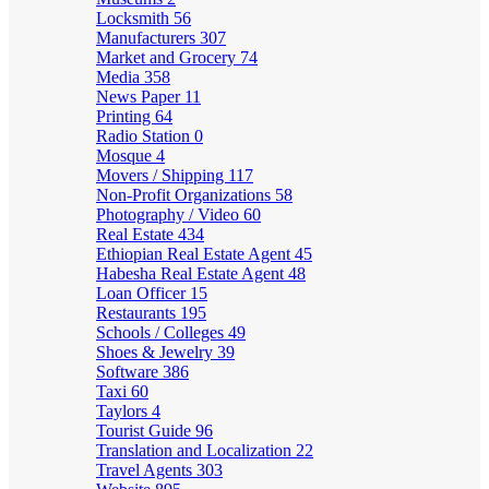
Locksmith
56
Manufacturers
307
Market and Grocery
74
Media
358
News Paper
11
Printing
64
Radio Station
0
Mosque
4
Movers / Shipping
117
Non-Profit Organizations
58
Photography / Video
60
Real Estate
434
Ethiopian Real Estate Agent
45
Habesha Real Estate Agent
48
Loan Officer
15
Restaurants
195
Schools / Colleges
49
Shoes & Jewelry
39
Software
386
Taxi
60
Taylors
4
Tourist Guide
96
Translation and Localization
22
Travel Agents
303