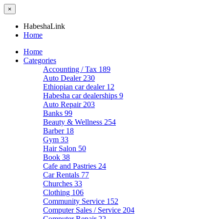
×
HabeshaLink
Home
Home
Categories
Accounting / Tax
189
Auto Dealer
230
Ethiopian car dealer
12
Habesha car dealerships
9
Auto Repair
203
Banks
99
Beauty & Wellness
254
Barber
18
Gym
33
Hair Salon
50
Book
38
Cafe and Pastries
24
Car Rentals
77
Churches
33
Clothing
106
Community Service
152
Computer Sales / Service
204
Computer Repair
22