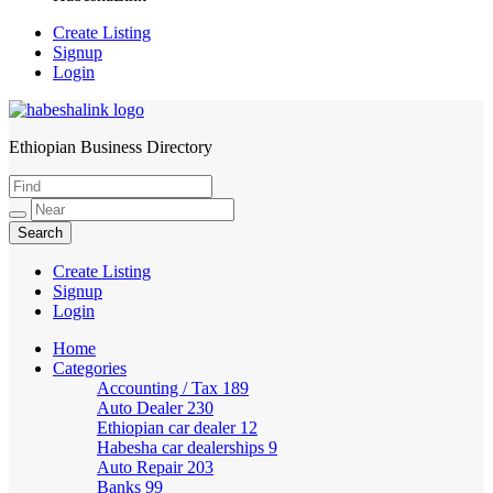
Create Listing
Signup
Login
Ethiopian Business Directory
HabeshaLink
Create Listing
Signup
Login
Home
Categories
Accounting / Tax
189
Auto Dealer
230
Ethiopian car dealer
12
Habesha car dealerships
9
Auto Repair
203
Banks
99