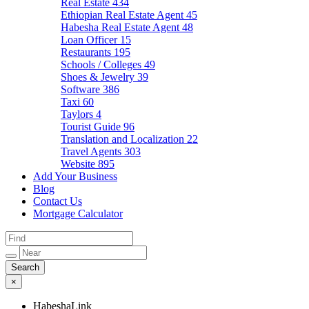
Real Estate
434
Ethiopian Real Estate Agent
45
Habesha Real Estate Agent
48
Loan Officer
15
Restaurants
195
Schools / Colleges
49
Shoes & Jewelry
39
Software
386
Taxi
60
Taylors
4
Tourist Guide
96
Translation and Localization
22
Travel Agents
303
Website
895
Add Your Business
Blog
Contact Us
Mortgage Calculator
×
HabeshaLink