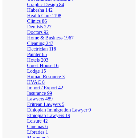
Graphic Design
84
Habesha
142
Health Care
1198
Clinics
86
Dentists
227
Doctors
92
Home & Business
1967
Cleaning
247
Electrician
116
Painter
65
Hotels
203
Guest House
16
Lodge
15
Human Resource
3
HVAC
8
Import / Export
42
Insurance
99
Lawyers
489
Eritrean Lawyers
5
Ethiopian Immigration Lawyer
9
Ethiopian Lawyers
19
Leisure
42
Cinemas
6
Libraries
1
Museums
2