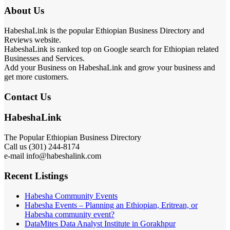
About Us
HabeshaLink is the popular Ethiopian Business Directory and
Reviews website.
HabeshaLink is ranked top on Google search for Ethiopian related
Businesses and Services.
Add your Business on HabeshaLink and grow your business and
get more customers.
Contact Us
HabeshaLink
The Popular Ethiopian Business Directory
Call us (301) 244-8174
e-mail info@habeshalink.com
Recent Listings
Habesha Community Events
Habesha Events – Planning an Ethiopian, Eritrean, or
Habesha community event?
DataMites Data Analyst Institute in Gorakhpur