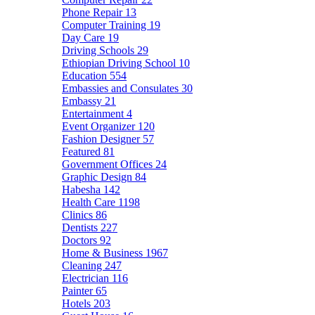
Phone Repair
13
Computer Training
19
Day Care
19
Driving Schools
29
Ethiopian Driving School
10
Education
554
Embassies and Consulates
30
Embassy
21
Entertainment
4
Event Organizer
120
Fashion Designer
57
Featured
81
Government Offices
24
Graphic Design
84
Habesha
142
Health Care
1198
Clinics
86
Dentists
227
Doctors
92
Home & Business
1967
Cleaning
247
Electrician
116
Painter
65
Hotels
203