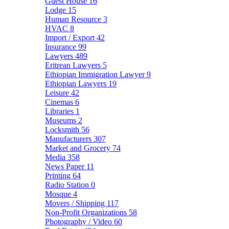
Guest House
16
Lodge
15
Human Resource
3
HVAC
8
Import / Export
42
Insurance
99
Lawyers
489
Eritrean Lawyers
5
Ethiopian Immigration Lawyer
9
Ethiopian Lawyers
19
Leisure
42
Cinemas
6
Libraries
1
Museums
2
Locksmith
56
Manufacturers
307
Market and Grocery
74
Media
358
News Paper
11
Printing
64
Radio Station
0
Mosque
4
Movers / Shipping
117
Non-Profit Organizations
58
Photography / Video
60