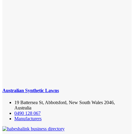
Australian Synthetic Lawns
19 Battersea St, Abbotsford, New South Wales 2046,
Australia
0490 128 067
Manufacturers