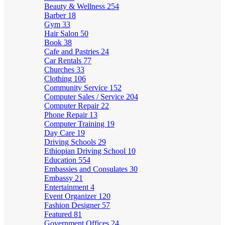
Beauty & Wellness
254
Barber
18
Gym
33
Hair Salon
50
Book
38
Cafe and Pastries
24
Car Rentals
77
Churches
33
Clothing
106
Community Service
152
Computer Sales / Service
204
Computer Repair
22
Phone Repair
13
Computer Training
19
Day Care
19
Driving Schools
29
Ethiopian Driving School
10
Education
554
Embassies and Consulates
30
Embassy
21
Entertainment
4
Event Organizer
120
Fashion Designer
57
Featured
81
Government Offices
24