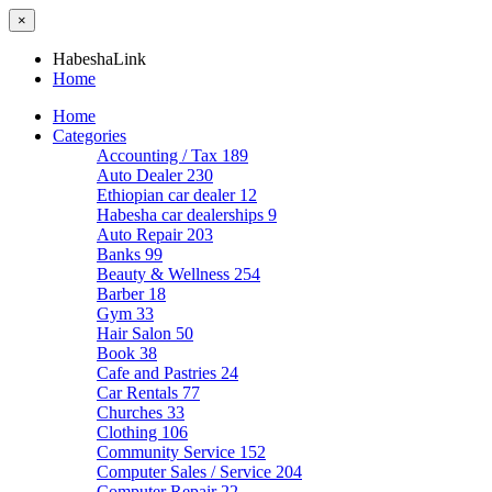
×
HabeshaLink
Home
Home
Categories
Accounting / Tax
189
Auto Dealer
230
Ethiopian car dealer
12
Habesha car dealerships
9
Auto Repair
203
Banks
99
Beauty & Wellness
254
Barber
18
Gym
33
Hair Salon
50
Book
38
Cafe and Pastries
24
Car Rentals
77
Churches
33
Clothing
106
Community Service
152
Computer Sales / Service
204
Computer Repair
22