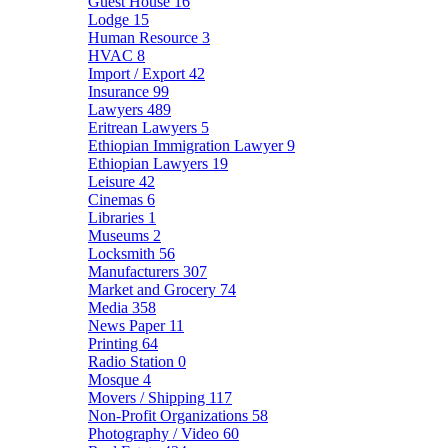
Guest House
16
Lodge
15
Human Resource
3
HVAC
8
Import / Export
42
Insurance
99
Lawyers
489
Eritrean Lawyers
5
Ethiopian Immigration Lawyer
9
Ethiopian Lawyers
19
Leisure
42
Cinemas
6
Libraries
1
Museums
2
Locksmith
56
Manufacturers
307
Market and Grocery
74
Media
358
News Paper
11
Printing
64
Radio Station
0
Mosque
4
Movers / Shipping
117
Non-Profit Organizations
58
Photography / Video
60