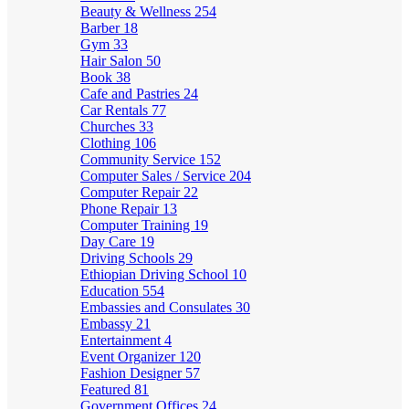
Beauty & Wellness
254
Barber
18
Gym
33
Hair Salon
50
Book
38
Cafe and Pastries
24
Car Rentals
77
Churches
33
Clothing
106
Community Service
152
Computer Sales / Service
204
Computer Repair
22
Phone Repair
13
Computer Training
19
Day Care
19
Driving Schools
29
Ethiopian Driving School
10
Education
554
Embassies and Consulates
30
Embassy
21
Entertainment
4
Event Organizer
120
Fashion Designer
57
Featured
81
Government Offices
24