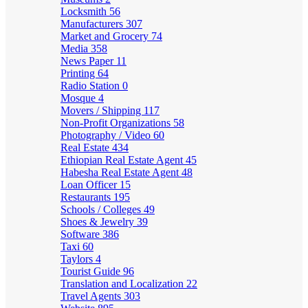
Locksmith
56
Manufacturers
307
Market and Grocery
74
Media
358
News Paper
11
Printing
64
Radio Station
0
Mosque
4
Movers / Shipping
117
Non-Profit Organizations
58
Photography / Video
60
Real Estate
434
Ethiopian Real Estate Agent
45
Habesha Real Estate Agent
48
Loan Officer
15
Restaurants
195
Schools / Colleges
49
Shoes & Jewelry
39
Software
386
Taxi
60
Taylors
4
Tourist Guide
96
Translation and Localization
22
Travel Agents
303