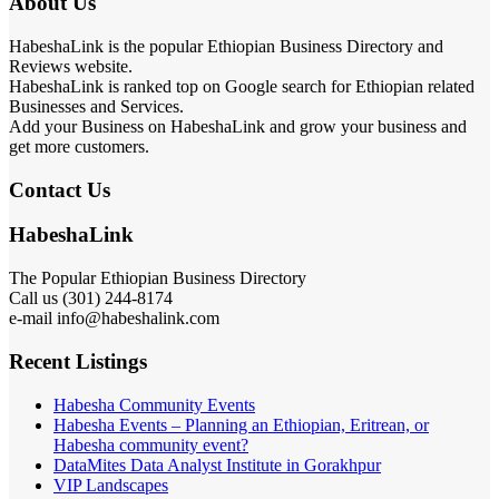
About Us
HabeshaLink is the popular Ethiopian Business Directory and
Reviews website.
HabeshaLink is ranked top on Google search for Ethiopian related
Businesses and Services.
Add your Business on HabeshaLink and grow your business and
get more customers.
Contact Us
HabeshaLink
The Popular Ethiopian Business Directory
Call us (301) 244-8174
e-mail info@habeshalink.com
Recent Listings
Habesha Community Events
Habesha Events – Planning an Ethiopian, Eritrean, or
Habesha community event?
DataMites Data Analyst Institute in Gorakhpur
VIP Landscapes