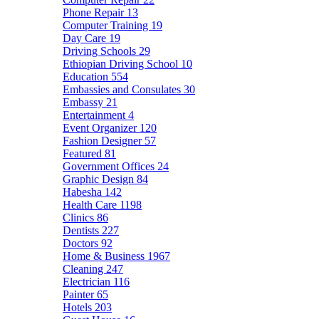
Phone Repair
13
Computer Training
19
Day Care
19
Driving Schools
29
Ethiopian Driving School
10
Education
554
Embassies and Consulates
30
Embassy
21
Entertainment
4
Event Organizer
120
Fashion Designer
57
Featured
81
Government Offices
24
Graphic Design
84
Habesha
142
Health Care
1198
Clinics
86
Dentists
227
Doctors
92
Home & Business
1967
Cleaning
247
Electrician
116
Painter
65
Hotels
203