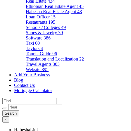
Real Estate
434
Ethiopian Real Estate Agent
45
Habesha Real Estate Agent
48
Loan Officer
15
Restaurants
195
Schools / Colleges
49
Shoes & Jewelry
39
Software
386
Taxi
60
Taylors
4
Tourist Guide
96
Translation and Localization
22
Travel Agents
303
Website
895
Add Your Business
Blog
Contact Us
Mortgage Calculator
×
HabeshaLink