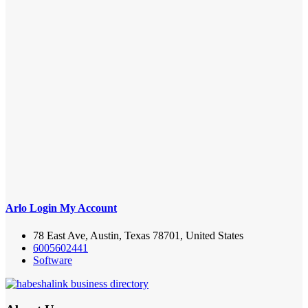
Arlo Login My Account
78 East Ave, Austin, Texas 78701, United States
6005602441
Software