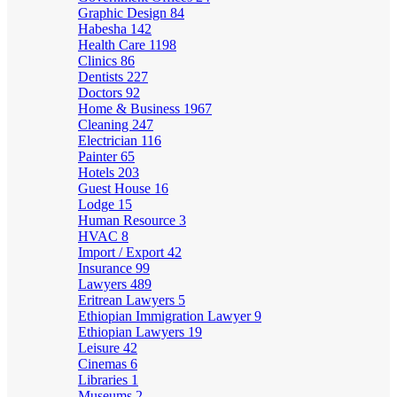
Graphic Design
84
Habesha
142
Health Care
1198
Clinics
86
Dentists
227
Doctors
92
Home & Business
1967
Cleaning
247
Electrician
116
Painter
65
Hotels
203
Guest House
16
Lodge
15
Human Resource
3
HVAC
8
Import / Export
42
Insurance
99
Lawyers
489
Eritrean Lawyers
5
Ethiopian Immigration Lawyer
9
Ethiopian Lawyers
19
Leisure
42
Cinemas
6
Libraries
1
Museums
2