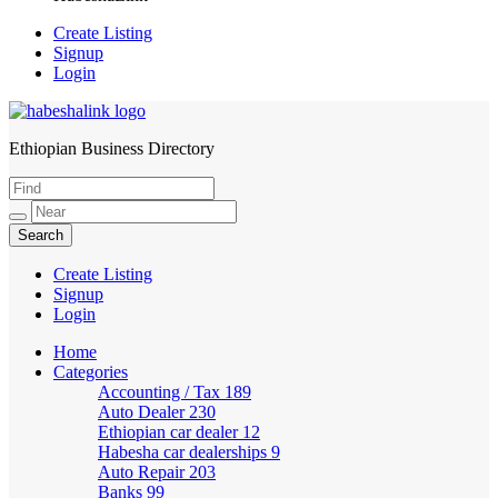
Create Listing
Signup
Login
Ethiopian Business Directory
HabeshaLink
Create Listing
Signup
Login
Home
Categories
Accounting / Tax
189
Auto Dealer
230
Ethiopian car dealer
12
Habesha car dealerships
9
Auto Repair
203
Banks
99