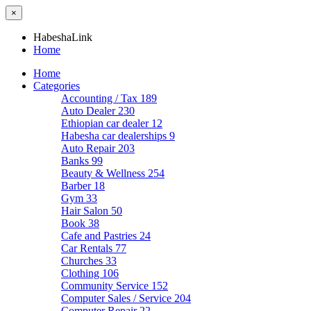
×
HabeshaLink
Home
Home
Categories
Accounting / Tax
189
Auto Dealer
230
Ethiopian car dealer
12
Habesha car dealerships
9
Auto Repair
203
Banks
99
Beauty & Wellness
254
Barber
18
Gym
33
Hair Salon
50
Book
38
Cafe and Pastries
24
Car Rentals
77
Churches
33
Clothing
106
Community Service
152
Computer Sales / Service
204
Computer Repair
22