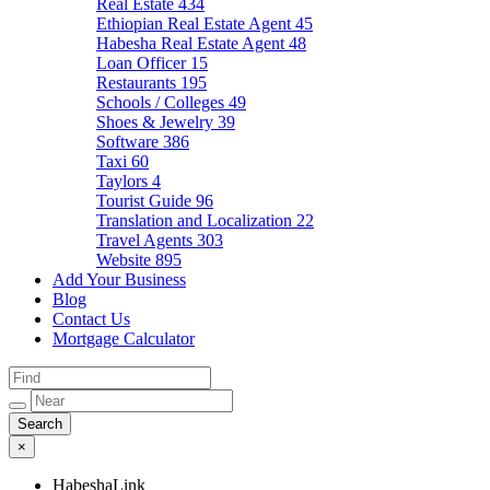
Real Estate
434
Ethiopian Real Estate Agent
45
Habesha Real Estate Agent
48
Loan Officer
15
Restaurants
195
Schools / Colleges
49
Shoes & Jewelry
39
Software
386
Taxi
60
Taylors
4
Tourist Guide
96
Translation and Localization
22
Travel Agents
303
Website
895
Add Your Business
Blog
Contact Us
Mortgage Calculator
×
HabeshaLink