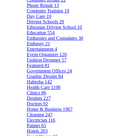
Phone Repair
13
Computer Training
19
Day Care
19
Driving Schools
29
Ethiopian Driving School
10
Education
554
Embassies and Consulates
30
Embassy
21
Entertainment
4
Event Organizer
120
Fashion Designer
57
Featured
81
Government Offices
24
Graphic Design
84
Habesha
142
Health Care
1198
Clinics
86
Dentists
227
Doctors
92
Home & Business
1967
Cleaning
247
Electrician
116
Painter
65
Hotels
203