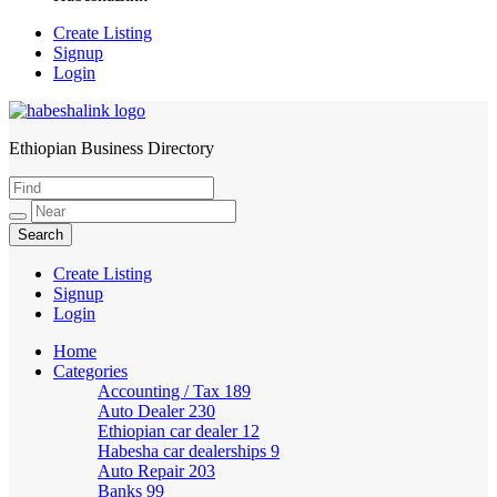
Create Listing
Signup
Login
Ethiopian Business Directory
HabeshaLink
Create Listing
Signup
Login
Home
Categories
Accounting / Tax
189
Auto Dealer
230
Ethiopian car dealer
12
Habesha car dealerships
9
Auto Repair
203
Banks
99