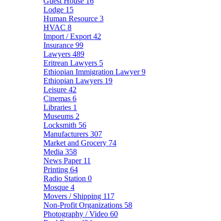
Guest House
16
Lodge
15
Human Resource
3
HVAC
8
Import / Export
42
Insurance
99
Lawyers
489
Eritrean Lawyers
5
Ethiopian Immigration Lawyer
9
Ethiopian Lawyers
19
Leisure
42
Cinemas
6
Libraries
1
Museums
2
Locksmith
56
Manufacturers
307
Market and Grocery
74
Media
358
News Paper
11
Printing
64
Radio Station
0
Mosque
4
Movers / Shipping
117
Non-Profit Organizations
58
Photography / Video
60