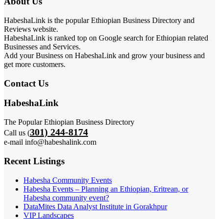
About Us
HabeshaLink is the popular Ethiopian Business Directory and
Reviews website.
HabeshaLink is ranked top on Google search for Ethiopian related
Businesses and Services.
Add your Business on HabeshaLink and grow your business and
get more customers.
Contact Us
HabeshaLink
The Popular Ethiopian Business Directory
301) 244-8174
Call us (
e-mail info@habeshalink.com
Recent Listings
Habesha Community Events
Habesha Events – Planning an Ethiopian, Eritrean, or
Habesha community event?
DataMites Data Analyst Institute in Gorakhpur
VIP Landscapes