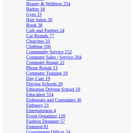
Beauty & Wellness
254
Barber
18
Gym
33
Hair Salon
50
Book
38
Cafe and Pastries
24
Car Rentals
77
Churches
33
Clothing
106
Community Service
152
Computer Sales / Service
204
Computer Repair
22
Phone Repair
13
Computer Training
19
Day Care
19
Driving Schools
29
Ethiopian Driving School
10
Education
554
Embassies and Consulates
30
Embassy
21
Entertainment
4
Event Organizer
120
Fashion Designer
57
Featured
81
Government Offices
24