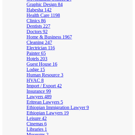
Graphic Design
84
Habesha
142
Health Care
1198
Clinics
86
Dentists
227
Doctors
92
Home & Business
1967
Cleaning
247
Electrician
116
Painter
65
Hotels
203
Guest House
16
Lodge
15
Human Resource
3
HVAC
8
Import / Export
42
Insurance
99
Lawyers
489
Eritrean Lawyers
5
Ethiopian Immigration Lawyer
9
Ethiopian Lawyers
19
Leisure
42
Cinemas
6
Libraries
1
Museums
2