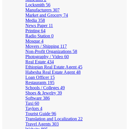
Locksmith
56
Manufacturers
307
Market and Grocery
74
Media
358
News Paper
11
Printing
64
Radio Station
0
Mosque
4
Movers / Shipping
117
Non-Profit Organizations
58
Photography / Video
60
Real Estate
434
Ethiopian Real Estate Agent
45
Habesha Real Estate Agent
48
Loan Officer
15
Restaurants
195
Schools / Colleges
49
Shoes & Jewelry
39
Software
386
Taxi
60
Taylors
4
Tourist Guide
96
Translation and Localization
22
Travel Agents
303