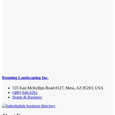
Ronning Landscaping Inc.
535 East McKellips Road #127, Mesa, AZ 85203, USA
(480) 946-6261
Home & Business