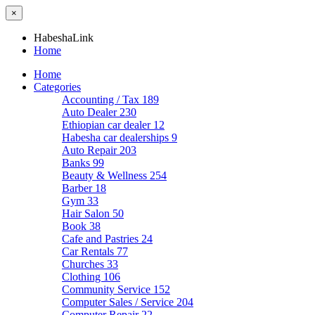
×
HabeshaLink
Home
Home
Categories
Accounting / Tax
189
Auto Dealer
230
Ethiopian car dealer
12
Habesha car dealerships
9
Auto Repair
203
Banks
99
Beauty & Wellness
254
Barber
18
Gym
33
Hair Salon
50
Book
38
Cafe and Pastries
24
Car Rentals
77
Churches
33
Clothing
106
Community Service
152
Computer Sales / Service
204
Computer Repair
22