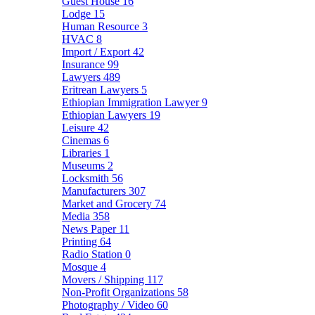
Guest House
16
Lodge
15
Human Resource
3
HVAC
8
Import / Export
42
Insurance
99
Lawyers
489
Eritrean Lawyers
5
Ethiopian Immigration Lawyer
9
Ethiopian Lawyers
19
Leisure
42
Cinemas
6
Libraries
1
Museums
2
Locksmith
56
Manufacturers
307
Market and Grocery
74
Media
358
News Paper
11
Printing
64
Radio Station
0
Mosque
4
Movers / Shipping
117
Non-Profit Organizations
58
Photography / Video
60