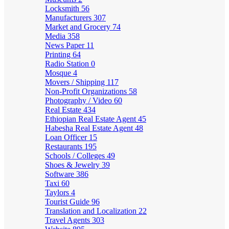
Locksmith
56
Manufacturers
307
Market and Grocery
74
Media
358
News Paper
11
Printing
64
Radio Station
0
Mosque
4
Movers / Shipping
117
Non-Profit Organizations
58
Photography / Video
60
Real Estate
434
Ethiopian Real Estate Agent
45
Habesha Real Estate Agent
48
Loan Officer
15
Restaurants
195
Schools / Colleges
49
Shoes & Jewelry
39
Software
386
Taxi
60
Taylors
4
Tourist Guide
96
Translation and Localization
22
Travel Agents
303