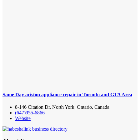
Same Day ariston appliance repair in Toronto and GTA Area
8-146 Citation Dr, North York, Ontario, Canada
(647)955-6866
Website