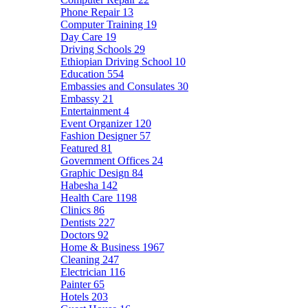
Phone Repair
13
Computer Training
19
Day Care
19
Driving Schools
29
Ethiopian Driving School
10
Education
554
Embassies and Consulates
30
Embassy
21
Entertainment
4
Event Organizer
120
Fashion Designer
57
Featured
81
Government Offices
24
Graphic Design
84
Habesha
142
Health Care
1198
Clinics
86
Dentists
227
Doctors
92
Home & Business
1967
Cleaning
247
Electrician
116
Painter
65
Hotels
203