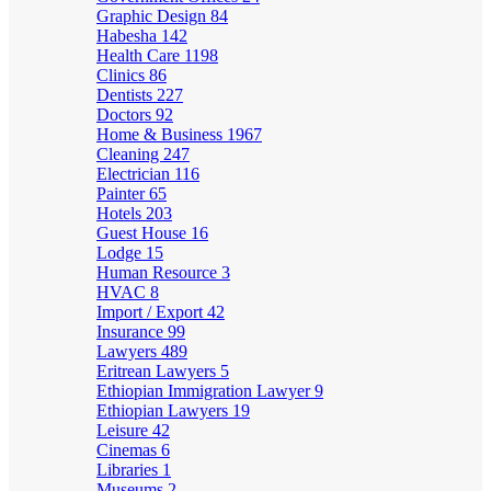
Graphic Design
84
Habesha
142
Health Care
1198
Clinics
86
Dentists
227
Doctors
92
Home & Business
1967
Cleaning
247
Electrician
116
Painter
65
Hotels
203
Guest House
16
Lodge
15
Human Resource
3
HVAC
8
Import / Export
42
Insurance
99
Lawyers
489
Eritrean Lawyers
5
Ethiopian Immigration Lawyer
9
Ethiopian Lawyers
19
Leisure
42
Cinemas
6
Libraries
1
Museums
2