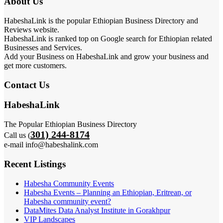
About Us
HabeshaLink is the popular Ethiopian Business Directory and
Reviews website.
HabeshaLink is ranked top on Google search for Ethiopian related
Businesses and Services.
Add your Business on HabeshaLink and grow your business and
get more customers.
Contact Us
HabeshaLink
The Popular Ethiopian Business Directory
301) 244-8174
Call us (
e-mail info@habeshalink.com
Recent Listings
Habesha Community Events
Habesha Events – Planning an Ethiopian, Eritrean, or
Habesha community event?
DataMites Data Analyst Institute in Gorakhpur
VIP Landscapes