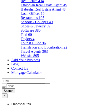
Real Estate
434
Ethiopian Real Estate Agent
45
Habesha Real Estate Agent
48
Loan Officer
15
Restaurants
195
Schools / Colleges
49
Shoes & Jewelry
39
Software
386
Taxi
60
Taylors
4
Tourist Guide
96
Translation and Localization
22
Travel Agents
303
Website
895
Add Your Business
Blog
Contact Us
Mortgage Calculator
×
HabeshaLink