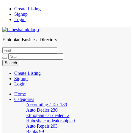
Create Listing
Signup
Login
Ethiopian Business Directory
HabeshaLink
Create Listing
Signup
Login
Home
Categories
Accounting / Tax
189
Auto Dealer
230
Ethiopian car dealer
12
Habesha car dealerships
9
Auto Repair
203
Banks
99