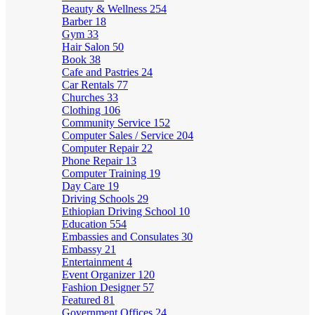
Beauty & Wellness
254
Barber
18
Gym
33
Hair Salon
50
Book
38
Cafe and Pastries
24
Car Rentals
77
Churches
33
Clothing
106
Community Service
152
Computer Sales / Service
204
Computer Repair
22
Phone Repair
13
Computer Training
19
Day Care
19
Driving Schools
29
Ethiopian Driving School
10
Education
554
Embassies and Consulates
30
Embassy
21
Entertainment
4
Event Organizer
120
Fashion Designer
57
Featured
81
Government Offices
24