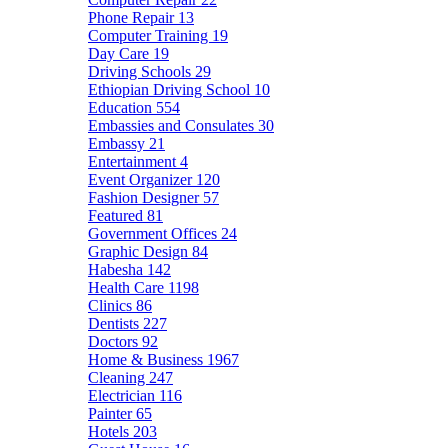
Phone Repair
13
Computer Training
19
Day Care
19
Driving Schools
29
Ethiopian Driving School
10
Education
554
Embassies and Consulates
30
Embassy
21
Entertainment
4
Event Organizer
120
Fashion Designer
57
Featured
81
Government Offices
24
Graphic Design
84
Habesha
142
Health Care
1198
Clinics
86
Dentists
227
Doctors
92
Home & Business
1967
Cleaning
247
Electrician
116
Painter
65
Hotels
203