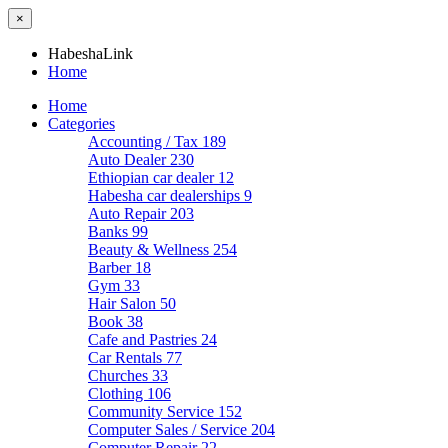
×
HabeshaLink
Home
Home
Categories
Accounting / Tax
189
Auto Dealer
230
Ethiopian car dealer
12
Habesha car dealerships
9
Auto Repair
203
Banks
99
Beauty & Wellness
254
Barber
18
Gym
33
Hair Salon
50
Book
38
Cafe and Pastries
24
Car Rentals
77
Churches
33
Clothing
106
Community Service
152
Computer Sales / Service
204
Computer Repair
22