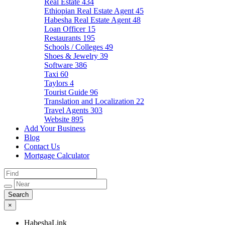
Real Estate
434
Ethiopian Real Estate Agent
45
Habesha Real Estate Agent
48
Loan Officer
15
Restaurants
195
Schools / Colleges
49
Shoes & Jewelry
39
Software
386
Taxi
60
Taylors
4
Tourist Guide
96
Translation and Localization
22
Travel Agents
303
Website
895
Add Your Business
Blog
Contact Us
Mortgage Calculator
×
HabeshaLink