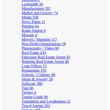
Locksmith
56
Manufacturers
307
Market and Grocery
74
Media
358
News Paper
11
Printing
64
Radio Station
0
Mosque
4
Movers / Shipping
117
Non-Profit Organizations
58
Photography / Video
60
Real Estate
434
Ethiopian Real Estate Agent
45
Habesha Real Estate Agent
48
Loan Officer
15
Restaurants
195
Schools / Colleges
49
Shoes & Jewelry
39
Software
386
Taxi
60
Taylors
4
Tourist Guide
96
Translation and Localization
22
Travel Agents
303