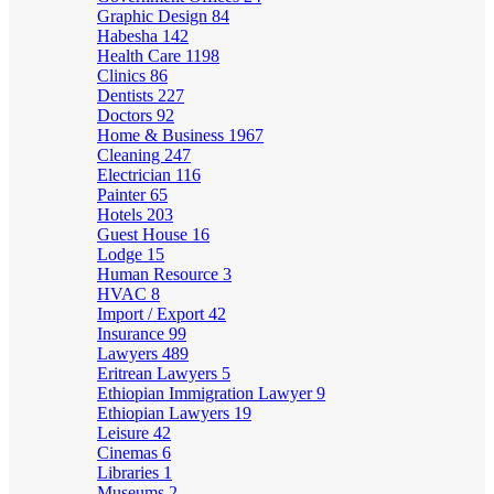
Graphic Design
84
Habesha
142
Health Care
1198
Clinics
86
Dentists
227
Doctors
92
Home & Business
1967
Cleaning
247
Electrician
116
Painter
65
Hotels
203
Guest House
16
Lodge
15
Human Resource
3
HVAC
8
Import / Export
42
Insurance
99
Lawyers
489
Eritrean Lawyers
5
Ethiopian Immigration Lawyer
9
Ethiopian Lawyers
19
Leisure
42
Cinemas
6
Libraries
1
Museums
2