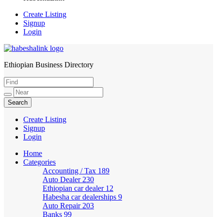
Create Listing
Signup
Login
Ethiopian Business Directory
HabeshaLink
Create Listing
Signup
Login
Home
Categories
Accounting / Tax
189
Auto Dealer
230
Ethiopian car dealer
12
Habesha car dealerships
9
Auto Repair
203
Banks
99