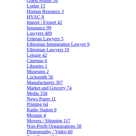
Guest House
16
Lodge
15
Human Resource
3
HVAC
8
Import / Export
42
Insurance
99
Lawyers
489
Eritrean Lawyers
5
Ethiopian Immigration Lawyer
9
Ethiopian Lawyers
19
Leisure
42
Cinemas
6
Libraries
1
Museums
2
Locksmith
56
Manufacturers
307
Market and Grocery
74
Media
358
News Paper
11
Printing
64
Radio Station
0
Mosque
4
Movers / Shipping
117
Non-Profit Organizations
58
Photography / Video
60