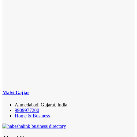
Malvi Gajjar
Ahmedabad, Gujarat, India
9909977200
Home & Business