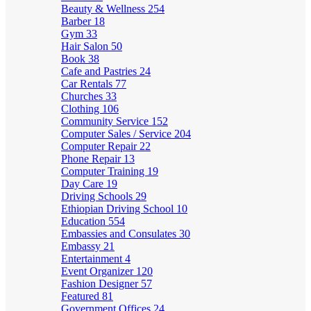
Beauty & Wellness
254
Barber
18
Gym
33
Hair Salon
50
Book
38
Cafe and Pastries
24
Car Rentals
77
Churches
33
Clothing
106
Community Service
152
Computer Sales / Service
204
Computer Repair
22
Phone Repair
13
Computer Training
19
Day Care
19
Driving Schools
29
Ethiopian Driving School
10
Education
554
Embassies and Consulates
30
Embassy
21
Entertainment
4
Event Organizer
120
Fashion Designer
57
Featured
81
Government Offices
24