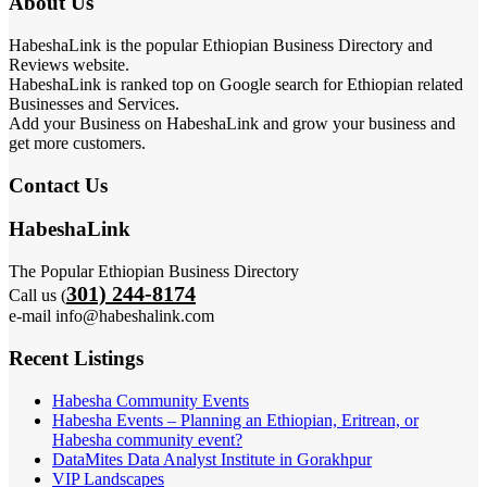
About Us
HabeshaLink is the popular Ethiopian Business Directory and
Reviews website.
HabeshaLink is ranked top on Google search for Ethiopian related
Businesses and Services.
Add your Business on HabeshaLink and grow your business and
get more customers.
Contact Us
HabeshaLink
The Popular Ethiopian Business Directory
301) 244-8174
Call us (
e-mail info@habeshalink.com
Recent Listings
Habesha Community Events
Habesha Events – Planning an Ethiopian, Eritrean, or
Habesha community event?
DataMites Data Analyst Institute in Gorakhpur
VIP Landscapes