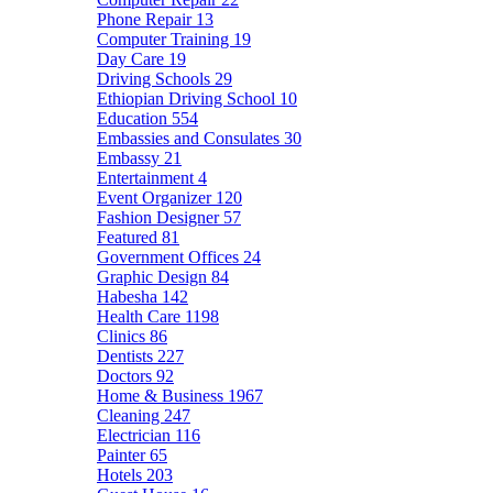
Phone Repair
13
Computer Training
19
Day Care
19
Driving Schools
29
Ethiopian Driving School
10
Education
554
Embassies and Consulates
30
Embassy
21
Entertainment
4
Event Organizer
120
Fashion Designer
57
Featured
81
Government Offices
24
Graphic Design
84
Habesha
142
Health Care
1198
Clinics
86
Dentists
227
Doctors
92
Home & Business
1967
Cleaning
247
Electrician
116
Painter
65
Hotels
203