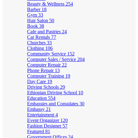
Beauty & Wellness
254
Barber
18
Gym
33
Hair Salon
50
Book
38
Cafe and Pastries
24
Car Rentals
77
Churches
33
Clothing
106
Community Service
152
Computer Sales / Service
204
Computer Repair
22
Phone Repair
13
Computer Training
19
Day Care
19
Driving Schools
29
Ethiopian Driving School
10
Education
554
Embassies and Consulates
30
Embassy
21
Entertainment
4
Event Organizer
120
Fashion Designer
57
Featured
81
Government Offices
24