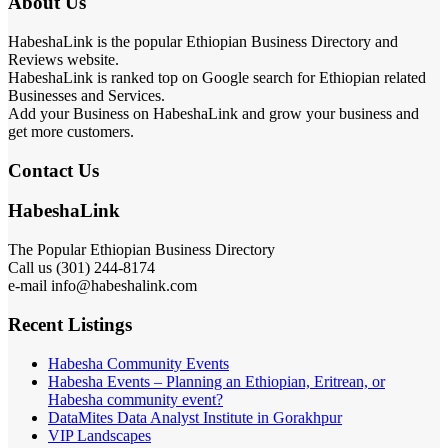
About Us
HabeshaLink is the popular Ethiopian Business Directory and
Reviews website.
HabeshaLink is ranked top on Google search for Ethiopian related
Businesses and Services.
Add your Business on HabeshaLink and grow your business and
get more customers.
Contact Us
HabeshaLink
The Popular Ethiopian Business Directory
Call us (301) 244-8174
e-mail info@habeshalink.com
Recent Listings
Habesha Community Events
Habesha Events – Planning an Ethiopian, Eritrean, or
Habesha community event?
DataMites Data Analyst Institute in Gorakhpur
VIP Landscapes