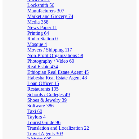
Locksmith
56
Manufacturers
307
Market and Grocery
74
Media
358
News Paper
11
Printing
64
Radio Station
0
Mosque
4
Movers / Shipping
117
Non-Profit Organizations
58
Photography / Video
60
Real Estate
434
Ethiopian Real Estate Agent
45
Habesha Real Estate Agent
48
Loan Officer
15
Restaurants
195
Schools / Colleges
49
Shoes & Jewelry
39
Software
386
Taxi
60
Taylors
4
Tourist Guide
96
Translation and Localization
22
Travel Agents
303