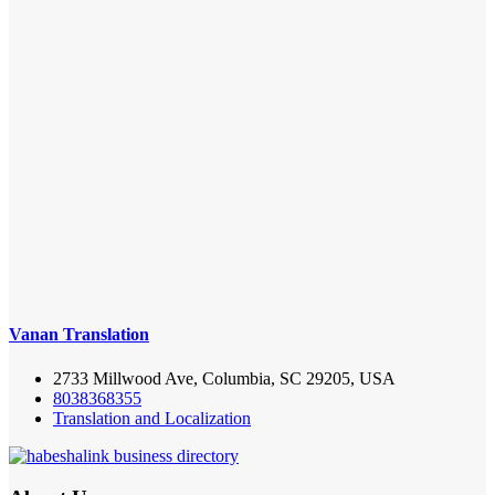
Vanan Translation
2733 Millwood Ave, Columbia, SC 29205, USA
8038368355
Translation and Localization