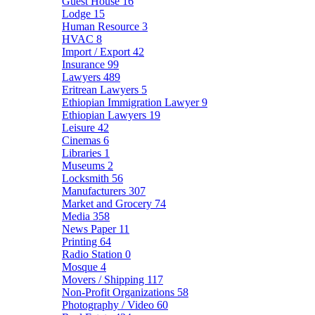
Guest House
16
Lodge
15
Human Resource
3
HVAC
8
Import / Export
42
Insurance
99
Lawyers
489
Eritrean Lawyers
5
Ethiopian Immigration Lawyer
9
Ethiopian Lawyers
19
Leisure
42
Cinemas
6
Libraries
1
Museums
2
Locksmith
56
Manufacturers
307
Market and Grocery
74
Media
358
News Paper
11
Printing
64
Radio Station
0
Mosque
4
Movers / Shipping
117
Non-Profit Organizations
58
Photography / Video
60