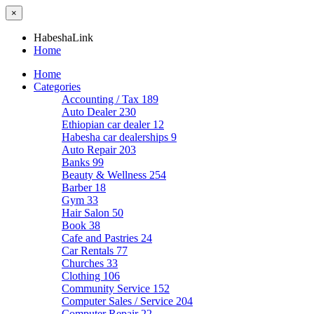
×
HabeshaLink
Home
Home
Categories
Accounting / Tax
189
Auto Dealer
230
Ethiopian car dealer
12
Habesha car dealerships
9
Auto Repair
203
Banks
99
Beauty & Wellness
254
Barber
18
Gym
33
Hair Salon
50
Book
38
Cafe and Pastries
24
Car Rentals
77
Churches
33
Clothing
106
Community Service
152
Computer Sales / Service
204
Computer Repair
22