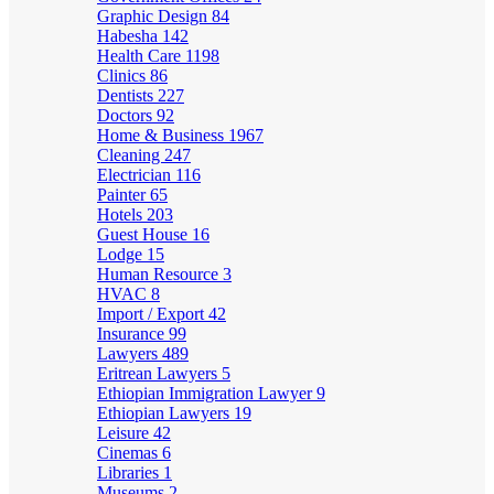
Graphic Design
84
Habesha
142
Health Care
1198
Clinics
86
Dentists
227
Doctors
92
Home & Business
1967
Cleaning
247
Electrician
116
Painter
65
Hotels
203
Guest House
16
Lodge
15
Human Resource
3
HVAC
8
Import / Export
42
Insurance
99
Lawyers
489
Eritrean Lawyers
5
Ethiopian Immigration Lawyer
9
Ethiopian Lawyers
19
Leisure
42
Cinemas
6
Libraries
1
Museums
2