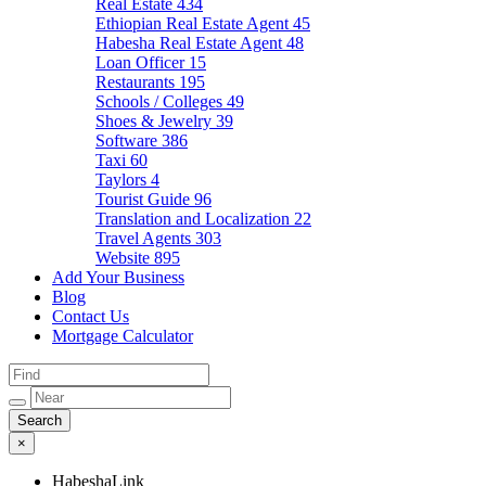
Real Estate
434
Ethiopian Real Estate Agent
45
Habesha Real Estate Agent
48
Loan Officer
15
Restaurants
195
Schools / Colleges
49
Shoes & Jewelry
39
Software
386
Taxi
60
Taylors
4
Tourist Guide
96
Translation and Localization
22
Travel Agents
303
Website
895
Add Your Business
Blog
Contact Us
Mortgage Calculator
×
HabeshaLink