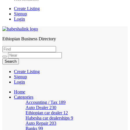
Create Listing
Signup
Login
Ethiopian Business Directory
HabeshaLink
Create Listing
Signup
Login
Home
Categories
Accounting / Tax
189
Auto Dealer
230
Ethiopian car dealer
12
Habesha car dealerships
9
Auto Repair
203
Banks
99