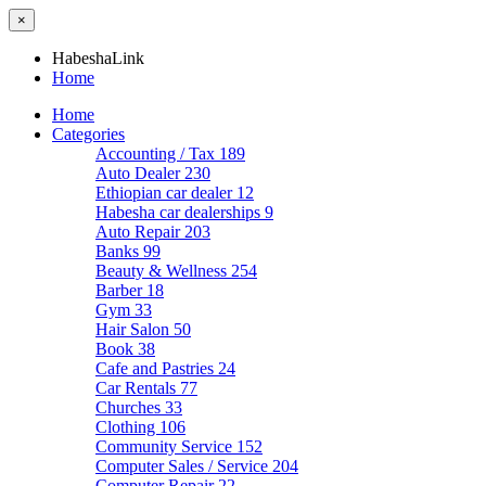
×
HabeshaLink
Home
Home
Categories
Accounting / Tax
189
Auto Dealer
230
Ethiopian car dealer
12
Habesha car dealerships
9
Auto Repair
203
Banks
99
Beauty & Wellness
254
Barber
18
Gym
33
Hair Salon
50
Book
38
Cafe and Pastries
24
Car Rentals
77
Churches
33
Clothing
106
Community Service
152
Computer Sales / Service
204
Computer Repair
22