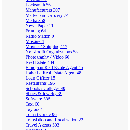
Locksmith
56
Manufacturers
307
Market and Grocery
74
Media
358
News Paper
11
Printing
64
Radio Station
0
Mosque
4
Movers / Shipping
117
Non-Profit Organizations
58
Photography / Video
60
Real Estate
434
Ethiopian Real Estate Agent
45
Habesha Real Estate Agent
48
Loan Officer
15
Restaurants
195
Schools / Colleges
49
Shoes & Jewelry
39
Software
386
Taxi
60
Taylors
4
Tourist Guide
96
Translation and Localization
22
Travel Agents
303