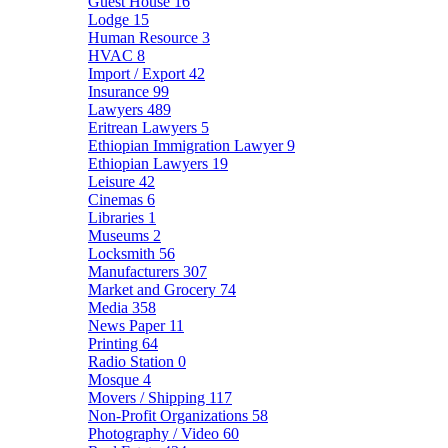
Guest House
16
Lodge
15
Human Resource
3
HVAC
8
Import / Export
42
Insurance
99
Lawyers
489
Eritrean Lawyers
5
Ethiopian Immigration Lawyer
9
Ethiopian Lawyers
19
Leisure
42
Cinemas
6
Libraries
1
Museums
2
Locksmith
56
Manufacturers
307
Market and Grocery
74
Media
358
News Paper
11
Printing
64
Radio Station
0
Mosque
4
Movers / Shipping
117
Non-Profit Organizations
58
Photography / Video
60