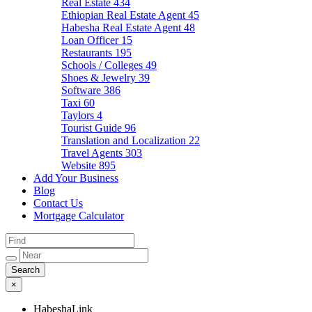
Real Estate
434
Ethiopian Real Estate Agent
45
Habesha Real Estate Agent
48
Loan Officer
15
Restaurants
195
Schools / Colleges
49
Shoes & Jewelry
39
Software
386
Taxi
60
Taylors
4
Tourist Guide
96
Translation and Localization
22
Travel Agents
303
Website
895
Add Your Business
Blog
Contact Us
Mortgage Calculator
×
HabeshaLink