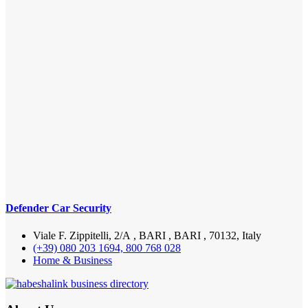
Defender Car Security
Viale F. Zippitelli, 2/A , BARI , BARI , 70132, Italy
(+39) 080 203 1694, 800 768 028
Home & Business