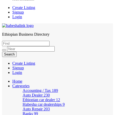
Create Listing
Signup
Login
Ethiopian Business Directory
HabeshaLink
Create Listing
Signup
Login
Home
Categories
Accounting / Tax
189
Auto Dealer
230
Ethiopian car dealer
12
Habesha car dealerships
9
Auto Repair
203
Banks
99