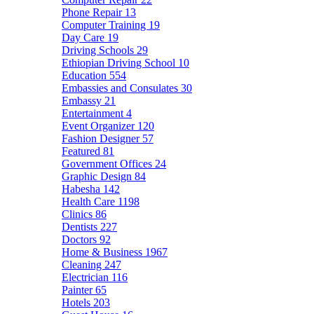
Phone Repair
13
Computer Training
19
Day Care
19
Driving Schools
29
Ethiopian Driving School
10
Education
554
Embassies and Consulates
30
Embassy
21
Entertainment
4
Event Organizer
120
Fashion Designer
57
Featured
81
Government Offices
24
Graphic Design
84
Habesha
142
Health Care
1198
Clinics
86
Dentists
227
Doctors
92
Home & Business
1967
Cleaning
247
Electrician
116
Painter
65
Hotels
203