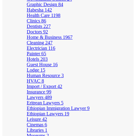
Graphic Design
84
Habesha
142
Health Care
1198
Clinics
86
Dentists
227
Doctors
92
Home & Business
1967
Cleaning
247
Electrician
116
Painter
65
Hotels
203
Guest House
16
Lodge
15
Human Resource
3
HVAC
8
Import / Export
42
Insurance
99
Lawyers
489
Eritrean Lawyers
5
Ethiopian Immigration Lawyer
9
Ethiopian Lawyers
19
Leisure
42
Cinemas
6
Libraries
1
Museums
2