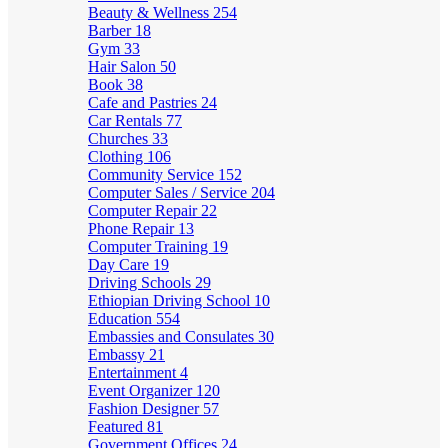
Beauty & Wellness
254
Barber
18
Gym
33
Hair Salon
50
Book
38
Cafe and Pastries
24
Car Rentals
77
Churches
33
Clothing
106
Community Service
152
Computer Sales / Service
204
Computer Repair
22
Phone Repair
13
Computer Training
19
Day Care
19
Driving Schools
29
Ethiopian Driving School
10
Education
554
Embassies and Consulates
30
Embassy
21
Entertainment
4
Event Organizer
120
Fashion Designer
57
Featured
81
Government Offices
24