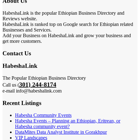
About Us
HabeshaLink is the popular Ethiopian Business Directory and
Reviews website.
HabeshaLink is ranked top on Google search for Ethiopian related
Businesses and Services.
Add your Business on HabeshaLink and grow your business and
get more customers.
Contact Us
HabeshaLink
The Popular Ethiopian Business Directory
301) 244-8174
Call us (
e-mail info@habeshalink.com
Recent Listings
Habesha Community Events
Habesha Events – Planning an Ethiopian, Eritrean, or
Habesha community event?
DataMites Data Analyst Institute in Gorakhpur
VIP Landscapes