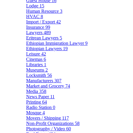
Guest House
16
Lodge
15
Human Resource
3
HVAC
8
Import / Export
42
Insurance
99
Lawyers
489
Eritrean Lawyers
5
Ethiopian Immigration Lawyer
9
Ethiopian Lawyers
19
Leisure
42
Cinemas
6
Libraries
1
Museums
2
Locksmith
56
Manufacturers
307
Market and Grocery
74
Media
358
News Paper
11
Printing
64
Radio Station
0
Mosque
4
Movers / Shipping
117
Non-Profit Organizations
58
Photography / Video
60