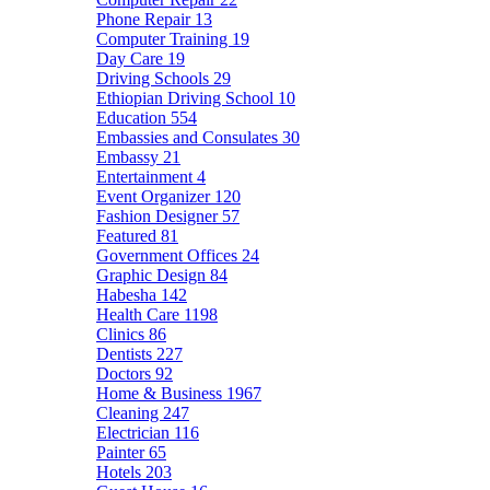
Phone Repair
13
Computer Training
19
Day Care
19
Driving Schools
29
Ethiopian Driving School
10
Education
554
Embassies and Consulates
30
Embassy
21
Entertainment
4
Event Organizer
120
Fashion Designer
57
Featured
81
Government Offices
24
Graphic Design
84
Habesha
142
Health Care
1198
Clinics
86
Dentists
227
Doctors
92
Home & Business
1967
Cleaning
247
Electrician
116
Painter
65
Hotels
203