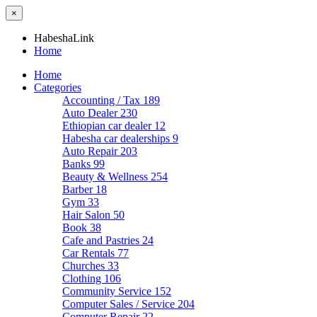
×
HabeshaLink
Home
Home
Categories
Accounting / Tax
189
Auto Dealer
230
Ethiopian car dealer
12
Habesha car dealerships
9
Auto Repair
203
Banks
99
Beauty & Wellness
254
Barber
18
Gym
33
Hair Salon
50
Book
38
Cafe and Pastries
24
Car Rentals
77
Churches
33
Clothing
106
Community Service
152
Computer Sales / Service
204
Computer Repair
22