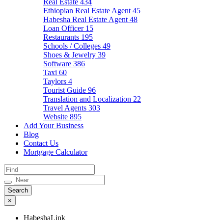
Real Estate
434
Ethiopian Real Estate Agent
45
Habesha Real Estate Agent
48
Loan Officer
15
Restaurants
195
Schools / Colleges
49
Shoes & Jewelry
39
Software
386
Taxi
60
Taylors
4
Tourist Guide
96
Translation and Localization
22
Travel Agents
303
Website
895
Add Your Business
Blog
Contact Us
Mortgage Calculator
×
HabeshaLink