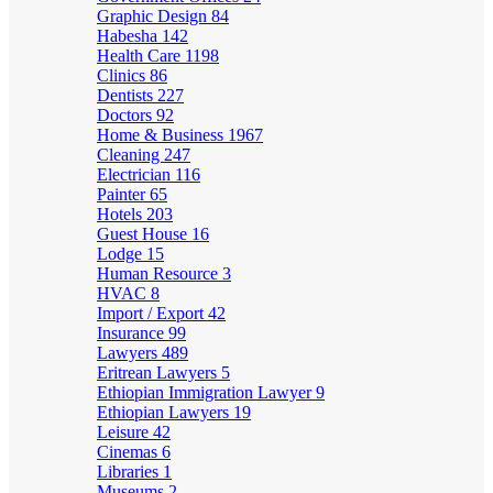
Graphic Design
84
Habesha
142
Health Care
1198
Clinics
86
Dentists
227
Doctors
92
Home & Business
1967
Cleaning
247
Electrician
116
Painter
65
Hotels
203
Guest House
16
Lodge
15
Human Resource
3
HVAC
8
Import / Export
42
Insurance
99
Lawyers
489
Eritrean Lawyers
5
Ethiopian Immigration Lawyer
9
Ethiopian Lawyers
19
Leisure
42
Cinemas
6
Libraries
1
Museums
2