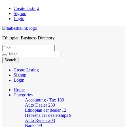
Create Listing
Signup
Login
Ethiopian Business Directory
HabeshaLink
Create Listing
Signup
Login
Home
Categories
Accounting / Tax
189
Auto Dealer
230
Ethiopian car dealer
12
Habesha car dealerships
9
Auto Repair
203
Banks
99