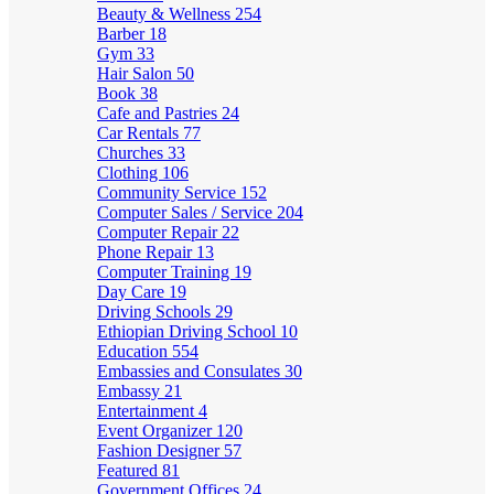
Beauty & Wellness
254
Barber
18
Gym
33
Hair Salon
50
Book
38
Cafe and Pastries
24
Car Rentals
77
Churches
33
Clothing
106
Community Service
152
Computer Sales / Service
204
Computer Repair
22
Phone Repair
13
Computer Training
19
Day Care
19
Driving Schools
29
Ethiopian Driving School
10
Education
554
Embassies and Consulates
30
Embassy
21
Entertainment
4
Event Organizer
120
Fashion Designer
57
Featured
81
Government Offices
24