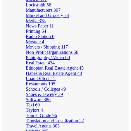
Locksmith
56
Manufacturers
307
Market and Grocery
74
Media
358
News Paper
11
Printing
64
Radio Station
0
Mosque
4
Movers / Shipping
117
Non-Profit Organizations
58
Photography / Video
60
Real Estate
434
Ethiopian Real Estate Agent
45
Habesha Real Estate Agent
48
Loan Officer
15
Restaurants
195
Schools / Colleges
49
Shoes & Jewelry
39
Software
386
Taxi
60
Taylors
4
Tourist Guide
96
Translation and Localization
22
Travel Agents
303