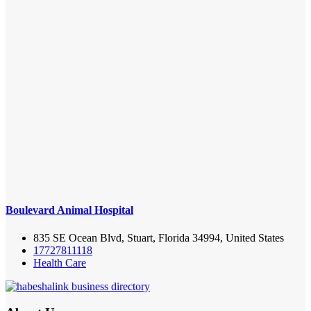
Boulevard Animal Hospital
835 SE Ocean Blvd, Stuart, Florida 34994, United States
17727811118
Health Care