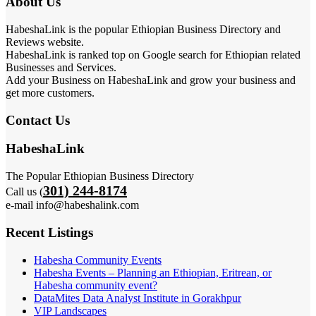
About Us
HabeshaLink is the popular Ethiopian Business Directory and
Reviews website.
HabeshaLink is ranked top on Google search for Ethiopian related
Businesses and Services.
Add your Business on HabeshaLink and grow your business and
get more customers.
Contact Us
HabeshaLink
The Popular Ethiopian Business Directory
301) 244-8174
Call us (
e-mail info@habeshalink.com
Recent Listings
Habesha Community Events
Habesha Events – Planning an Ethiopian, Eritrean, or
Habesha community event?
DataMites Data Analyst Institute in Gorakhpur
VIP Landscapes