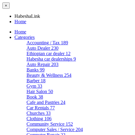
×
HabeshaLink
Home
Home
Categories
Accounting / Tax
189
Auto Dealer
230
Ethiopian car dealer
12
Habesha car dealerships
9
Auto Repair
203
Banks
99
Beauty & Wellness
254
Barber
18
Gym
33
Hair Salon
50
Book
38
Cafe and Pastries
24
Car Rentals
77
Churches
33
Clothing
106
Community Service
152
Computer Sales / Service
204
Computer Repair
22