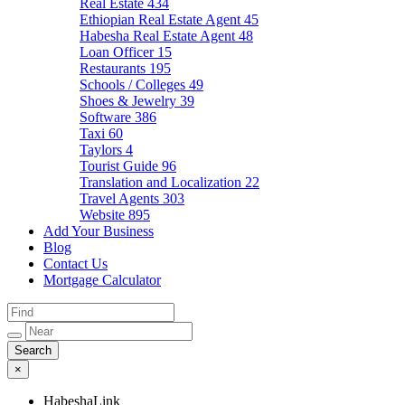
Real Estate
434
Ethiopian Real Estate Agent
45
Habesha Real Estate Agent
48
Loan Officer
15
Restaurants
195
Schools / Colleges
49
Shoes & Jewelry
39
Software
386
Taxi
60
Taylors
4
Tourist Guide
96
Translation and Localization
22
Travel Agents
303
Website
895
Add Your Business
Blog
Contact Us
Mortgage Calculator
×
HabeshaLink