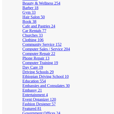
Beauty & Wellness
254
Barber
18
Gym
33
Hair Salon
50
Book
38
Cafe and Pastries
24
Car Rentals
77
Churches
33
Clothing
106
Community Service
152
Computer Sales / Service
204
Computer Repair
22
Phone Repair
13
Computer Training
19
Day Care
19
Driving Schools
29
Ethiopian Driving School
10
Education
554
Embassies and Consulates
30
Embassy
21
Entertainment
4
Event Organizer
120
Fashion Designer
57
Featured
81
Government Offices
24