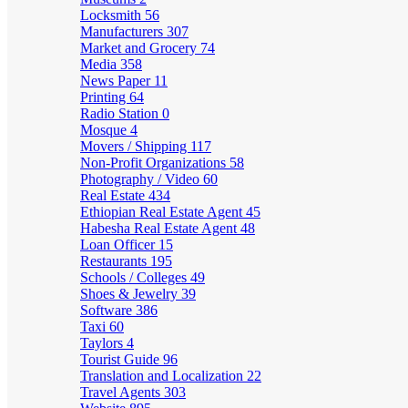
Locksmith
56
Manufacturers
307
Market and Grocery
74
Media
358
News Paper
11
Printing
64
Radio Station
0
Mosque
4
Movers / Shipping
117
Non-Profit Organizations
58
Photography / Video
60
Real Estate
434
Ethiopian Real Estate Agent
45
Habesha Real Estate Agent
48
Loan Officer
15
Restaurants
195
Schools / Colleges
49
Shoes & Jewelry
39
Software
386
Taxi
60
Taylors
4
Tourist Guide
96
Translation and Localization
22
Travel Agents
303