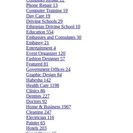
Phone Repair
13
Computer Training
19
Day Care
19
Driving Schools
29
Ethiopian Driving School
10
Education
554
Embassies and Consulates
30
Embassy
21
Entertainment
4
Event Organizer
120
Fashion Designer
57
Featured
81
Government Offices
24
Graphic Design
84
Habesha
142
Health Care
1198
Clinics
86
Dentists
227
Doctors
92
Home & Business
1967
Cleaning
247
Electrician
116
Painter
65
Hotels
203