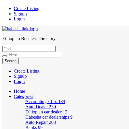
Create Listing
Signup
Login
Ethiopian Business Directory
HabeshaLink
Create Listing
Signup
Login
Home
Categories
Accounting / Tax
189
Auto Dealer
230
Ethiopian car dealer
12
Habesha car dealerships
9
Auto Repair
203
Banks
99