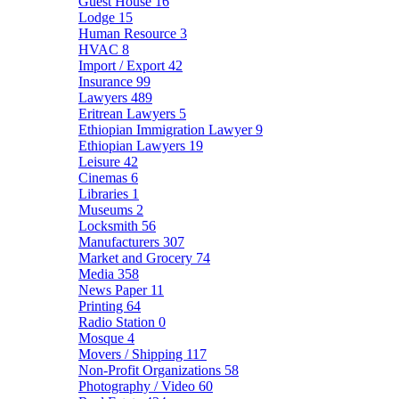
Guest House
16
Lodge
15
Human Resource
3
HVAC
8
Import / Export
42
Insurance
99
Lawyers
489
Eritrean Lawyers
5
Ethiopian Immigration Lawyer
9
Ethiopian Lawyers
19
Leisure
42
Cinemas
6
Libraries
1
Museums
2
Locksmith
56
Manufacturers
307
Market and Grocery
74
Media
358
News Paper
11
Printing
64
Radio Station
0
Mosque
4
Movers / Shipping
117
Non-Profit Organizations
58
Photography / Video
60