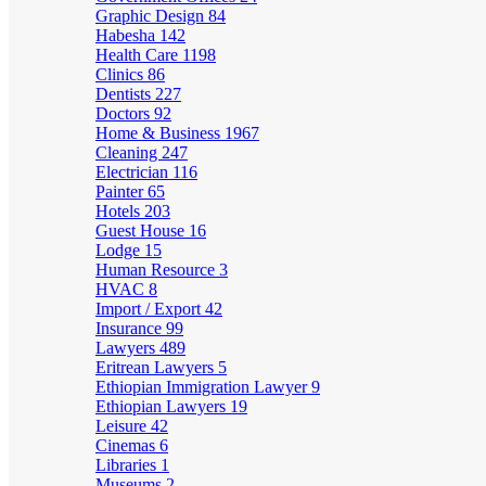
Graphic Design
84
Habesha
142
Health Care
1198
Clinics
86
Dentists
227
Doctors
92
Home & Business
1967
Cleaning
247
Electrician
116
Painter
65
Hotels
203
Guest House
16
Lodge
15
Human Resource
3
HVAC
8
Import / Export
42
Insurance
99
Lawyers
489
Eritrean Lawyers
5
Ethiopian Immigration Lawyer
9
Ethiopian Lawyers
19
Leisure
42
Cinemas
6
Libraries
1
Museums
2