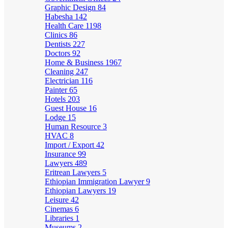
Graphic Design
84
Habesha
142
Health Care
1198
Clinics
86
Dentists
227
Doctors
92
Home & Business
1967
Cleaning
247
Electrician
116
Painter
65
Hotels
203
Guest House
16
Lodge
15
Human Resource
3
HVAC
8
Import / Export
42
Insurance
99
Lawyers
489
Eritrean Lawyers
5
Ethiopian Immigration Lawyer
9
Ethiopian Lawyers
19
Leisure
42
Cinemas
6
Libraries
1
Museums
2