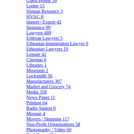
Guest House
16
Lodge
15
Human Resource
3
HVAC
8
Import / Export
42
Insurance
99
Lawyers
489
Eritrean Lawyers
5
Ethiopian Immigration Lawyer
9
Ethiopian Lawyers
19
Leisure
42
Cinemas
6
Libraries
1
Museums
2
Locksmith
56
Manufacturers
307
Market and Grocery
74
Media
358
News Paper
11
Printing
64
Radio Station
0
Mosque
4
Movers / Shipping
117
Non-Profit Organizations
58
Photography / Video
60