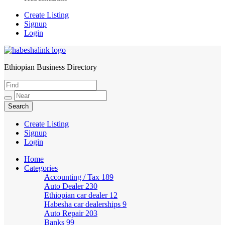
Create Listing
Signup
Login
Ethiopian Business Directory
HabeshaLink
Create Listing
Signup
Login
Home
Categories
Accounting / Tax
189
Auto Dealer
230
Ethiopian car dealer
12
Habesha car dealerships
9
Auto Repair
203
Banks
99