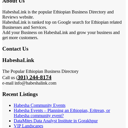
About Us
HabeshaLink is the popular Ethiopian Business Directory and
Reviews website.
HabeshaLink is ranked top on Google search for Ethiopian related
Businesses and Services.
Add your Business on HabeshaLink and grow your business and
get more customers.
Contact Us
HabeshaLink
The Popular Ethiopian Business Directory
301) 244-8174
Call us (
e-mail info@habeshalink.com
Recent Listings
Habesha Community Events
Habesha Events – Planning an Ethiopian, Eritrean, or
Habesha community event?
DataMites Data Analyst Institute in Gorakhpur
VIP Landscapes