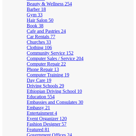
Beauty & Wellness
254
Barber
18
Gym
33
Hair Salon
50
Book
38
Cafe and Pastries
24
Car Rentals
77
Churches
33
Clothing
106
Community Service
152
Computer Sales / Service
204
Computer Repair
22
Phone Repair
13
Computer Training
19
Day Care
19
Driving Schools
29
Ethiopian Driving School
10
Education
554
Embassies and Consulates
30
Embassy
21
Entertainment
4
Event Organizer
120
Fashion Designer
57
Featured
81
Government Offices
24