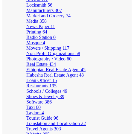
Locksmith
56
Manufacturers
307
Market and Grocery
74
Media
358
News Paper
11
Printing
64
Radio Station
0
Mosque
4
Movers / Shipping
117
Non-Profit Organizations
58
Photography / Video
60
Real Estate
434
Ethiopian Real Estate Agent
45
Habesha Real Estate Agent
48
Loan Officer
15
Restaurants
195
Schools / Colleges
49
Shoes & Jewelry
39
Software
386
Taxi
60
Taylors
4
Tourist Guide
96
Translation and Localization
22
Travel Agents
303