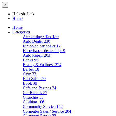
×
HabeshaLink
Home
Home
Categories
Accounting / Tax
189
Auto Dealer
230
Ethiopian car dealer
12
Habesha car dealerships
9
Auto Repair
203
Banks
99
Beauty & Wellness
254
Barber
18
Gym
33
Hair Salon
50
Book
38
Cafe and Pastries
24
Car Rentals
77
Churches
33
Clothing
106
Community Service
152
Computer Sales / Service
204
Computer Repair
22