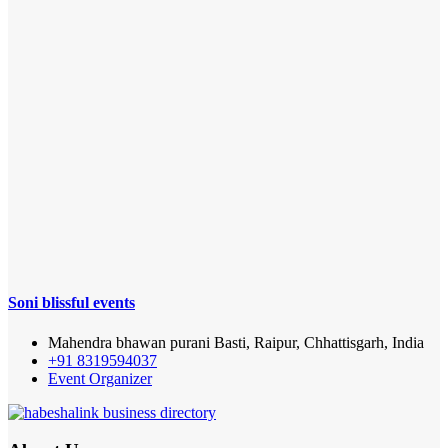
Soni blissful events
Mahendra bhawan purani Basti, Raipur, Chhattisgarh, India
+91 8319594037
Event Organizer