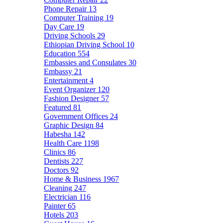
Phone Repair
13
Computer Training
19
Day Care
19
Driving Schools
29
Ethiopian Driving School
10
Education
554
Embassies and Consulates
30
Embassy
21
Entertainment
4
Event Organizer
120
Fashion Designer
57
Featured
81
Government Offices
24
Graphic Design
84
Habesha
142
Health Care
1198
Clinics
86
Dentists
227
Doctors
92
Home & Business
1967
Cleaning
247
Electrician
116
Painter
65
Hotels
203