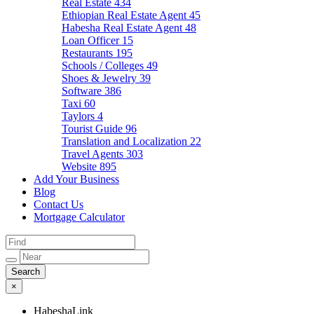
Real Estate
434
Ethiopian Real Estate Agent
45
Habesha Real Estate Agent
48
Loan Officer
15
Restaurants
195
Schools / Colleges
49
Shoes & Jewelry
39
Software
386
Taxi
60
Taylors
4
Tourist Guide
96
Translation and Localization
22
Travel Agents
303
Website
895
Add Your Business
Blog
Contact Us
Mortgage Calculator
×
HabeshaLink