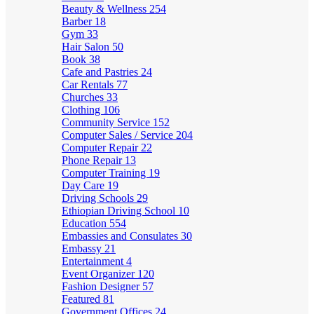
Beauty & Wellness
254
Barber
18
Gym
33
Hair Salon
50
Book
38
Cafe and Pastries
24
Car Rentals
77
Churches
33
Clothing
106
Community Service
152
Computer Sales / Service
204
Computer Repair
22
Phone Repair
13
Computer Training
19
Day Care
19
Driving Schools
29
Ethiopian Driving School
10
Education
554
Embassies and Consulates
30
Embassy
21
Entertainment
4
Event Organizer
120
Fashion Designer
57
Featured
81
Government Offices
24