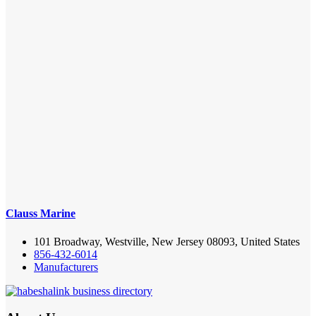
Clauss Marine
101 Broadway, Westville, New Jersey 08093, United States
856-432-6014
Manufacturers