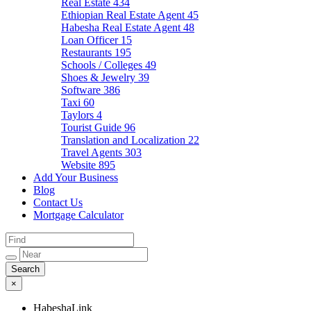
Real Estate
434
Ethiopian Real Estate Agent
45
Habesha Real Estate Agent
48
Loan Officer
15
Restaurants
195
Schools / Colleges
49
Shoes & Jewelry
39
Software
386
Taxi
60
Taylors
4
Tourist Guide
96
Translation and Localization
22
Travel Agents
303
Website
895
Add Your Business
Blog
Contact Us
Mortgage Calculator
×
HabeshaLink