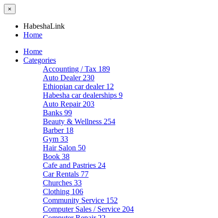
×
HabeshaLink
Home
Home
Categories
Accounting / Tax
189
Auto Dealer
230
Ethiopian car dealer
12
Habesha car dealerships
9
Auto Repair
203
Banks
99
Beauty & Wellness
254
Barber
18
Gym
33
Hair Salon
50
Book
38
Cafe and Pastries
24
Car Rentals
77
Churches
33
Clothing
106
Community Service
152
Computer Sales / Service
204
Computer Repair
22