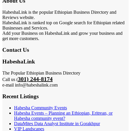
About Us
HabeshaLink is the popular Ethiopian Business Directory and
Reviews website.
HabeshaLink is ranked top on Google search for Ethiopian related
Businesses and Services.
Add your Business on HabeshaLink and grow your business and
get more customers.
Contact Us
HabeshaLink
The Popular Ethiopian Business Directory
301) 244-8174
Call us (
e-mail info@habeshalink.com
Recent Listings
Habesha Community Events
Habesha Events – Planning an Ethiopian, Eritrean, or
Habesha community event?
DataMites Data Analyst Institute in Gorakhpur
VIP Landscapes