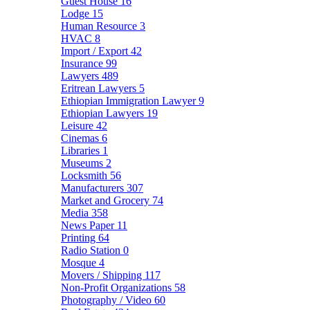
Guest House
16
Lodge
15
Human Resource
3
HVAC
8
Import / Export
42
Insurance
99
Lawyers
489
Eritrean Lawyers
5
Ethiopian Immigration Lawyer
9
Ethiopian Lawyers
19
Leisure
42
Cinemas
6
Libraries
1
Museums
2
Locksmith
56
Manufacturers
307
Market and Grocery
74
Media
358
News Paper
11
Printing
64
Radio Station
0
Mosque
4
Movers / Shipping
117
Non-Profit Organizations
58
Photography / Video
60