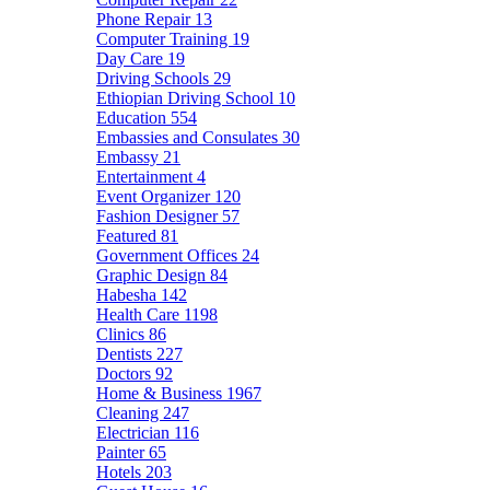
Phone Repair
13
Computer Training
19
Day Care
19
Driving Schools
29
Ethiopian Driving School
10
Education
554
Embassies and Consulates
30
Embassy
21
Entertainment
4
Event Organizer
120
Fashion Designer
57
Featured
81
Government Offices
24
Graphic Design
84
Habesha
142
Health Care
1198
Clinics
86
Dentists
227
Doctors
92
Home & Business
1967
Cleaning
247
Electrician
116
Painter
65
Hotels
203