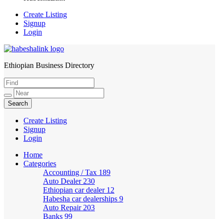
Create Listing
Signup
Login
Ethiopian Business Directory
HabeshaLink
Create Listing
Signup
Login
Home
Categories
Accounting / Tax
189
Auto Dealer
230
Ethiopian car dealer
12
Habesha car dealerships
9
Auto Repair
203
Banks
99