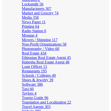
Locksmith
56
Manufacturers
307
Market and Grocery
74
Media
358
News Paper
11
Printing
64
Radio Station
0
Mosque
4
Movers / Shipping
117
Non-Profit Organizations
58
Photography / Video
60
Real Estate
434
Ethiopian Real Estate Agent
45
Habesha Real Estate Agent
48
Loan Officer
15
Restaurants
195
Schools / Colleges
49
Shoes & Jewelry
39
Software
386
Taxi
60
Taylors
4
Tourist Guide
96
Translation and Localization
22
Travel Agents
303