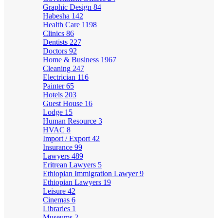
Graphic Design
84
Habesha
142
Health Care
1198
Clinics
86
Dentists
227
Doctors
92
Home & Business
1967
Cleaning
247
Electrician
116
Painter
65
Hotels
203
Guest House
16
Lodge
15
Human Resource
3
HVAC
8
Import / Export
42
Insurance
99
Lawyers
489
Eritrean Lawyers
5
Ethiopian Immigration Lawyer
9
Ethiopian Lawyers
19
Leisure
42
Cinemas
6
Libraries
1
Museums
2