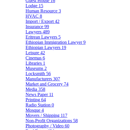
Guest House
16
Lodge
15
Human Resource
3
HVAC
8
Import / Export
42
Insurance
99
Lawyers
489
Eritrean Lawyers
5
Ethiopian Immigration Lawyer
9
Ethiopian Lawyers
19
Leisure
42
Cinemas
6
Libraries
1
Museums
2
Locksmith
56
Manufacturers
307
Market and Grocery
74
Media
358
News Paper
11
Printing
64
Radio Station
0
Mosque
4
Movers / Shipping
117
Non-Profit Organizations
58
Photography / Video
60