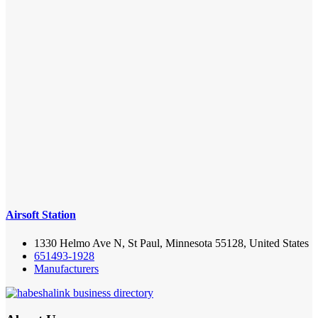
Airsoft Station
1330 Helmo Ave N, St Paul, Minnesota 55128, United States
651493-1928
Manufacturers