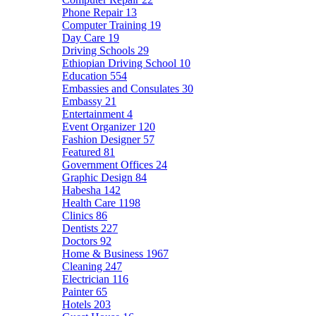
Phone Repair
13
Computer Training
19
Day Care
19
Driving Schools
29
Ethiopian Driving School
10
Education
554
Embassies and Consulates
30
Embassy
21
Entertainment
4
Event Organizer
120
Fashion Designer
57
Featured
81
Government Offices
24
Graphic Design
84
Habesha
142
Health Care
1198
Clinics
86
Dentists
227
Doctors
92
Home & Business
1967
Cleaning
247
Electrician
116
Painter
65
Hotels
203