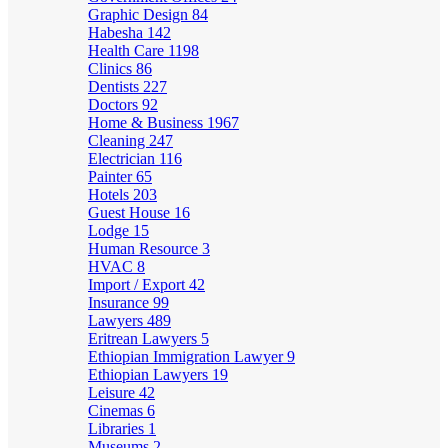
Graphic Design
84
Habesha
142
Health Care
1198
Clinics
86
Dentists
227
Doctors
92
Home & Business
1967
Cleaning
247
Electrician
116
Painter
65
Hotels
203
Guest House
16
Lodge
15
Human Resource
3
HVAC
8
Import / Export
42
Insurance
99
Lawyers
489
Eritrean Lawyers
5
Ethiopian Immigration Lawyer
9
Ethiopian Lawyers
19
Leisure
42
Cinemas
6
Libraries
1
Museums
2