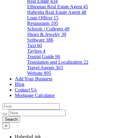
Real Estate
434
Ethiopian Real Estate Agent
45
Habesha Real Estate Agent
48
Loan Officer
15
Restaurants
195
Schools / Colleges
49
Shoes & Jewelry
39
Software
386
Taxi
60
Taylors
4
Tourist Guide
96
Translation and Localization
22
Travel Agents
303
Website
895
Add Your Business
Blog
Contact Us
Mortgage Calculator
×
HabeshaLink