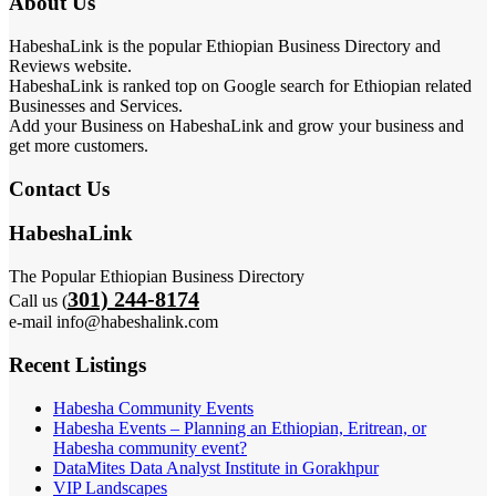
About Us
HabeshaLink is the popular Ethiopian Business Directory and
Reviews website.
HabeshaLink is ranked top on Google search for Ethiopian related
Businesses and Services.
Add your Business on HabeshaLink and grow your business and
get more customers.
Contact Us
HabeshaLink
The Popular Ethiopian Business Directory
301) 244-8174
Call us (
e-mail info@habeshalink.com
Recent Listings
Habesha Community Events
Habesha Events – Planning an Ethiopian, Eritrean, or
Habesha community event?
DataMites Data Analyst Institute in Gorakhpur
VIP Landscapes