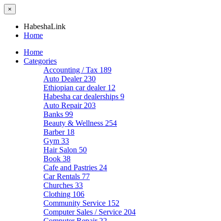
×
HabeshaLink
Home
Home
Categories
Accounting / Tax
189
Auto Dealer
230
Ethiopian car dealer
12
Habesha car dealerships
9
Auto Repair
203
Banks
99
Beauty & Wellness
254
Barber
18
Gym
33
Hair Salon
50
Book
38
Cafe and Pastries
24
Car Rentals
77
Churches
33
Clothing
106
Community Service
152
Computer Sales / Service
204
Computer Repair
22