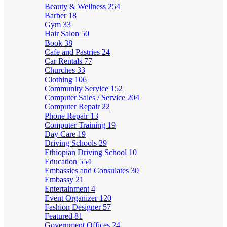
Beauty & Wellness
254
Barber
18
Gym
33
Hair Salon
50
Book
38
Cafe and Pastries
24
Car Rentals
77
Churches
33
Clothing
106
Community Service
152
Computer Sales / Service
204
Computer Repair
22
Phone Repair
13
Computer Training
19
Day Care
19
Driving Schools
29
Ethiopian Driving School
10
Education
554
Embassies and Consulates
30
Embassy
21
Entertainment
4
Event Organizer
120
Fashion Designer
57
Featured
81
Government Offices
24