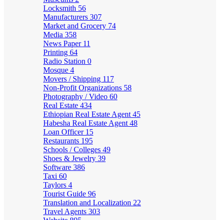
Locksmith
56
Manufacturers
307
Market and Grocery
74
Media
358
News Paper
11
Printing
64
Radio Station
0
Mosque
4
Movers / Shipping
117
Non-Profit Organizations
58
Photography / Video
60
Real Estate
434
Ethiopian Real Estate Agent
45
Habesha Real Estate Agent
48
Loan Officer
15
Restaurants
195
Schools / Colleges
49
Shoes & Jewelry
39
Software
386
Taxi
60
Taylors
4
Tourist Guide
96
Translation and Localization
22
Travel Agents
303