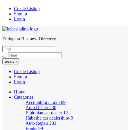
Create Listing
Signup
Login
Ethiopian Business Directory
HabeshaLink
Create Listing
Signup
Login
Home
Categories
Accounting / Tax
189
Auto Dealer
230
Ethiopian car dealer
12
Habesha car dealerships
9
Auto Repair
203
Banks
99