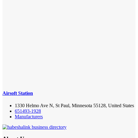
Airsoft Station
1330 Helmo Ave N, St Paul, Minnesota 55128, United States
651493-1928
Manufacturers