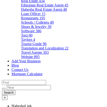
Real Estate
434
Ethiopian Real Estate Agent
45
Habesha Real Estate Agent
48
Loan Officer
15
Restaurants
195
Schools / Colleges
49
Shoes & Jewelry
39
Software
386
Taxi
60
Taylors
4
Tourist Guide
96
Translation and Localization
22
Travel Agents
303
Website
895
Add Your Business
Blog
Contact Us
Mortgage Calculator
×
HabeshaLink