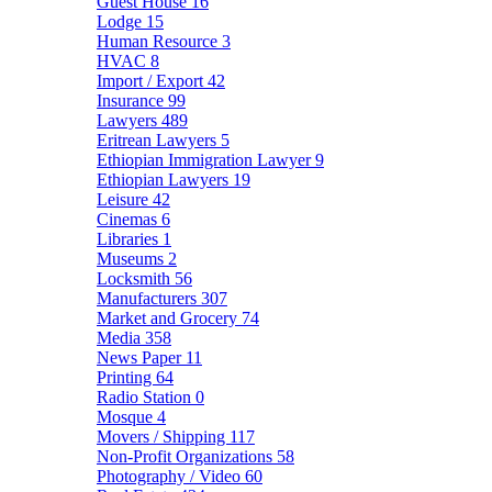
Guest House
16
Lodge
15
Human Resource
3
HVAC
8
Import / Export
42
Insurance
99
Lawyers
489
Eritrean Lawyers
5
Ethiopian Immigration Lawyer
9
Ethiopian Lawyers
19
Leisure
42
Cinemas
6
Libraries
1
Museums
2
Locksmith
56
Manufacturers
307
Market and Grocery
74
Media
358
News Paper
11
Printing
64
Radio Station
0
Mosque
4
Movers / Shipping
117
Non-Profit Organizations
58
Photography / Video
60