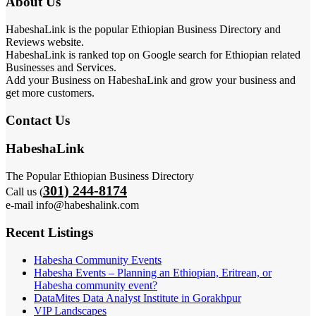
About Us
HabeshaLink is the popular Ethiopian Business Directory and
Reviews website.
HabeshaLink is ranked top on Google search for Ethiopian related
Businesses and Services.
Add your Business on HabeshaLink and grow your business and
get more customers.
Contact Us
HabeshaLink
The Popular Ethiopian Business Directory
301) 244-8174
Call us (
e-mail info@habeshalink.com
Recent Listings
Habesha Community Events
Habesha Events – Planning an Ethiopian, Eritrean, or
Habesha community event?
DataMites Data Analyst Institute in Gorakhpur
VIP Landscapes