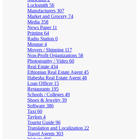
Locksmith
56
Manufacturers
307
Market and Grocery
74
Media
358
News Paper
11
Printing
64
Radio Station
0
Mosque
4
Movers / Shipping
117
Non-Profit Organizations
58
Photography / Video
60
Real Estate
434
Ethiopian Real Estate Agent
45
Habesha Real Estate Agent
48
Loan Officer
15
Restaurants
195
Schools / Colleges
49
Shoes & Jewelry
39
Software
386
Taxi
60
Taylors
4
Tourist Guide
96
Translation and Localization
22
Travel Agents
303