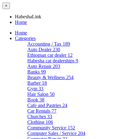
×
HabeshaLink
Home
Home
Categories
Accounting / Tax
189
Auto Dealer
230
Ethiopian car dealer
12
Habesha car dealerships
9
Auto Repair
203
Banks
99
Beauty & Wellness
254
Barber
18
Gym
33
Hair Salon
50
Book
38
Cafe and Pastries
24
Car Rentals
77
Churches
33
Clothing
106
Community Service
152
Computer Sales / Service
204
Computer Repair
22