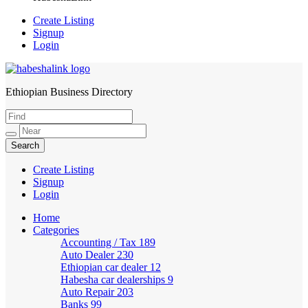
Create Listing
Signup
Login
Ethiopian Business Directory
HabeshaLink
Create Listing
Signup
Login
Home
Categories
Accounting / Tax
189
Auto Dealer
230
Ethiopian car dealer
12
Habesha car dealerships
9
Auto Repair
203
Banks
99