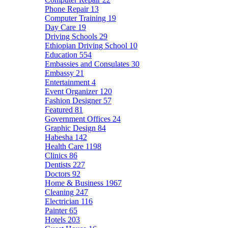
Phone Repair
13
Computer Training
19
Day Care
19
Driving Schools
29
Ethiopian Driving School
10
Education
554
Embassies and Consulates
30
Embassy
21
Entertainment
4
Event Organizer
120
Fashion Designer
57
Featured
81
Government Offices
24
Graphic Design
84
Habesha
142
Health Care
1198
Clinics
86
Dentists
227
Doctors
92
Home & Business
1967
Cleaning
247
Electrician
116
Painter
65
Hotels
203