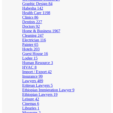
Graphic Design
84
Habesha
142
Health Care
1198
Clinics
86
Dentists
227
Doctors
92
Home & Business
1967
Cleaning
247
Electrician
116
Painter
65
Hotels
203
Guest House
16
Lodge
15
Human Resource
3
HVAC
8
Import / Export
42
Insurance
99
Lawyers
489
Eritrean Lawyers
5
Ethiopian Immigration Lawyer
9
Ethiopian Lawyers
19
Leisure
42
Cinemas
6
Libraries
1
Museums
2