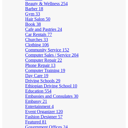
Beauty & Wellness
254
Barber
18
Gym
33
Hair Salon
50
Book
38
Cafe and Pastries
24
Car Rentals
77
Churches
33
Clothing
106
Community Service
152
Computer Sales / Service
204
Computer Repair
22
Phone Repair
13
Computer Training
19
Day Care
19
Driving Schools
29
Ethiopian Driving School
10
Education
554
Embassies and Consulates
30
Embassy
21
Entertainment
4
Event Organizer
120
Fashion Designer
57
Featured
81
Government Offices
24