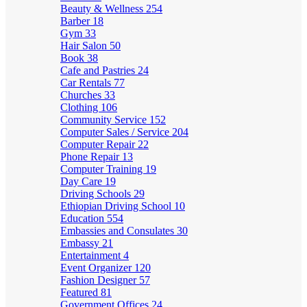
Beauty & Wellness
254
Barber
18
Gym
33
Hair Salon
50
Book
38
Cafe and Pastries
24
Car Rentals
77
Churches
33
Clothing
106
Community Service
152
Computer Sales / Service
204
Computer Repair
22
Phone Repair
13
Computer Training
19
Day Care
19
Driving Schools
29
Ethiopian Driving School
10
Education
554
Embassies and Consulates
30
Embassy
21
Entertainment
4
Event Organizer
120
Fashion Designer
57
Featured
81
Government Offices
24