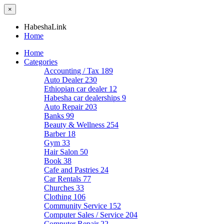
×
HabeshaLink
Home
Home
Categories
Accounting / Tax
189
Auto Dealer
230
Ethiopian car dealer
12
Habesha car dealerships
9
Auto Repair
203
Banks
99
Beauty & Wellness
254
Barber
18
Gym
33
Hair Salon
50
Book
38
Cafe and Pastries
24
Car Rentals
77
Churches
33
Clothing
106
Community Service
152
Computer Sales / Service
204
Computer Repair
22