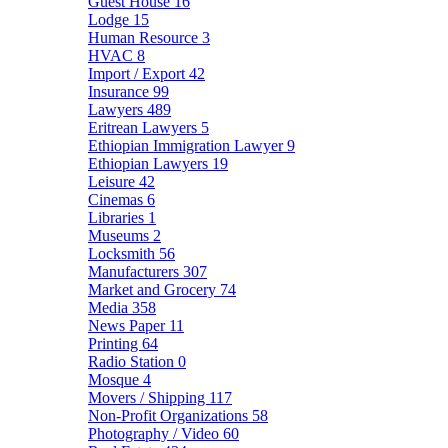
Guest House
16
Lodge
15
Human Resource
3
HVAC
8
Import / Export
42
Insurance
99
Lawyers
489
Eritrean Lawyers
5
Ethiopian Immigration Lawyer
9
Ethiopian Lawyers
19
Leisure
42
Cinemas
6
Libraries
1
Museums
2
Locksmith
56
Manufacturers
307
Market and Grocery
74
Media
358
News Paper
11
Printing
64
Radio Station
0
Mosque
4
Movers / Shipping
117
Non-Profit Organizations
58
Photography / Video
60