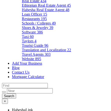
Real Estate
434
Ethiopian Real Estate Agent
45
Habesha Real Estate Agent
48
Loan Officer
15
Restaurants
195
Schools / Colleges
49
Shoes & Jewelry
39
Software
386
Taxi
60
Taylors
4
Tourist Guide
96
Translation and Localization
22
Travel Agents
303
Website
895
Add Your Business
Blog
Contact Us
Mortgage Calculator
×
HabeshaLink