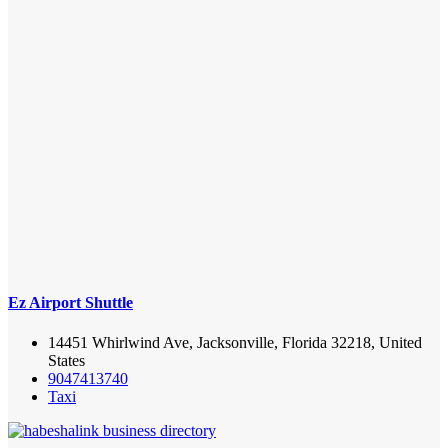
Ez Airport Shuttle
14451 Whirlwind Ave, Jacksonville, Florida 32218, United
States
9047413740
Taxi