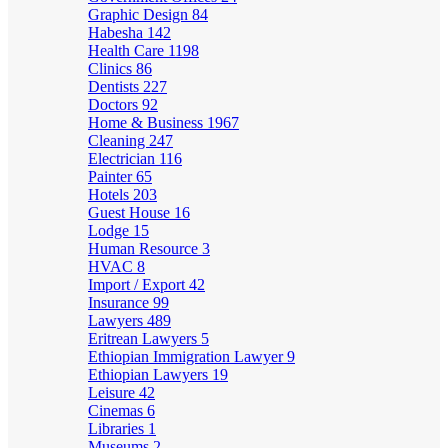
Graphic Design
84
Habesha
142
Health Care
1198
Clinics
86
Dentists
227
Doctors
92
Home & Business
1967
Cleaning
247
Electrician
116
Painter
65
Hotels
203
Guest House
16
Lodge
15
Human Resource
3
HVAC
8
Import / Export
42
Insurance
99
Lawyers
489
Eritrean Lawyers
5
Ethiopian Immigration Lawyer
9
Ethiopian Lawyers
19
Leisure
42
Cinemas
6
Libraries
1
Museums
2