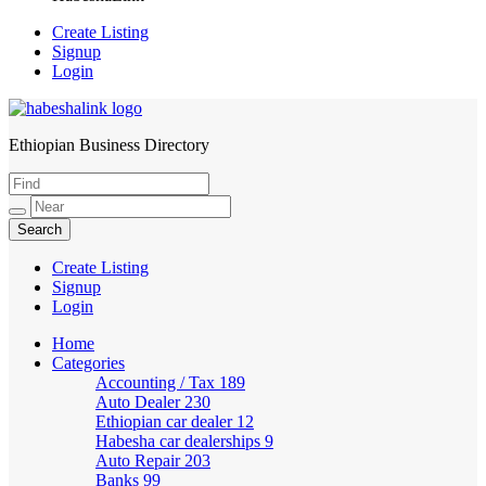
Create Listing
Signup
Login
Ethiopian Business Directory
HabeshaLink
Create Listing
Signup
Login
Home
Categories
Accounting / Tax
189
Auto Dealer
230
Ethiopian car dealer
12
Habesha car dealerships
9
Auto Repair
203
Banks
99