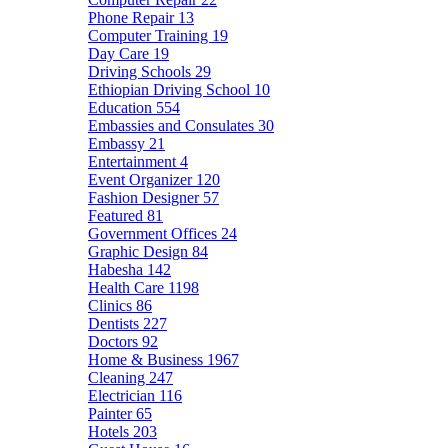
Phone Repair
13
Computer Training
19
Day Care
19
Driving Schools
29
Ethiopian Driving School
10
Education
554
Embassies and Consulates
30
Embassy
21
Entertainment
4
Event Organizer
120
Fashion Designer
57
Featured
81
Government Offices
24
Graphic Design
84
Habesha
142
Health Care
1198
Clinics
86
Dentists
227
Doctors
92
Home & Business
1967
Cleaning
247
Electrician
116
Painter
65
Hotels
203