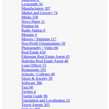
Locksmith
56
Manufacturers
307
Market and Grocery
74
Media
358
News Paper
11
Printing
64
Radio Station
0
Mosque
4
Movers / Shipping
117
Non-Profit Organizations
58
Photography / Video
60
Real Estate
434
Ethiopian Real Estate Agent
45
Habesha Real Estate Agent
48
Loan Officer
15
Restaurants
195
Schools / Colleges
49
Shoes & Jewelry
39
Software
386
Taxi
60
Taylors
4
Tourist Guide
96
Translation and Localization
22
Travel Agents
303