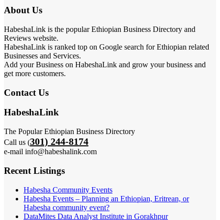
About Us
HabeshaLink is the popular Ethiopian Business Directory and
Reviews website.
HabeshaLink is ranked top on Google search for Ethiopian related
Businesses and Services.
Add your Business on HabeshaLink and grow your business and
get more customers.
Contact Us
HabeshaLink
The Popular Ethiopian Business Directory
301) 244-8174
Call us (
e-mail info@habeshalink.com
Recent Listings
Habesha Community Events
Habesha Events – Planning an Ethiopian, Eritrean, or
Habesha community event?
DataMites Data Analyst Institute in Gorakhpur