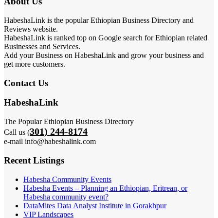
About Us
HabeshaLink is the popular Ethiopian Business Directory and
Reviews website.
HabeshaLink is ranked top on Google search for Ethiopian related
Businesses and Services.
Add your Business on HabeshaLink and grow your business and
get more customers.
Contact Us
HabeshaLink
The Popular Ethiopian Business Directory
301) 244-8174
Call us (
e-mail info@habeshalink.com
Recent Listings
Habesha Community Events
Habesha Events – Planning an Ethiopian, Eritrean, or
Habesha community event?
DataMites Data Analyst Institute in Gorakhpur
VIP Landscapes