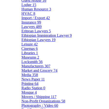
Guest House
16
Lodge
15
Human Resource
3
HVAC
8
Import / Export
42
Insurance
99
Lawyers
489
Eritrean Lawyers
5
Ethiopian Immigration Lawyer
9
Ethiopian Lawyers
19
Leisure
42
Cinemas
6
Libraries
1
Museums
2
Locksmith
56
Manufacturers
307
Market and Grocery
74
Media
358
News Paper
11
Printing
64
Radio Station
0
Mosque
4
Movers / Shipping
117
Non-Profit Organizations
58
Photography / Video
60