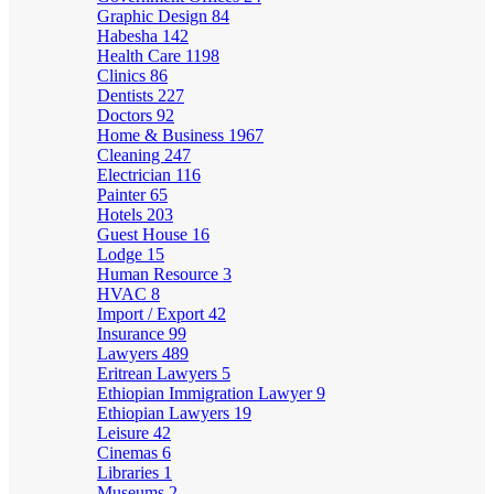
Graphic Design
84
Habesha
142
Health Care
1198
Clinics
86
Dentists
227
Doctors
92
Home & Business
1967
Cleaning
247
Electrician
116
Painter
65
Hotels
203
Guest House
16
Lodge
15
Human Resource
3
HVAC
8
Import / Export
42
Insurance
99
Lawyers
489
Eritrean Lawyers
5
Ethiopian Immigration Lawyer
9
Ethiopian Lawyers
19
Leisure
42
Cinemas
6
Libraries
1
Museums
2