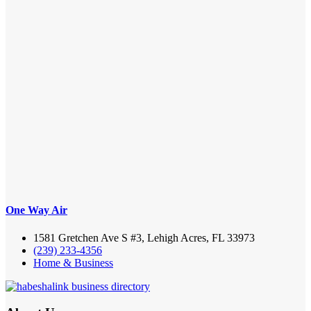
One Way Air
1581 Gretchen Ave S #3, Lehigh Acres, FL 33973
(239) 233-4356
Home & Business