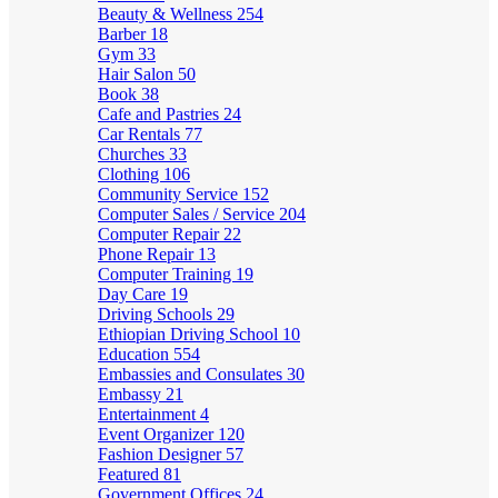
Beauty & Wellness
254
Barber
18
Gym
33
Hair Salon
50
Book
38
Cafe and Pastries
24
Car Rentals
77
Churches
33
Clothing
106
Community Service
152
Computer Sales / Service
204
Computer Repair
22
Phone Repair
13
Computer Training
19
Day Care
19
Driving Schools
29
Ethiopian Driving School
10
Education
554
Embassies and Consulates
30
Embassy
21
Entertainment
4
Event Organizer
120
Fashion Designer
57
Featured
81
Government Offices
24