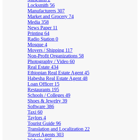
Locksmith
56
Manufacturers
307
Market and Grocery
74
Media
358
News Paper
11
Printing
64
Radio Station
0
Mosque
4
Movers / Shipping
117
Non-Profit Organizations
58
Photography / Video
60
Real Estate
434
Ethiopian Real Estate Agent
45
Habesha Real Estate Agent
48
Loan Officer
15
Restaurants
195
Schools / Colleges
49
Shoes & Jewelry
39
Software
386
Taxi
60
Taylors
4
Tourist Guide
96
Translation and Localization
22
Travel Agents
303