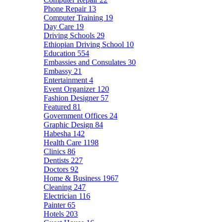
Phone Repair
13
Computer Training
19
Day Care
19
Driving Schools
29
Ethiopian Driving School
10
Education
554
Embassies and Consulates
30
Embassy
21
Entertainment
4
Event Organizer
120
Fashion Designer
57
Featured
81
Government Offices
24
Graphic Design
84
Habesha
142
Health Care
1198
Clinics
86
Dentists
227
Doctors
92
Home & Business
1967
Cleaning
247
Electrician
116
Painter
65
Hotels
203