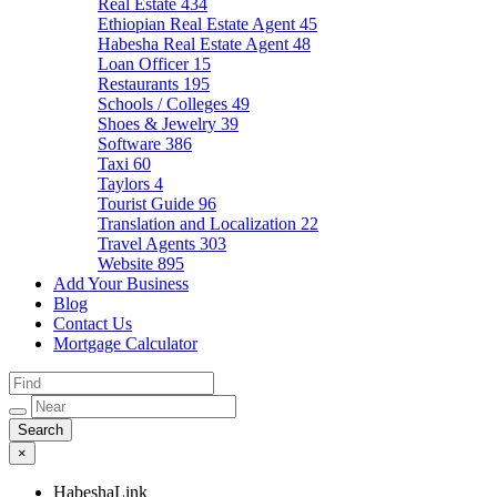
Real Estate
434
Ethiopian Real Estate Agent
45
Habesha Real Estate Agent
48
Loan Officer
15
Restaurants
195
Schools / Colleges
49
Shoes & Jewelry
39
Software
386
Taxi
60
Taylors
4
Tourist Guide
96
Translation and Localization
22
Travel Agents
303
Website
895
Add Your Business
Blog
Contact Us
Mortgage Calculator
×
HabeshaLink