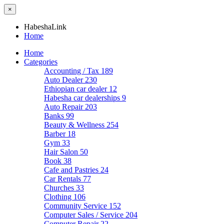
×
HabeshaLink
Home
Home
Categories
Accounting / Tax
189
Auto Dealer
230
Ethiopian car dealer
12
Habesha car dealerships
9
Auto Repair
203
Banks
99
Beauty & Wellness
254
Barber
18
Gym
33
Hair Salon
50
Book
38
Cafe and Pastries
24
Car Rentals
77
Churches
33
Clothing
106
Community Service
152
Computer Sales / Service
204
Computer Repair
22