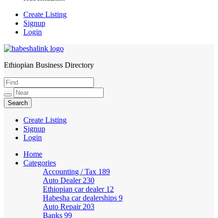
Create Listing
Signup
Login
Ethiopian Business Directory
HabeshaLink
Create Listing
Signup
Login
Home
Categories
Accounting / Tax
189
Auto Dealer
230
Ethiopian car dealer
12
Habesha car dealerships
9
Auto Repair
203
Banks
99