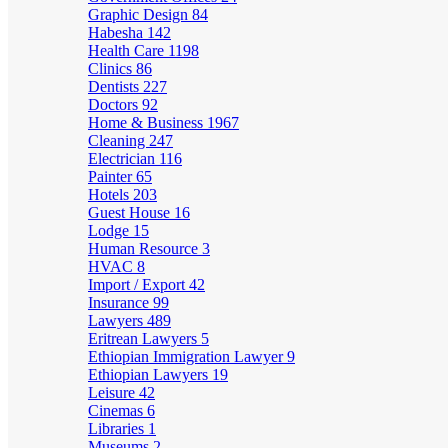
Graphic Design
84
Habesha
142
Health Care
1198
Clinics
86
Dentists
227
Doctors
92
Home & Business
1967
Cleaning
247
Electrician
116
Painter
65
Hotels
203
Guest House
16
Lodge
15
Human Resource
3
HVAC
8
Import / Export
42
Insurance
99
Lawyers
489
Eritrean Lawyers
5
Ethiopian Immigration Lawyer
9
Ethiopian Lawyers
19
Leisure
42
Cinemas
6
Libraries
1
Museums
2