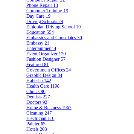
Phone Repair
13
Computer Training
19
Day Care
19
Driving Schools
29
Ethiopian Driving School
10
Education
554
Embassies and Consulates
30
Embassy
21
Entertainment
4
Event Organizer
120
Fashion Designer
57
Featured
81
Government Offices
24
Graphic Design
84
Habesha
142
Health Care
1198
Clinics
86
Dentists
227
Doctors
92
Home & Business
1967
Cleaning
247
Electrician
116
Painter
65
Hotels
203