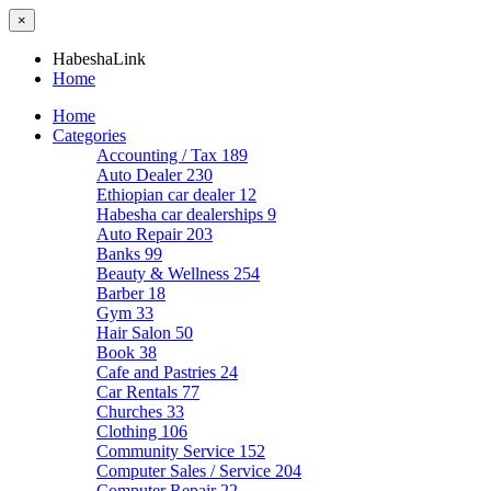
×
HabeshaLink
Home
Home
Categories
Accounting / Tax
189
Auto Dealer
230
Ethiopian car dealer
12
Habesha car dealerships
9
Auto Repair
203
Banks
99
Beauty & Wellness
254
Barber
18
Gym
33
Hair Salon
50
Book
38
Cafe and Pastries
24
Car Rentals
77
Churches
33
Clothing
106
Community Service
152
Computer Sales / Service
204
Computer Repair
22