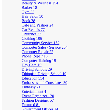
Beauty & Wellness
254
Barber
18
Gym
33
Hair Salon
50
Book
38
Cafe and Pastries
24
Car Rentals
77
Churches
33
Clothing
106
Community Service
152
Computer Sales / Service
204
Computer Repair
22
Phone Repair
13
Computer Training
19
Day Care
19
Driving Schools
29
Ethiopian Driving School
10
Education
554
Embassies and Consulates
30
Embassy
21
Entertainment
4
Event Organizer
120
Fashion Designer
57
Featured
81
Government Offices
24