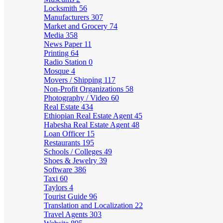
Locksmith
56
Manufacturers
307
Market and Grocery
74
Media
358
News Paper
11
Printing
64
Radio Station
0
Mosque
4
Movers / Shipping
117
Non-Profit Organizations
58
Photography / Video
60
Real Estate
434
Ethiopian Real Estate Agent
45
Habesha Real Estate Agent
48
Loan Officer
15
Restaurants
195
Schools / Colleges
49
Shoes & Jewelry
39
Software
386
Taxi
60
Taylors
4
Tourist Guide
96
Translation and Localization
22
Travel Agents
303