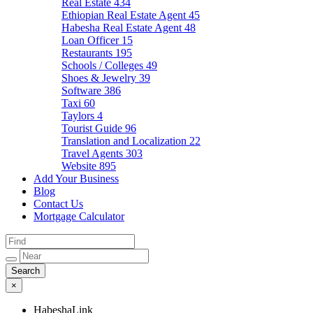
Real Estate
434
Ethiopian Real Estate Agent
45
Habesha Real Estate Agent
48
Loan Officer
15
Restaurants
195
Schools / Colleges
49
Shoes & Jewelry
39
Software
386
Taxi
60
Taylors
4
Tourist Guide
96
Translation and Localization
22
Travel Agents
303
Website
895
Add Your Business
Blog
Contact Us
Mortgage Calculator
×
HabeshaLink