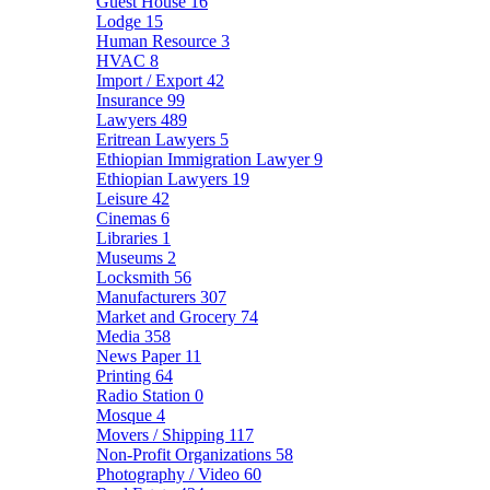
Guest House
16
Lodge
15
Human Resource
3
HVAC
8
Import / Export
42
Insurance
99
Lawyers
489
Eritrean Lawyers
5
Ethiopian Immigration Lawyer
9
Ethiopian Lawyers
19
Leisure
42
Cinemas
6
Libraries
1
Museums
2
Locksmith
56
Manufacturers
307
Market and Grocery
74
Media
358
News Paper
11
Printing
64
Radio Station
0
Mosque
4
Movers / Shipping
117
Non-Profit Organizations
58
Photography / Video
60