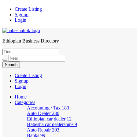
Create Listing
Signup
Login
Ethiopian Business Directory
HabeshaLink
Create Listing
Signup
Login
Home
Categories
Accounting / Tax
189
Auto Dealer
230
Ethiopian car dealer
12
Habesha car dealerships
9
Auto Repair
203
Banks
99