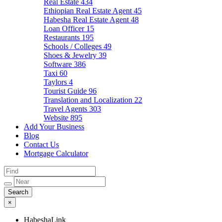
Real Estate
434
Ethiopian Real Estate Agent
45
Habesha Real Estate Agent
48
Loan Officer
15
Restaurants
195
Schools / Colleges
49
Shoes & Jewelry
39
Software
386
Taxi
60
Taylors
4
Tourist Guide
96
Translation and Localization
22
Travel Agents
303
Website
895
Add Your Business
Blog
Contact Us
Mortgage Calculator
×
HabeshaLink