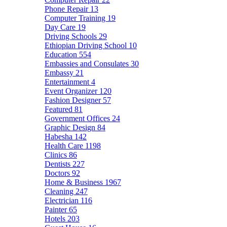
Phone Repair
13
Computer Training
19
Day Care
19
Driving Schools
29
Ethiopian Driving School
10
Education
554
Embassies and Consulates
30
Embassy
21
Entertainment
4
Event Organizer
120
Fashion Designer
57
Featured
81
Government Offices
24
Graphic Design
84
Habesha
142
Health Care
1198
Clinics
86
Dentists
227
Doctors
92
Home & Business
1967
Cleaning
247
Electrician
116
Painter
65
Hotels
203