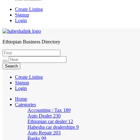
Create Listing
Signup
Login
Ethiopian Business Directory
HabeshaLink
Create Listing
Signup
Login
Home
Categories
Accounting / Tax
189
Auto Dealer
230
Ethiopian car dealer
12
Habesha car dealerships
9
Auto Repair
203
Banks
99