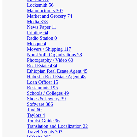
Locksmith
56
Manufacturers
307
Market and Grocery
74
Media
358
News Paper
11
Printing
64
Radio Station
0
Mosque
4
Movers / Shipping
117
Non-Profit Organizations
58
Photography / Video
60
Real Estate
434
Ethiopian Real Estate Agent
45
Habesha Real Estate Agent
48
Loan Officer
15
Restaurants
195
Schools / Colleges
49
Shoes & Jewelry
39
Software
386
Taxi
60
Taylors
4
Tourist Guide
96
Translation and Localization
22
Travel Agents
303