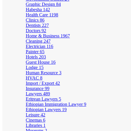
Graphic Design
84
Habesha
142
Health Care
1198
Clinics
86
Dentists
227
Doctors
92
Home & Business
1967
Cleaning
247
Electrician
116
Painter
65
Hotels
203
Guest House
16
Lodge
15
Human Resource
3
HVAC
8
Import / Export
42
Insurance
99
Lawyers
489
Eritrean Lawyers
5
Ethiopian Immigration Lawyer
9
Ethiopian Lawyers
19
Leisure
42
Cinemas
6
Libraries
1
Museums
2