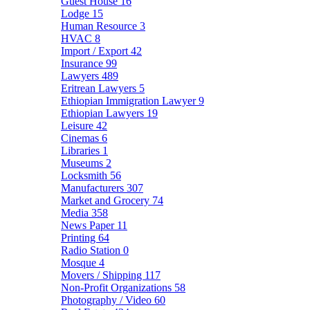
Guest House
16
Lodge
15
Human Resource
3
HVAC
8
Import / Export
42
Insurance
99
Lawyers
489
Eritrean Lawyers
5
Ethiopian Immigration Lawyer
9
Ethiopian Lawyers
19
Leisure
42
Cinemas
6
Libraries
1
Museums
2
Locksmith
56
Manufacturers
307
Market and Grocery
74
Media
358
News Paper
11
Printing
64
Radio Station
0
Mosque
4
Movers / Shipping
117
Non-Profit Organizations
58
Photography / Video
60