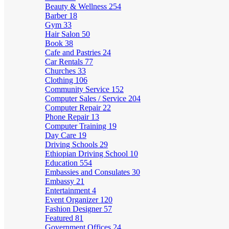
Beauty & Wellness
254
Barber
18
Gym
33
Hair Salon
50
Book
38
Cafe and Pastries
24
Car Rentals
77
Churches
33
Clothing
106
Community Service
152
Computer Sales / Service
204
Computer Repair
22
Phone Repair
13
Computer Training
19
Day Care
19
Driving Schools
29
Ethiopian Driving School
10
Education
554
Embassies and Consulates
30
Embassy
21
Entertainment
4
Event Organizer
120
Fashion Designer
57
Featured
81
Government Offices
24