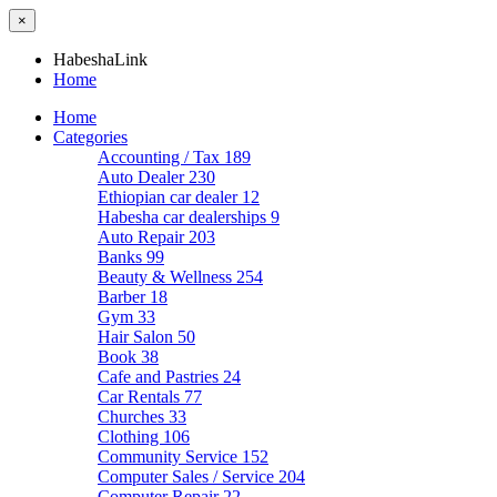
×
HabeshaLink
Home
Home
Categories
Accounting / Tax
189
Auto Dealer
230
Ethiopian car dealer
12
Habesha car dealerships
9
Auto Repair
203
Banks
99
Beauty & Wellness
254
Barber
18
Gym
33
Hair Salon
50
Book
38
Cafe and Pastries
24
Car Rentals
77
Churches
33
Clothing
106
Community Service
152
Computer Sales / Service
204
Computer Repair
22