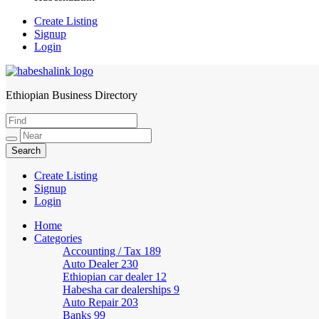
Create Listing
Signup
Login
Ethiopian Business Directory
HabeshaLink
Create Listing
Signup
Login
Home
Categories
Accounting / Tax
189
Auto Dealer
230
Ethiopian car dealer
12
Habesha car dealerships
9
Auto Repair
203
Banks
99