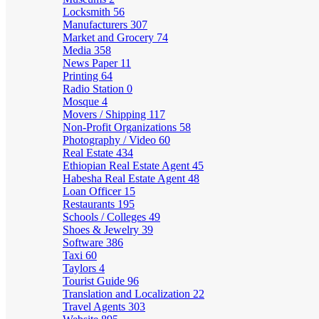
Locksmith
56
Manufacturers
307
Market and Grocery
74
Media
358
News Paper
11
Printing
64
Radio Station
0
Mosque
4
Movers / Shipping
117
Non-Profit Organizations
58
Photography / Video
60
Real Estate
434
Ethiopian Real Estate Agent
45
Habesha Real Estate Agent
48
Loan Officer
15
Restaurants
195
Schools / Colleges
49
Shoes & Jewelry
39
Software
386
Taxi
60
Taylors
4
Tourist Guide
96
Translation and Localization
22
Travel Agents
303