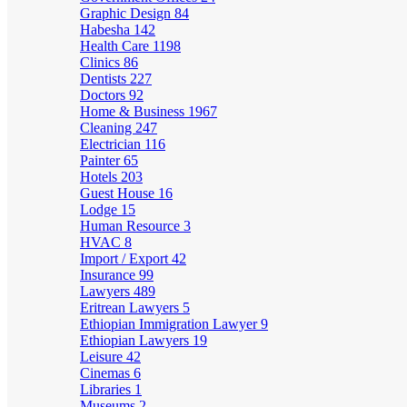
Graphic Design
84
Habesha
142
Health Care
1198
Clinics
86
Dentists
227
Doctors
92
Home & Business
1967
Cleaning
247
Electrician
116
Painter
65
Hotels
203
Guest House
16
Lodge
15
Human Resource
3
HVAC
8
Import / Export
42
Insurance
99
Lawyers
489
Eritrean Lawyers
5
Ethiopian Immigration Lawyer
9
Ethiopian Lawyers
19
Leisure
42
Cinemas
6
Libraries
1
Museums
2