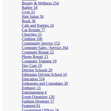
Beauty & Wellness
254
Barber
18
Gym
33
Hair Salon
50
Book
38
Cafe and Pastries
24
Car Rentals
77
Churches
33
Clothing
106
Community Service
152
Computer Sales / Service
204
Computer Repair
22
Phone Repair
13
Computer Training
19
Day Care
19
Driving Schools
29
Ethiopian Driving School
10
Education
554
Embassies and Consulates
30
Embassy
21
Entertainment
4
Event Organizer
120
Fashion Designer
57
Featured
81
Government Offices
24