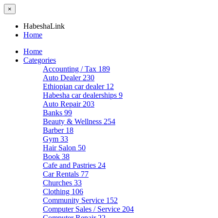
×
HabeshaLink
Home
Home
Categories
Accounting / Tax
189
Auto Dealer
230
Ethiopian car dealer
12
Habesha car dealerships
9
Auto Repair
203
Banks
99
Beauty & Wellness
254
Barber
18
Gym
33
Hair Salon
50
Book
38
Cafe and Pastries
24
Car Rentals
77
Churches
33
Clothing
106
Community Service
152
Computer Sales / Service
204
Computer Repair
22