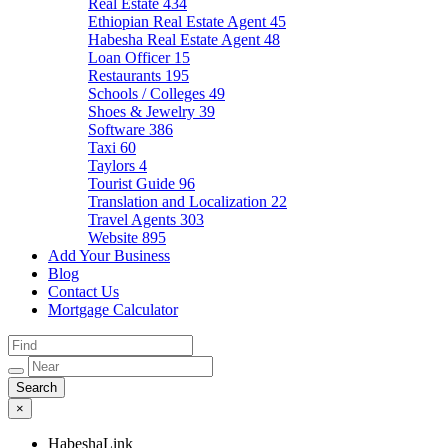
Real Estate
434
Ethiopian Real Estate Agent
45
Habesha Real Estate Agent
48
Loan Officer
15
Restaurants
195
Schools / Colleges
49
Shoes & Jewelry
39
Software
386
Taxi
60
Taylors
4
Tourist Guide
96
Translation and Localization
22
Travel Agents
303
Website
895
Add Your Business
Blog
Contact Us
Mortgage Calculator
×
HabeshaLink