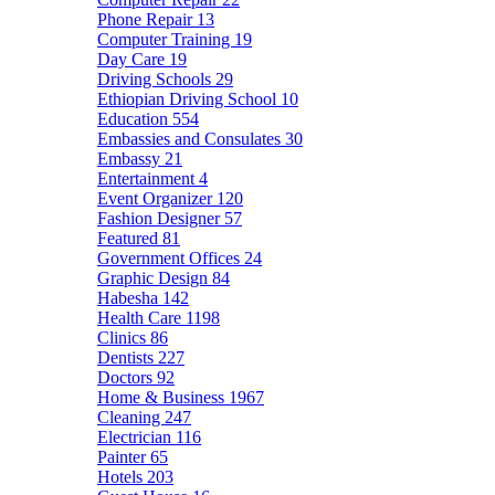
Phone Repair
13
Computer Training
19
Day Care
19
Driving Schools
29
Ethiopian Driving School
10
Education
554
Embassies and Consulates
30
Embassy
21
Entertainment
4
Event Organizer
120
Fashion Designer
57
Featured
81
Government Offices
24
Graphic Design
84
Habesha
142
Health Care
1198
Clinics
86
Dentists
227
Doctors
92
Home & Business
1967
Cleaning
247
Electrician
116
Painter
65
Hotels
203