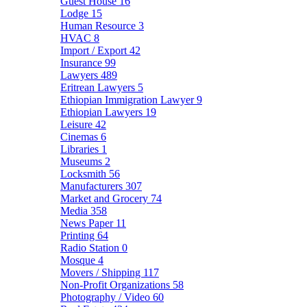
Guest House
16
Lodge
15
Human Resource
3
HVAC
8
Import / Export
42
Insurance
99
Lawyers
489
Eritrean Lawyers
5
Ethiopian Immigration Lawyer
9
Ethiopian Lawyers
19
Leisure
42
Cinemas
6
Libraries
1
Museums
2
Locksmith
56
Manufacturers
307
Market and Grocery
74
Media
358
News Paper
11
Printing
64
Radio Station
0
Mosque
4
Movers / Shipping
117
Non-Profit Organizations
58
Photography / Video
60