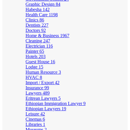
Graphic Design
84
Habesha
142
Health Care
1198
Clinics
86
Dentists
227
Doctors
92
Home & Business
1967
Cleaning
247
Electrician
116
Painter
65
Hotels
203
Guest House
16
Lodge
15
Human Resource
3
HVAC
8
Import / Export
42
Insurance
99
Lawyers
489
Eritrean Lawyers
5
Ethiopian Immigration Lawyer
9
Ethiopian Lawyers
19
Leisure
42
Cinemas
6
Libraries
1
Museums
2