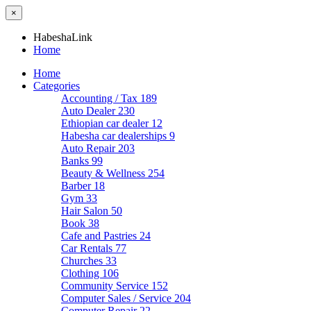
×
HabeshaLink
Home
Home
Categories
Accounting / Tax
189
Auto Dealer
230
Ethiopian car dealer
12
Habesha car dealerships
9
Auto Repair
203
Banks
99
Beauty & Wellness
254
Barber
18
Gym
33
Hair Salon
50
Book
38
Cafe and Pastries
24
Car Rentals
77
Churches
33
Clothing
106
Community Service
152
Computer Sales / Service
204
Computer Repair
22