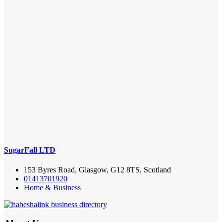
SugarFall LTD
153 Byres Road, Glasgow, G12 8TS, Scotland
01413701920
Home & Business