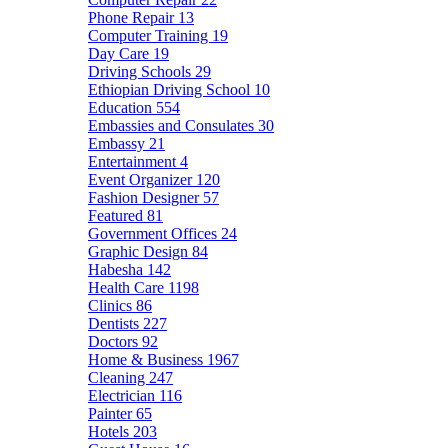
Phone Repair
13
Computer Training
19
Day Care
19
Driving Schools
29
Ethiopian Driving School
10
Education
554
Embassies and Consulates
30
Embassy
21
Entertainment
4
Event Organizer
120
Fashion Designer
57
Featured
81
Government Offices
24
Graphic Design
84
Habesha
142
Health Care
1198
Clinics
86
Dentists
227
Doctors
92
Home & Business
1967
Cleaning
247
Electrician
116
Painter
65
Hotels
203