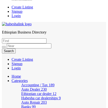
Create Listing
Signup
Login
Ethiopian Business Directory
HabeshaLink
Create Listing
Signup
Login
Home
Categories
Accounting / Tax
189
Auto Dealer
230
Ethiopian car dealer
12
Habesha car dealerships
9
Auto Repair
203
Banks
99