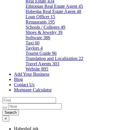
Real Estate
434
Ethiopian Real Estate Agent
45
Habesha Real Estate Agent
48
Loan Officer
15
Restaurants
195
Schools / Colleges
49
Shoes & Jewelry
39
Software
386
Taxi
60
Taylors
4
Tourist Guide
96
Translation and Localization
22
Travel Agents
303
Website
895
Add Your Business
Blog
Contact Us
Mortgage Calculator
×
HabeshaLink