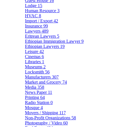
Guest House
16
Lodge
15
Human Resource
3
HVAC
8
Import / Export
42
Insurance
99
Lawyers
489
Eritrean Lawyers
5
Ethiopian Immigration Lawyer
9
Ethiopian Lawyers
19
Leisure
42
Cinemas
6
Libraries
1
Museums
2
Locksmith
56
Manufacturers
307
Market and Grocery
74
Media
358
News Paper
11
Printing
64
Radio Station
0
Mosque
4
Movers / Shipping
117
Non-Profit Organizations
58
Photography / Video
60