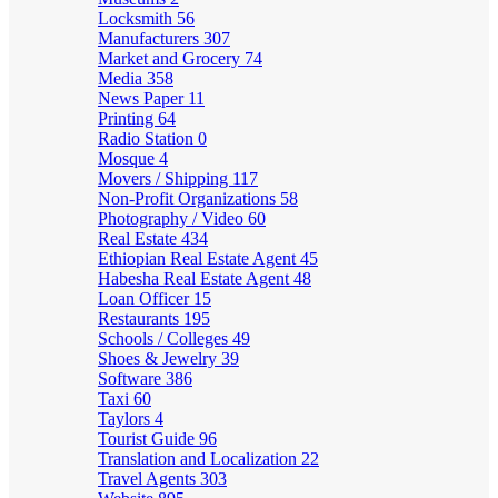
Locksmith
56
Manufacturers
307
Market and Grocery
74
Media
358
News Paper
11
Printing
64
Radio Station
0
Mosque
4
Movers / Shipping
117
Non-Profit Organizations
58
Photography / Video
60
Real Estate
434
Ethiopian Real Estate Agent
45
Habesha Real Estate Agent
48
Loan Officer
15
Restaurants
195
Schools / Colleges
49
Shoes & Jewelry
39
Software
386
Taxi
60
Taylors
4
Tourist Guide
96
Translation and Localization
22
Travel Agents
303