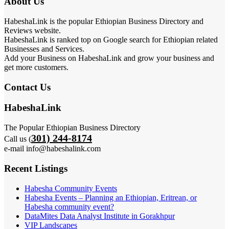
About Us
HabeshaLink is the popular Ethiopian Business Directory and
Reviews website.
HabeshaLink is ranked top on Google search for Ethiopian related
Businesses and Services.
Add your Business on HabeshaLink and grow your business and
get more customers.
Contact Us
HabeshaLink
The Popular Ethiopian Business Directory
301) 244-8174
Call us (
e-mail info@habeshalink.com
Recent Listings
Habesha Community Events
Habesha Events – Planning an Ethiopian, Eritrean, or
Habesha community event?
DataMites Data Analyst Institute in Gorakhpur
VIP Landscapes