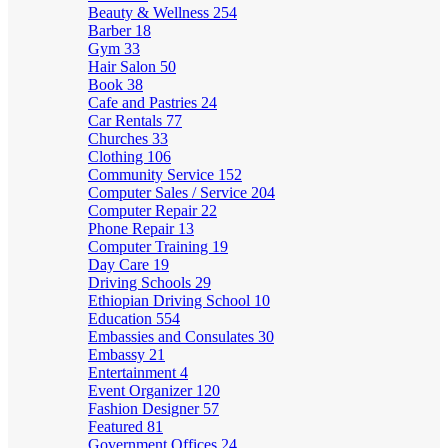
Beauty & Wellness
254
Barber
18
Gym
33
Hair Salon
50
Book
38
Cafe and Pastries
24
Car Rentals
77
Churches
33
Clothing
106
Community Service
152
Computer Sales / Service
204
Computer Repair
22
Phone Repair
13
Computer Training
19
Day Care
19
Driving Schools
29
Ethiopian Driving School
10
Education
554
Embassies and Consulates
30
Embassy
21
Entertainment
4
Event Organizer
120
Fashion Designer
57
Featured
81
Government Offices
24