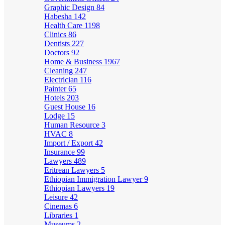
Graphic Design
84
Habesha
142
Health Care
1198
Clinics
86
Dentists
227
Doctors
92
Home & Business
1967
Cleaning
247
Electrician
116
Painter
65
Hotels
203
Guest House
16
Lodge
15
Human Resource
3
HVAC
8
Import / Export
42
Insurance
99
Lawyers
489
Eritrean Lawyers
5
Ethiopian Immigration Lawyer
9
Ethiopian Lawyers
19
Leisure
42
Cinemas
6
Libraries
1
Museums
2