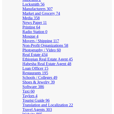
Locksmith
56
Manufacturers
307
Market and Grocery
74
Media
358
News Paper
11
Printing
64
Radio Station
0
Mosque
4
Movers / Shipping
117
Non-Profit Organizations
58
Photography / Video
60
Real Estate
434
Ethiopian Real Estate Agent
45
Habesha Real Estate Agent
48
Loan Officer
15
Restaurants
195
Schools / Colleges
49
Shoes & Jewelry
39
Software
386
Taxi
60
Taylors
4
Tourist Guide
96
Translation and Localization
22
Travel Agents
303