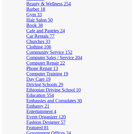
Beauty & Wellness
254
Barber
18
Gym
33
Hair Salon
50
Book
38
Cafe and Pastries
24
Car Rentals
77
Churches
33
Clothing
106
Community Service
152
Computer Sales / Service
204
Computer Repair
22
Phone Repair
13
Computer Training
19
Day Care
19
Driving Schools
29
Ethiopian Driving School
10
Education
554
Embassies and Consulates
30
Embassy
21
Entertainment
4
Event Organizer
120
Fashion Designer
57
Featured
81
Government Offices
24