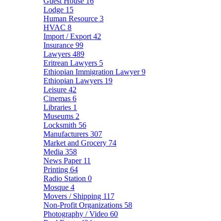
Guest House
16
Lodge
15
Human Resource
3
HVAC
8
Import / Export
42
Insurance
99
Lawyers
489
Eritrean Lawyers
5
Ethiopian Immigration Lawyer
9
Ethiopian Lawyers
19
Leisure
42
Cinemas
6
Libraries
1
Museums
2
Locksmith
56
Manufacturers
307
Market and Grocery
74
Media
358
News Paper
11
Printing
64
Radio Station
0
Mosque
4
Movers / Shipping
117
Non-Profit Organizations
58
Photography / Video
60