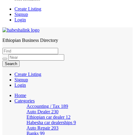
Create Listing
Signup
Login
Ethiopian Business Directory
HabeshaLink
Create Listing
Signup
Login
Home
Categories
Accounting / Tax
189
Auto Dealer
230
Ethiopian car dealer
12
Habesha car dealerships
9
Auto Repair
203
Banks
99