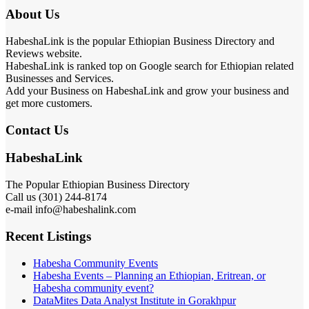
About Us
HabeshaLink is the popular Ethiopian Business Directory and
Reviews website.
HabeshaLink is ranked top on Google search for Ethiopian related
Businesses and Services.
Add your Business on HabeshaLink and grow your business and
get more customers.
Contact Us
HabeshaLink
The Popular Ethiopian Business Directory
Call us (301) 244-8174
e-mail info@habeshalink.com
Recent Listings
Habesha Community Events
Habesha Events – Planning an Ethiopian, Eritrean, or
Habesha community event?
DataMites Data Analyst Institute in Gorakhpur