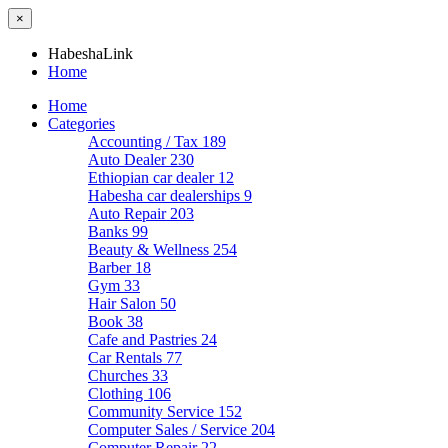
×
HabeshaLink
Home
Home
Categories
Accounting / Tax
189
Auto Dealer
230
Ethiopian car dealer
12
Habesha car dealerships
9
Auto Repair
203
Banks
99
Beauty & Wellness
254
Barber
18
Gym
33
Hair Salon
50
Book
38
Cafe and Pastries
24
Car Rentals
77
Churches
33
Clothing
106
Community Service
152
Computer Sales / Service
204
Computer Repair
22