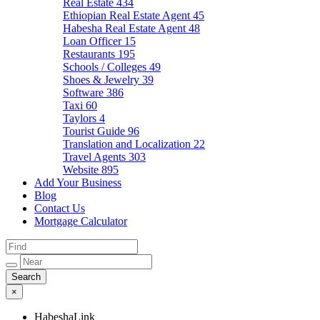
Real Estate
434
Ethiopian Real Estate Agent
45
Habesha Real Estate Agent
48
Loan Officer
15
Restaurants
195
Schools / Colleges
49
Shoes & Jewelry
39
Software
386
Taxi
60
Taylors
4
Tourist Guide
96
Translation and Localization
22
Travel Agents
303
Website
895
Add Your Business
Blog
Contact Us
Mortgage Calculator
×
HabeshaLink