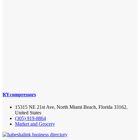
RYcompressors
15315 NE 21st Ave, North Miami Beach, Florida 33162,
United States
(305) 919-8864
Market and Grocery