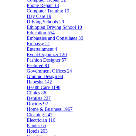
Phone Repair
13
Computer Training
19
Day Care
19
Driving Schools
29
Ethiopian Driving School
10
Education
554
Embassies and Consulates
30
Embassy
21
Entertainment
4
Event Organizer
120
Fashion Designer
57
Featured
81
Government Offices
24
Graphic Design
84
Habesha
142
Health Care
1198
Clinics
86
Dentists
227
Doctors
92
Home & Business
1967
Cleaning
247
Electrician
116
Painter
65
Hotels
203