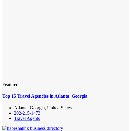
Featured
Top 15 Travel Agencies in Atlanta, Georgia
Atlanta, Georgia, United States
202-215-1473
Travel Agents