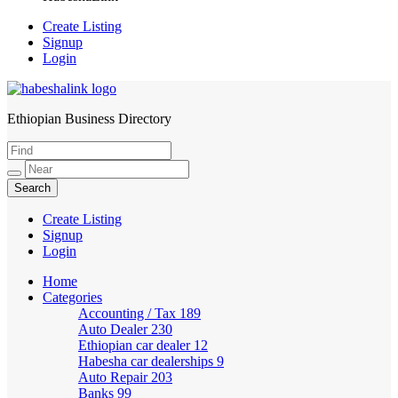
Create Listing
Signup
Login
Ethiopian Business Directory
HabeshaLink
Create Listing
Signup
Login
Home
Categories
Accounting / Tax
189
Auto Dealer
230
Ethiopian car dealer
12
Habesha car dealerships
9
Auto Repair
203
Banks
99