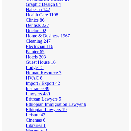
Graphic Design
84
Habesha
142
Health Care
1198
Clinics
86
Dentists
227
Doctors
92
Home & Business
1967
Cleaning
247
Electrician
116
Painter
65
Hotels
203
Guest House
16
Lodge
15
Human Resource
3
HVAC
8
Import / Export
42
Insurance
99
Lawyers
489
Eritrean Lawyers
5
Ethiopian Immigration Lawyer
9
Ethiopian Lawyers
19
Leisure
42
Cinemas
6
Libraries
1
Museums
2