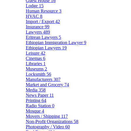
Guest House
16
Lodge
15
Human Resource
3
HVAC
8
Import / Export
42
Insurance
99
Lawyers
489
Eritrean Lawyers
5
Ethiopian Immigration Lawyer
9
Ethiopian Lawyers
19
Leisure
42
Cinemas
6
Libraries
1
Museums
2
Locksmith
56
Manufacturers
307
Market and Grocery
74
Media
358
News Paper
11
Printing
64
Radio Station
0
Mosque
4
Movers / Shipping
117
Non-Profit Organizations
58
Photography / Video
60