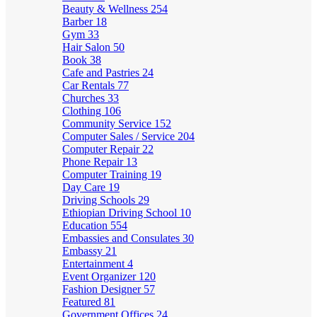
Beauty & Wellness
254
Barber
18
Gym
33
Hair Salon
50
Book
38
Cafe and Pastries
24
Car Rentals
77
Churches
33
Clothing
106
Community Service
152
Computer Sales / Service
204
Computer Repair
22
Phone Repair
13
Computer Training
19
Day Care
19
Driving Schools
29
Ethiopian Driving School
10
Education
554
Embassies and Consulates
30
Embassy
21
Entertainment
4
Event Organizer
120
Fashion Designer
57
Featured
81
Government Offices
24