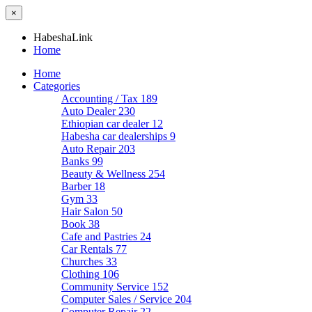
×
HabeshaLink
Home
Home
Categories
Accounting / Tax
189
Auto Dealer
230
Ethiopian car dealer
12
Habesha car dealerships
9
Auto Repair
203
Banks
99
Beauty & Wellness
254
Barber
18
Gym
33
Hair Salon
50
Book
38
Cafe and Pastries
24
Car Rentals
77
Churches
33
Clothing
106
Community Service
152
Computer Sales / Service
204
Computer Repair
22