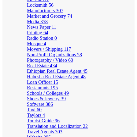
Locksmith
56
Manufacturers
307
Market and Grocery
74
Media
358
News Paper
11
Printing
64
Radio Station
0
Mosque
4
Movers / Shipping
117
Non-Profit Organizations
58
Photography / Video
60
Real Estate
434
Ethiopian Real Estate Agent
45
Habesha Real Estate Agent
48
Loan Officer
15
Restaurants
195
Schools / Colleges
49
Shoes & Jewelry
39
Software
386
Taxi
60
Taylors
4
Tourist Guide
96
Translation and Localization
22
Travel Agents
303