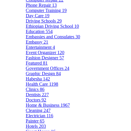
Phone Repair
13
Computer Training
19
Day Care
19
Driving Schools
29
Ethiopian Driving School
10
Education
554
Embassies and Consulates
30
Embassy
21
Entertainment
4
Event Organizer
120
Fashion Designer
57
Featured
81
Government Offices
24
Graphic Design
84
Habesha
142
Health Care
1198
Clinics
86
Dentists
227
Doctors
92
Home & Business
1967
Cleaning
247
Electrician
116
Painter
65
Hotels
203