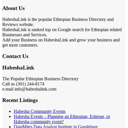
About Us
HabeshaLink is the popular Ethiopian Business Directory and
Reviews website.
HabeshaLink is ranked top on Google search for Ethiopian related
Businesses and Services.
Add your Business on HabeshaLink and grow your business and
get more customers.
Contact Us
HabeshaLink
The Popular Ethiopian Business Directory
Call us (301) 244-8174
e-mail info@habeshalink.com
Recent Listings
Habesha Community Events
Habesha Events – Planning an Ethiopian, Eritrean, or
Habesha community event?
DataMites Data Analyst Institute in Gorakhpur