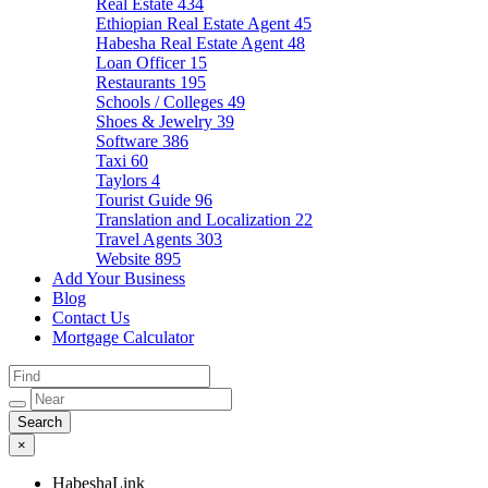
Real Estate
434
Ethiopian Real Estate Agent
45
Habesha Real Estate Agent
48
Loan Officer
15
Restaurants
195
Schools / Colleges
49
Shoes & Jewelry
39
Software
386
Taxi
60
Taylors
4
Tourist Guide
96
Translation and Localization
22
Travel Agents
303
Website
895
Add Your Business
Blog
Contact Us
Mortgage Calculator
×
HabeshaLink