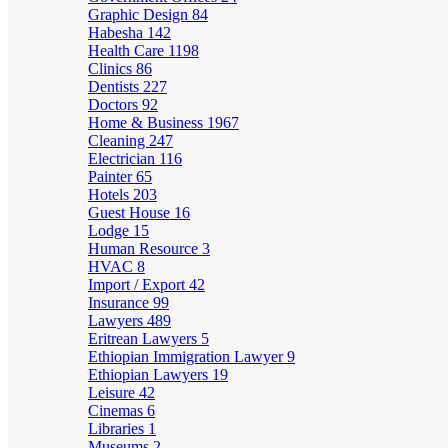
Graphic Design
84
Habesha
142
Health Care
1198
Clinics
86
Dentists
227
Doctors
92
Home & Business
1967
Cleaning
247
Electrician
116
Painter
65
Hotels
203
Guest House
16
Lodge
15
Human Resource
3
HVAC
8
Import / Export
42
Insurance
99
Lawyers
489
Eritrean Lawyers
5
Ethiopian Immigration Lawyer
9
Ethiopian Lawyers
19
Leisure
42
Cinemas
6
Libraries
1
Museums
2