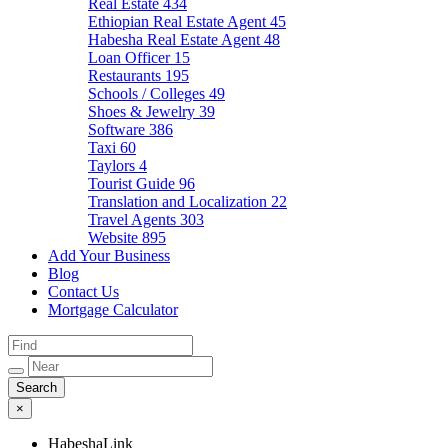
Real Estate
434
Ethiopian Real Estate Agent
45
Habesha Real Estate Agent
48
Loan Officer
15
Restaurants
195
Schools / Colleges
49
Shoes & Jewelry
39
Software
386
Taxi
60
Taylors
4
Tourist Guide
96
Translation and Localization
22
Travel Agents
303
Website
895
Add Your Business
Blog
Contact Us
Mortgage Calculator
×
HabeshaLink