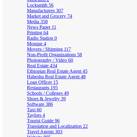
Locksmith
56
Manufacturers
307
Market and Grocery
74
Media
358
News Paper
11
Printing
64
Radio Station
0
Mosque
4
Movers / Shipping
117
Non-Profit Organizations
58
Photography / Video
60
Real Estate
434
Ethiopian Real Estate Agent
45
Habesha Real Estate Agent
48
Loan Officer
15
Restaurants
195
Schools / Colleges
49
Shoes & Jewelry
39
Software
386
Taxi
60
Taylors
4
Tourist Guide
96
Translation and Localization
22
Travel Agents
303