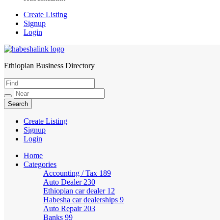
Create Listing
Signup
Login
Ethiopian Business Directory
HabeshaLink
Create Listing
Signup
Login
Home
Categories
Accounting / Tax
189
Auto Dealer
230
Ethiopian car dealer
12
Habesha car dealerships
9
Auto Repair
203
Banks
99