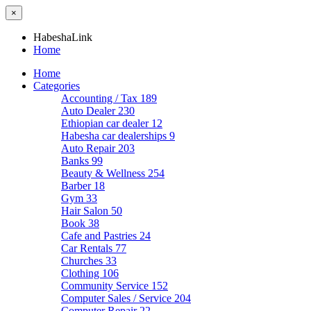
×
HabeshaLink
Home
Home
Categories
Accounting / Tax
189
Auto Dealer
230
Ethiopian car dealer
12
Habesha car dealerships
9
Auto Repair
203
Banks
99
Beauty & Wellness
254
Barber
18
Gym
33
Hair Salon
50
Book
38
Cafe and Pastries
24
Car Rentals
77
Churches
33
Clothing
106
Community Service
152
Computer Sales / Service
204
Computer Repair
22