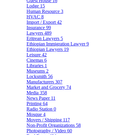
Guest House
16
Lodge
15
Human Resource
3
HVAC
8
Import / Export
42
Insurance
99
Lawyers
489
Eritrean Lawyers
5
Ethiopian Immigration Lawyer
9
Ethiopian Lawyers
19
Leisure
42
Cinemas
6
Libraries
1
Museums
2
Locksmith
56
Manufacturers
307
Market and Grocery
74
Media
358
News Paper
11
Printing
64
Radio Station
0
Mosque
4
Movers / Shipping
117
Non-Profit Organizations
58
Photography / Video
60