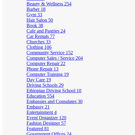
Beauty & Wellness
254
Barber
18
Gym
33
Hair Salon
50
Book
38
Cafe and Pastries
24
Car Rentals
77
Churches
33
Clothing
106
Community Service
152
Computer Sales / Service
204
Computer Repair
22
Phone Repair
13
Computer Training
19
Day Care
19
Driving Schools
29
Ethiopian Driving School
10
Education
554
Embassies and Consulates
30
Embassy
21
Entertainment
4
Event Organizer
120
Fashion Designer
57
Featured
81
Government Offices
24