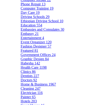
Phone Repair
13
Computer Training
19
Day Care
19
Driving Schools
29
Ethiopian Driving School
10
Education
554
Embassies and Consulates
30
Embassy
21
Entertainment
4
Event Organizer
120
Fashion Designer
57
Featured
81
Government Offices
24
Graphic Design
84
Habesha
142
Health Care
1198
Clinics
86
Dentists
227
Doctors
92
Home & Business
1967
Cleaning
247
Electrician
116
Painter
65
Hotels
203