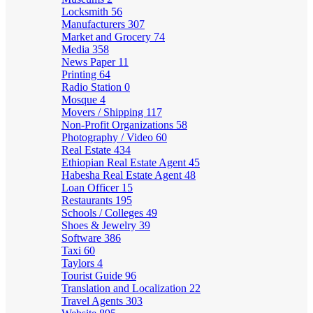
Locksmith
56
Manufacturers
307
Market and Grocery
74
Media
358
News Paper
11
Printing
64
Radio Station
0
Mosque
4
Movers / Shipping
117
Non-Profit Organizations
58
Photography / Video
60
Real Estate
434
Ethiopian Real Estate Agent
45
Habesha Real Estate Agent
48
Loan Officer
15
Restaurants
195
Schools / Colleges
49
Shoes & Jewelry
39
Software
386
Taxi
60
Taylors
4
Tourist Guide
96
Translation and Localization
22
Travel Agents
303