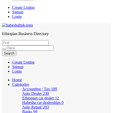
Create Listing
Signup
Login
Ethiopian Business Directory
HabeshaLink
Create Listing
Signup
Login
Home
Categories
Accounting / Tax
189
Auto Dealer
230
Ethiopian car dealer
12
Habesha car dealerships
9
Auto Repair
203
Banks
99