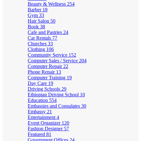
Beauty & Wellness
254
Barber
18
Gym
33
Hair Salon
50
Book
38
Cafe and Pastries
24
Car Rentals
77
Churches
33
Clothing
106
Community Service
152
Computer Sales / Service
204
Computer Repair
22
Phone Repair
13
Computer Training
19
Day Care
19
Driving Schools
29
Ethiopian Driving School
10
Education
554
Embassies and Consulates
30
Embassy
21
Entertainment
4
Event Organizer
120
Fashion Designer
57
Featured
81
Government Offices
24