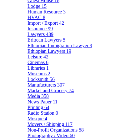
Guest House
16
Lodge
15
Human Resource
3
HVAC
8
Import / Export
42
Insurance
99
Lawyers
489
Eritrean Lawyers
5
Ethiopian Immigration Lawyer
9
Ethiopian Lawyers
19
Leisure
42
Cinemas
6
Libraries
1
Museums
2
Locksmith
56
Manufacturers
307
Market and Grocery
74
Media
358
News Paper
11
Printing
64
Radio Station
0
Mosque
4
Movers / Shipping
117
Non-Profit Organizations
58
Photography / Video
60