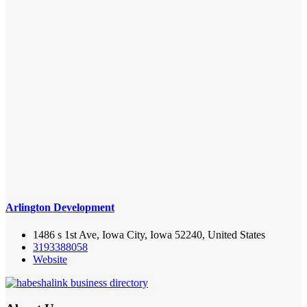
Arlington Development
1486 s 1st Ave, Iowa City, Iowa 52240, United States
3193388058
Website