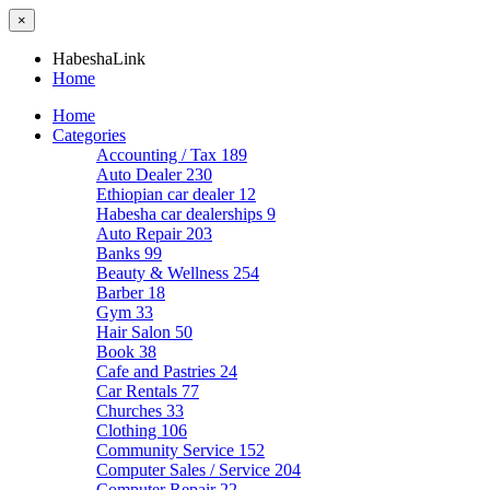
×
HabeshaLink
Home
Home
Categories
Accounting / Tax
189
Auto Dealer
230
Ethiopian car dealer
12
Habesha car dealerships
9
Auto Repair
203
Banks
99
Beauty & Wellness
254
Barber
18
Gym
33
Hair Salon
50
Book
38
Cafe and Pastries
24
Car Rentals
77
Churches
33
Clothing
106
Community Service
152
Computer Sales / Service
204
Computer Repair
22