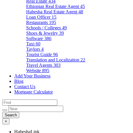
Real Estate
434
Ethiopian Real Estate Agent
45
Habesha Real Estate Agent
48
Loan Officer
15
Restaurants
195
Schools / Colleges
49
Shoes & Jewelry
39
Software
386
Taxi
60
Taylors
4
Tourist Guide
96
Translation and Localization
22
Travel Agents
303
Website
895
Add Your Business
Blog
Contact Us
Mortgage Calculator
×
HabeshaLink