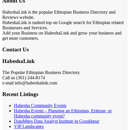
About Us
HabeshaLink is the popular Ethiopian Business Directory and
Reviews website.
HabeshaLink is ranked top on Google search for Ethiopian related
Businesses and Services.
Add your Business on HabeshaLink and grow your business and
get more customers.
Contact Us
HabeshaLink
The Popular Ethiopian Business Directory
Call us (301) 244-8174
e-mail info@habeshalink.com
Recent Listings
Habesha Community Events
Habesha Events – Planning an Ethiopian, Eritrean, or
Habesha community event?
DataMites Data Analyst Institute in Gorakhpur
VIP Landscapes