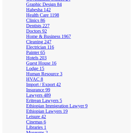
Graphic Design
84
Habesha
142
Health Care
1198
Clinics
86
Dentists
227
Doctors
92
Home & Business
1967
Cleaning
247
Electrician
116
Painter
65
Hotels
203
Guest House
16
Lodge
15
Human Resource
3
HVAC
8
Import / Export
42
Insurance
99
Lawyers
489
Eritrean Lawyers
5
Ethiopian Immigration Lawyer
9
Ethiopian Lawyers
19
Leisure
42
Cinemas
6
Libraries
1
Museums
2