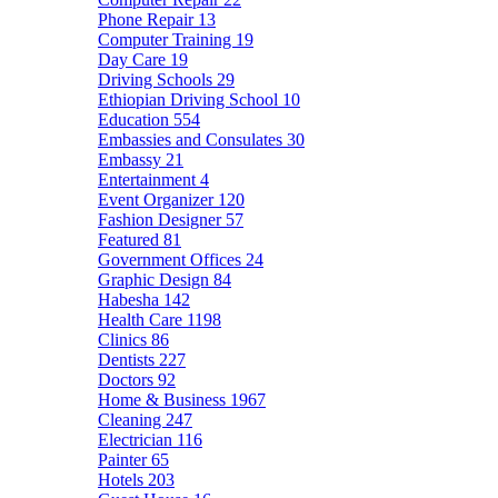
Phone Repair
13
Computer Training
19
Day Care
19
Driving Schools
29
Ethiopian Driving School
10
Education
554
Embassies and Consulates
30
Embassy
21
Entertainment
4
Event Organizer
120
Fashion Designer
57
Featured
81
Government Offices
24
Graphic Design
84
Habesha
142
Health Care
1198
Clinics
86
Dentists
227
Doctors
92
Home & Business
1967
Cleaning
247
Electrician
116
Painter
65
Hotels
203