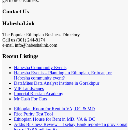
get more customers.
Contact Us
HabeshaLink
The Popular Ethiopian Business Directory
Call us (301) 244-8174
e-mail info@habeshalink.com
Recent Listings
Habesha Community Events
Habesha Events – Planning an Ethiopian, Eritrean, or
Habesha community event?
DataMites Data Analyst Institute in Gorakhpur
VIP Landscapes
Imperial Russian Academy
Mr Cash For Cars
Ethiopian Room for Rent in VA, DC & MD
Rice Purity Test Tool
Ethiopian House for Rent in MD, VA & DC
Addis Business Review – Tsehay Bank reported a provisional
loss of 238 8 million Br