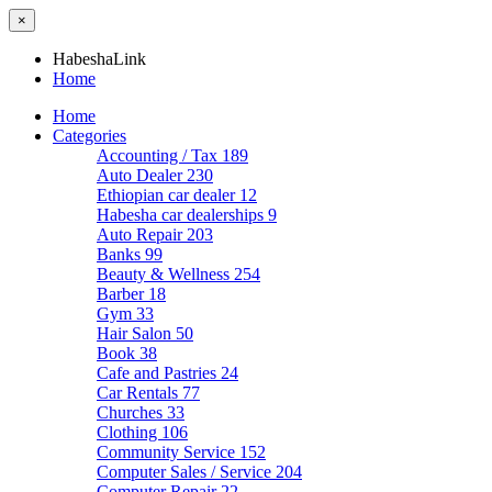
×
HabeshaLink
Home
Home
Categories
Accounting / Tax
189
Auto Dealer
230
Ethiopian car dealer
12
Habesha car dealerships
9
Auto Repair
203
Banks
99
Beauty & Wellness
254
Barber
18
Gym
33
Hair Salon
50
Book
38
Cafe and Pastries
24
Car Rentals
77
Churches
33
Clothing
106
Community Service
152
Computer Sales / Service
204
Computer Repair
22