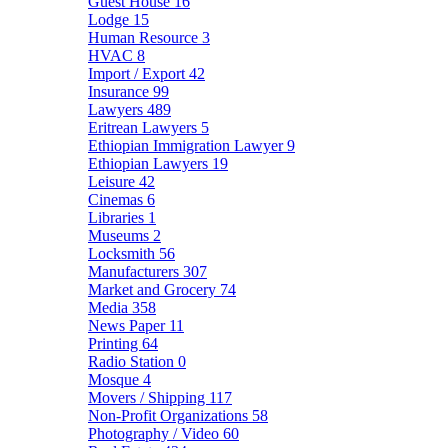
Guest House
16
Lodge
15
Human Resource
3
HVAC
8
Import / Export
42
Insurance
99
Lawyers
489
Eritrean Lawyers
5
Ethiopian Immigration Lawyer
9
Ethiopian Lawyers
19
Leisure
42
Cinemas
6
Libraries
1
Museums
2
Locksmith
56
Manufacturers
307
Market and Grocery
74
Media
358
News Paper
11
Printing
64
Radio Station
0
Mosque
4
Movers / Shipping
117
Non-Profit Organizations
58
Photography / Video
60