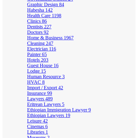
Graphic Design
84
Habesha
142
Health Care
1198
Clinics
86
Dentists
227
Doctors
92
Home & Business
1967
Cleaning
247
Electrician
116
Painter
65
Hotels
203
Guest House
16
Lodge
15
Human Resource
3
HVAC
8
Import / Export
42
Insurance
99
Lawyers
489
Eritrean Lawyers
5
Ethiopian Immigration Lawyer
9
Ethiopian Lawyers
19
Leisure
42
Cinemas
6
Libraries
1
Museums
2