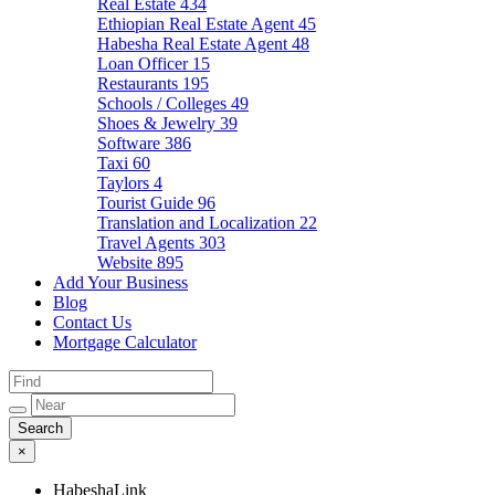
Real Estate
434
Ethiopian Real Estate Agent
45
Habesha Real Estate Agent
48
Loan Officer
15
Restaurants
195
Schools / Colleges
49
Shoes & Jewelry
39
Software
386
Taxi
60
Taylors
4
Tourist Guide
96
Translation and Localization
22
Travel Agents
303
Website
895
Add Your Business
Blog
Contact Us
Mortgage Calculator
×
HabeshaLink