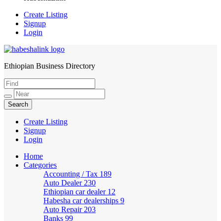
Create Listing
Signup
Login
Ethiopian Business Directory
HabeshaLink
Create Listing
Signup
Login
Home
Categories
Accounting / Tax
189
Auto Dealer
230
Ethiopian car dealer
12
Habesha car dealerships
9
Auto Repair
203
Banks
99