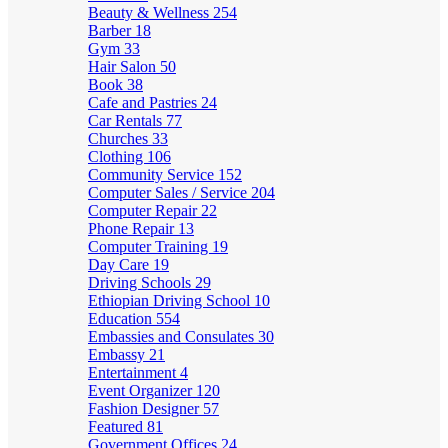
Beauty & Wellness
254
Barber
18
Gym
33
Hair Salon
50
Book
38
Cafe and Pastries
24
Car Rentals
77
Churches
33
Clothing
106
Community Service
152
Computer Sales / Service
204
Computer Repair
22
Phone Repair
13
Computer Training
19
Day Care
19
Driving Schools
29
Ethiopian Driving School
10
Education
554
Embassies and Consulates
30
Embassy
21
Entertainment
4
Event Organizer
120
Fashion Designer
57
Featured
81
Government Offices
24