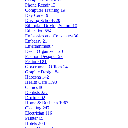
Phone Repair
13
Computer Training
19
Day Care
19
Driving Schools
29
Ethiopian Driving School
10
Education
554
Embassies and Consulates
30
Embassy
21
Entertainment
4
Event Organizer
120
Fashion Designer
57
Featured
81
Government Offices
24
Graphic Design
84
Habesha
142
Health Care
1198
Clinics
86
Dentists
227
Doctors
92
Home & Business
1967
Cleaning
247
Electrician
116
Painter
65
Hotels
203