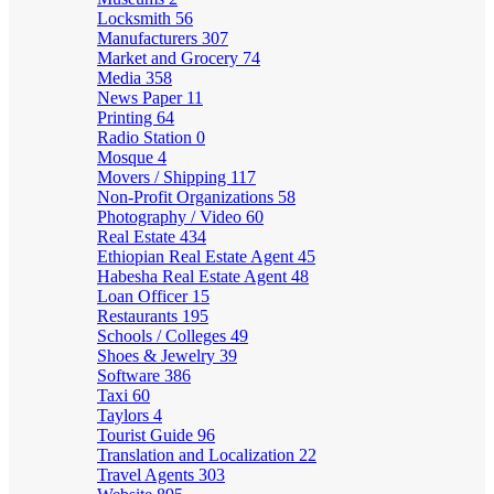
Locksmith
56
Manufacturers
307
Market and Grocery
74
Media
358
News Paper
11
Printing
64
Radio Station
0
Mosque
4
Movers / Shipping
117
Non-Profit Organizations
58
Photography / Video
60
Real Estate
434
Ethiopian Real Estate Agent
45
Habesha Real Estate Agent
48
Loan Officer
15
Restaurants
195
Schools / Colleges
49
Shoes & Jewelry
39
Software
386
Taxi
60
Taylors
4
Tourist Guide
96
Translation and Localization
22
Travel Agents
303