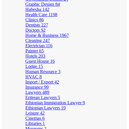
Graphic Design
84
Habesha
142
Health Care
1198
Clinics
86
Dentists
227
Doctors
92
Home & Business
1967
Cleaning
247
Electrician
116
Painter
65
Hotels
203
Guest House
16
Lodge
15
Human Resource
3
HVAC
8
Import / Export
42
Insurance
99
Lawyers
489
Eritrean Lawyers
5
Ethiopian Immigration Lawyer
9
Ethiopian Lawyers
19
Leisure
42
Cinemas
6
Libraries
1
Museums
2