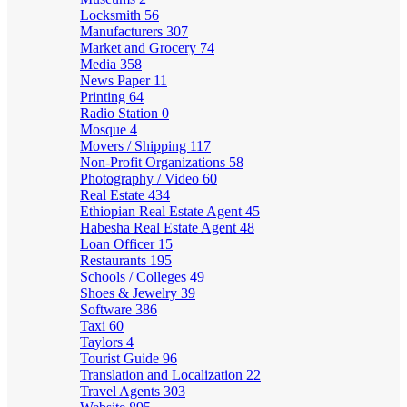
Locksmith
56
Manufacturers
307
Market and Grocery
74
Media
358
News Paper
11
Printing
64
Radio Station
0
Mosque
4
Movers / Shipping
117
Non-Profit Organizations
58
Photography / Video
60
Real Estate
434
Ethiopian Real Estate Agent
45
Habesha Real Estate Agent
48
Loan Officer
15
Restaurants
195
Schools / Colleges
49
Shoes & Jewelry
39
Software
386
Taxi
60
Taylors
4
Tourist Guide
96
Translation and Localization
22
Travel Agents
303