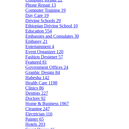
Phone Repair
13
Computer Training
19
Day Care
19
Driving Schools
29
Ethiopian Driving School
10
Education
554
Embassies and Consulates
30
Embassy
21
Entertainment
4
Event Organizer
120
Fashion Designer
57
Featured
81
Government Offices
24
Graphic Design
84
Habesha
142
Health Care
1198
Clinics
86
Dentists
227
Doctors
92
Home & Business
1967
Cleaning
247
Electrician
116
Painter
65
Hotels
203