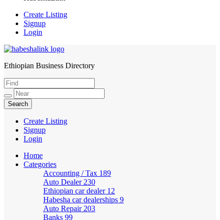
Create Listing
Signup
Login
Ethiopian Business Directory
HabeshaLink
Create Listing
Signup
Login
Home
Categories
Accounting / Tax
189
Auto Dealer
230
Ethiopian car dealer
12
Habesha car dealerships
9
Auto Repair
203
Banks
99