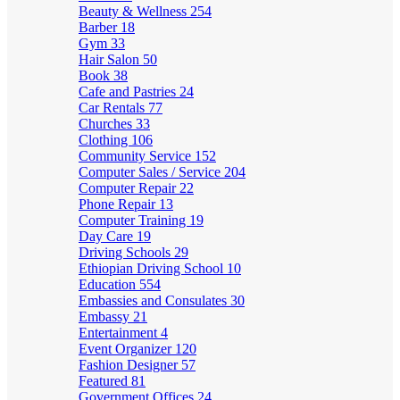
Beauty & Wellness
254
Barber
18
Gym
33
Hair Salon
50
Book
38
Cafe and Pastries
24
Car Rentals
77
Churches
33
Clothing
106
Community Service
152
Computer Sales / Service
204
Computer Repair
22
Phone Repair
13
Computer Training
19
Day Care
19
Driving Schools
29
Ethiopian Driving School
10
Education
554
Embassies and Consulates
30
Embassy
21
Entertainment
4
Event Organizer
120
Fashion Designer
57
Featured
81
Government Offices
24