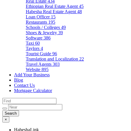
Real Estate
434
Ethiopian Real Estate Agent
45
Habesha Real Estate Agent
48
Loan Officer
15
Restaurants
195
Schools / Colleges
49
Shoes & Jewelry
39
Software
386
Taxi
60
Taylors
4
Tourist Guide
96
Translation and Localization
22
Travel Agents
303
Website
895
Add Your Business
Blog
Contact Us
Mortgage Calculator
×
HabeshaLink