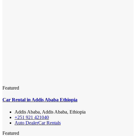
Featured
Car Rental in Addis Ababa Ethiopia
Addis Ababa, Addis Ababa, Ethiopia
+251 921 421040
Auto Dealer
Car Rentals
Featured