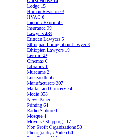
Guest House
16
Lodge
15
Human Resource
3
HVAC
8
Import / Export
42
Insurance
99
Lawyers
489
Eritrean Lawyers
5
Ethiopian Immigration Lawyer
9
Ethiopian Lawyers
19
Leisure
42
Cinemas
6
Libraries
1
Museums
2
Locksmith
56
Manufacturers
307
Market and Grocery
74
Media
358
News Paper
11
Printing
64
Radio Station
0
Mosque
4
Movers / Shipping
117
Non-Profit Organizations
58
Photography / Video
60