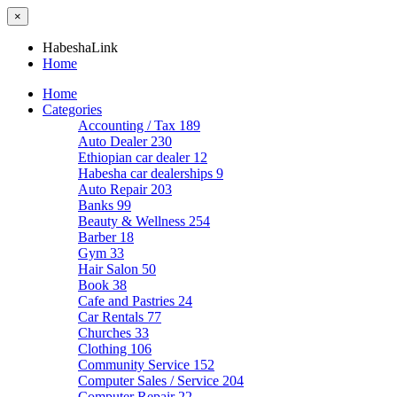
×
HabeshaLink
Home
Home
Categories
Accounting / Tax
189
Auto Dealer
230
Ethiopian car dealer
12
Habesha car dealerships
9
Auto Repair
203
Banks
99
Beauty & Wellness
254
Barber
18
Gym
33
Hair Salon
50
Book
38
Cafe and Pastries
24
Car Rentals
77
Churches
33
Clothing
106
Community Service
152
Computer Sales / Service
204
Computer Repair
22