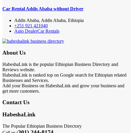
Car Rental Addis Ababa without Driver
Addis Ababa, Addis Ababa, Ethiopia
+251 921 421040
Auto Dealer
Car Rentals
About Us
HabeshaLink is the popular Ethiopian Business Directory and
Reviews website.
HabeshaLink is ranked top on Google search for Ethiopian related
Businesses and Services.
Add your Business on HabeshaLink and grow your business and
get more customers.
Contact Us
HabeshaLink
The Popular Ethiopian Business Directory
301) 244-8174
Call us (