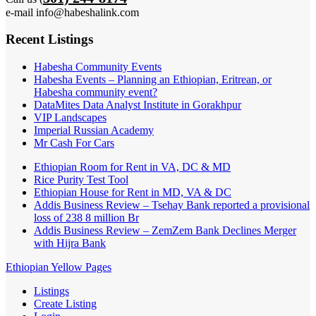
e-mail info@habeshalink.com
Recent Listings
Habesha Community Events
Habesha Events – Planning an Ethiopian, Eritrean, or
Habesha community event?
DataMites Data Analyst Institute in Gorakhpur
VIP Landscapes
Imperial Russian Academy
Mr Cash For Cars
Ethiopian Room for Rent in VA, DC & MD
Rice Purity Test Tool
Ethiopian House for Rent in MD, VA & DC
Addis Business Review – Tsehay Bank reported a provisional
loss of 238 8 million Br
Addis Business Review – ZemZem Bank Declines Merger
with Hijra Bank
Ethiopian Yellow Pages
Listings
Create Listing