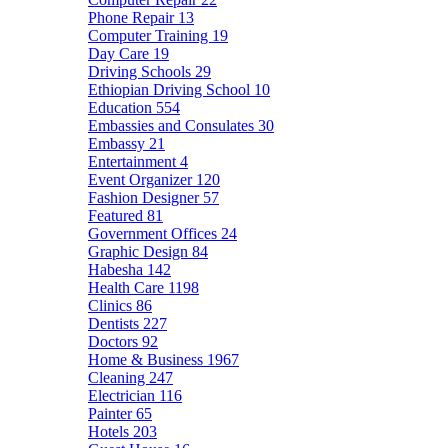
Phone Repair
13
Computer Training
19
Day Care
19
Driving Schools
29
Ethiopian Driving School
10
Education
554
Embassies and Consulates
30
Embassy
21
Entertainment
4
Event Organizer
120
Fashion Designer
57
Featured
81
Government Offices
24
Graphic Design
84
Habesha
142
Health Care
1198
Clinics
86
Dentists
227
Doctors
92
Home & Business
1967
Cleaning
247
Electrician
116
Painter
65
Hotels
203