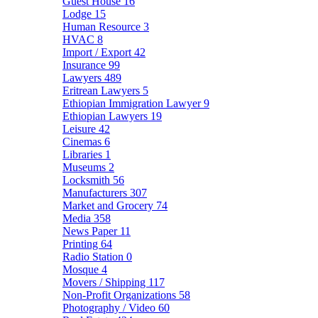
Guest House
16
Lodge
15
Human Resource
3
HVAC
8
Import / Export
42
Insurance
99
Lawyers
489
Eritrean Lawyers
5
Ethiopian Immigration Lawyer
9
Ethiopian Lawyers
19
Leisure
42
Cinemas
6
Libraries
1
Museums
2
Locksmith
56
Manufacturers
307
Market and Grocery
74
Media
358
News Paper
11
Printing
64
Radio Station
0
Mosque
4
Movers / Shipping
117
Non-Profit Organizations
58
Photography / Video
60