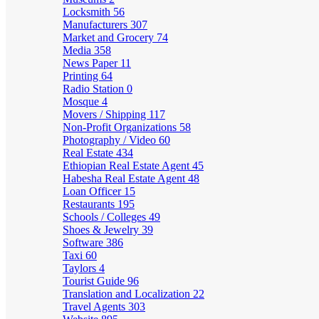
Locksmith
56
Manufacturers
307
Market and Grocery
74
Media
358
News Paper
11
Printing
64
Radio Station
0
Mosque
4
Movers / Shipping
117
Non-Profit Organizations
58
Photography / Video
60
Real Estate
434
Ethiopian Real Estate Agent
45
Habesha Real Estate Agent
48
Loan Officer
15
Restaurants
195
Schools / Colleges
49
Shoes & Jewelry
39
Software
386
Taxi
60
Taylors
4
Tourist Guide
96
Translation and Localization
22
Travel Agents
303