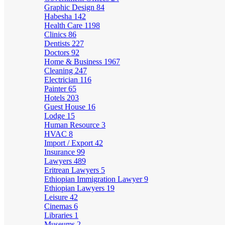
Graphic Design
84
Habesha
142
Health Care
1198
Clinics
86
Dentists
227
Doctors
92
Home & Business
1967
Cleaning
247
Electrician
116
Painter
65
Hotels
203
Guest House
16
Lodge
15
Human Resource
3
HVAC
8
Import / Export
42
Insurance
99
Lawyers
489
Eritrean Lawyers
5
Ethiopian Immigration Lawyer
9
Ethiopian Lawyers
19
Leisure
42
Cinemas
6
Libraries
1
Museums
2