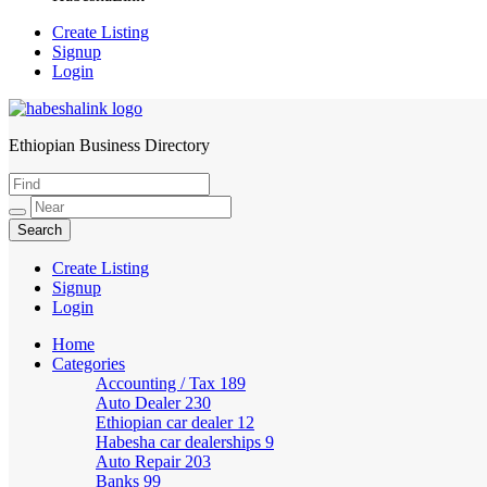
Create Listing
Signup
Login
Ethiopian Business Directory
HabeshaLink
Create Listing
Signup
Login
Home
Categories
Accounting / Tax
189
Auto Dealer
230
Ethiopian car dealer
12
Habesha car dealerships
9
Auto Repair
203
Banks
99