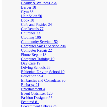
Beauty & Wellness
254
Barber
18
Gym
33
Hair Salon
50
Book
38
Cafe and Pastries
24
Car Rentals
77
Churches
33
Clothing
106
Community Service
152
Computer Sales / Service
204
Computer Repair
22
Phone Repair
13
Computer Training
19
Day Care
19
Driving Schools
29
Ethiopian Driving School
10
Education
554
Embassies and Consulates
30
Embassy
21
Entertainment
4
Event Organizer
120
Fashion Designer
57
Featured
81
Government Offices
24