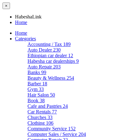
×
HabeshaLink
Home
Home
Categories
Accounting / Tax
189
Auto Dealer
230
Ethiopian car dealer
12
Habesha car dealerships
9
Auto Repair
203
Banks
99
Beauty & Wellness
254
Barber
18
Gym
33
Hair Salon
50
Book
38
Cafe and Pastries
24
Car Rentals
77
Churches
33
Clothing
106
Community Service
152
Computer Sales / Service
204
Computer Repair
22