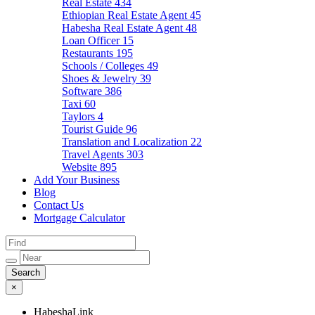
Real Estate
434
Ethiopian Real Estate Agent
45
Habesha Real Estate Agent
48
Loan Officer
15
Restaurants
195
Schools / Colleges
49
Shoes & Jewelry
39
Software
386
Taxi
60
Taylors
4
Tourist Guide
96
Translation and Localization
22
Travel Agents
303
Website
895
Add Your Business
Blog
Contact Us
Mortgage Calculator
×
HabeshaLink