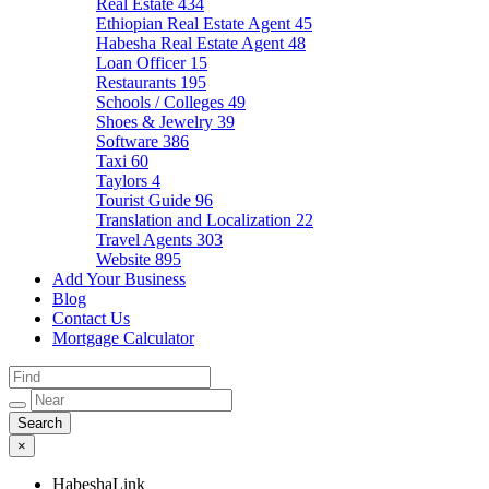
Real Estate
434
Ethiopian Real Estate Agent
45
Habesha Real Estate Agent
48
Loan Officer
15
Restaurants
195
Schools / Colleges
49
Shoes & Jewelry
39
Software
386
Taxi
60
Taylors
4
Tourist Guide
96
Translation and Localization
22
Travel Agents
303
Website
895
Add Your Business
Blog
Contact Us
Mortgage Calculator
×
HabeshaLink