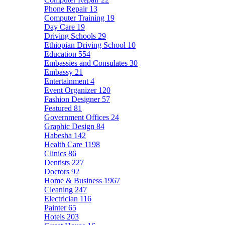
Phone Repair
13
Computer Training
19
Day Care
19
Driving Schools
29
Ethiopian Driving School
10
Education
554
Embassies and Consulates
30
Embassy
21
Entertainment
4
Event Organizer
120
Fashion Designer
57
Featured
81
Government Offices
24
Graphic Design
84
Habesha
142
Health Care
1198
Clinics
86
Dentists
227
Doctors
92
Home & Business
1967
Cleaning
247
Electrician
116
Painter
65
Hotels
203