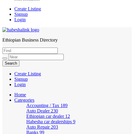
Create Listing
Signup
Login
Ethiopian Business Directory
HabeshaLink
Create Listing
Signup
Login
Home
Categories
Accounting / Tax
189
Auto Dealer
230
Ethiopian car dealer
12
Habesha car dealerships
9
Auto Repair
203
Banks
99