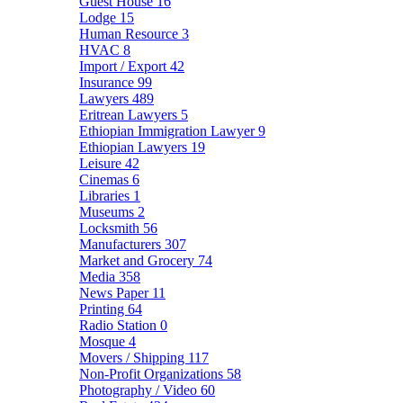
Guest House
16
Lodge
15
Human Resource
3
HVAC
8
Import / Export
42
Insurance
99
Lawyers
489
Eritrean Lawyers
5
Ethiopian Immigration Lawyer
9
Ethiopian Lawyers
19
Leisure
42
Cinemas
6
Libraries
1
Museums
2
Locksmith
56
Manufacturers
307
Market and Grocery
74
Media
358
News Paper
11
Printing
64
Radio Station
0
Mosque
4
Movers / Shipping
117
Non-Profit Organizations
58
Photography / Video
60