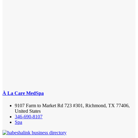
À La Care MedSpa
9107 Farm to Market Rd 723 #301, Richmond, TX 77406,
United States
346-690-8107
Spa