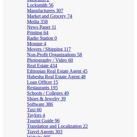
Locksmith
56
Manufacturers
307
Market and Grocery
74
Media
358
News Paper
11
Printing
64
Radio Station
0
Mosque
4
Movers / Shipping
117
Non-Profit Organizations
58
Photography / Video
60
Real Estate
434
Ethiopian Real Estate Agent
45
Habesha Real Estate Agent
48
Loan Officer
15
Restaurants
195
Schools / Colleges
49
Shoes & Jewelry
39
Software
386
Taxi
60
Taylors
4
Tourist Guide
96
Translation and Localization
22
Travel Agents
303