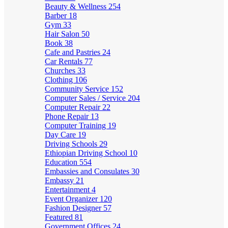
Beauty & Wellness
254
Barber
18
Gym
33
Hair Salon
50
Book
38
Cafe and Pastries
24
Car Rentals
77
Churches
33
Clothing
106
Community Service
152
Computer Sales / Service
204
Computer Repair
22
Phone Repair
13
Computer Training
19
Day Care
19
Driving Schools
29
Ethiopian Driving School
10
Education
554
Embassies and Consulates
30
Embassy
21
Entertainment
4
Event Organizer
120
Fashion Designer
57
Featured
81
Government Offices
24