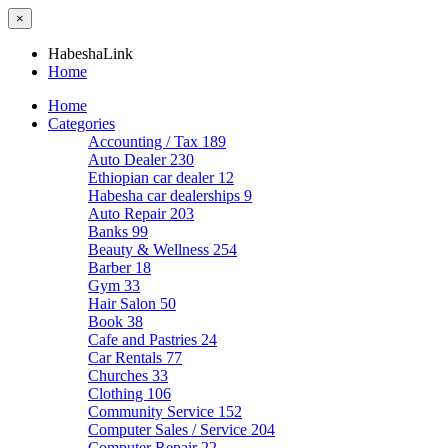
×
HabeshaLink
Home
Home
Categories
Accounting / Tax
189
Auto Dealer
230
Ethiopian car dealer
12
Habesha car dealerships
9
Auto Repair
203
Banks
99
Beauty & Wellness
254
Barber
18
Gym
33
Hair Salon
50
Book
38
Cafe and Pastries
24
Car Rentals
77
Churches
33
Clothing
106
Community Service
152
Computer Sales / Service
204
Computer Repair
22