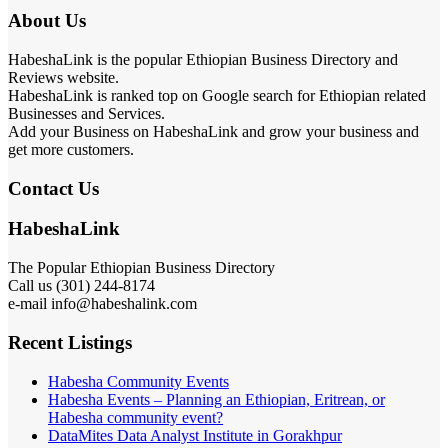
About Us
HabeshaLink is the popular Ethiopian Business Directory and
Reviews website.
HabeshaLink is ranked top on Google search for Ethiopian related
Businesses and Services.
Add your Business on HabeshaLink and grow your business and
get more customers.
Contact Us
HabeshaLink
The Popular Ethiopian Business Directory
Call us (301) 244-8174
e-mail info@habeshalink.com
Recent Listings
Habesha Community Events
Habesha Events – Planning an Ethiopian, Eritrean, or
Habesha community event?
DataMites Data Analyst Institute in Gorakhpur