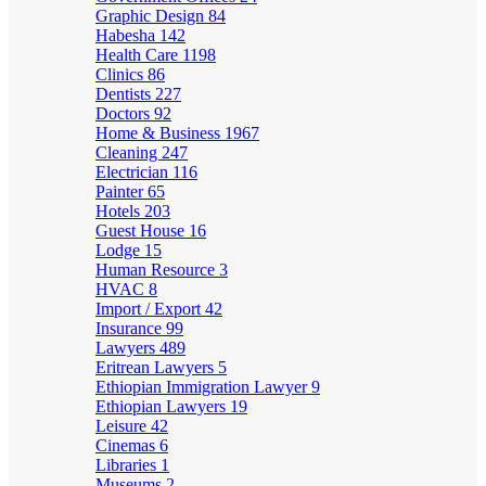
Graphic Design
84
Habesha
142
Health Care
1198
Clinics
86
Dentists
227
Doctors
92
Home & Business
1967
Cleaning
247
Electrician
116
Painter
65
Hotels
203
Guest House
16
Lodge
15
Human Resource
3
HVAC
8
Import / Export
42
Insurance
99
Lawyers
489
Eritrean Lawyers
5
Ethiopian Immigration Lawyer
9
Ethiopian Lawyers
19
Leisure
42
Cinemas
6
Libraries
1
Museums
2