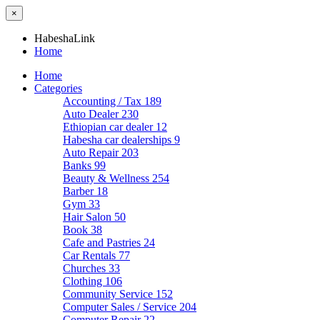
×
HabeshaLink
Home
Home
Categories
Accounting / Tax
189
Auto Dealer
230
Ethiopian car dealer
12
Habesha car dealerships
9
Auto Repair
203
Banks
99
Beauty & Wellness
254
Barber
18
Gym
33
Hair Salon
50
Book
38
Cafe and Pastries
24
Car Rentals
77
Churches
33
Clothing
106
Community Service
152
Computer Sales / Service
204
Computer Repair
22