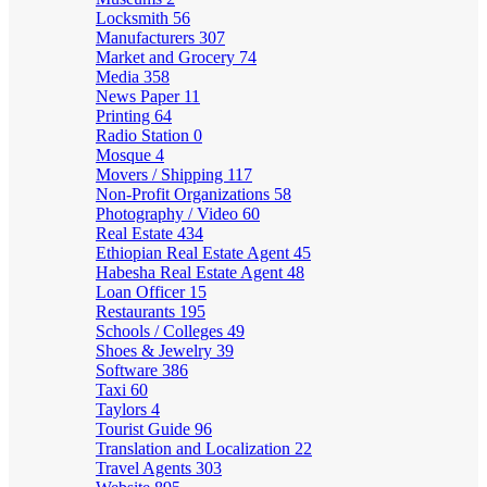
Locksmith
56
Manufacturers
307
Market and Grocery
74
Media
358
News Paper
11
Printing
64
Radio Station
0
Mosque
4
Movers / Shipping
117
Non-Profit Organizations
58
Photography / Video
60
Real Estate
434
Ethiopian Real Estate Agent
45
Habesha Real Estate Agent
48
Loan Officer
15
Restaurants
195
Schools / Colleges
49
Shoes & Jewelry
39
Software
386
Taxi
60
Taylors
4
Tourist Guide
96
Translation and Localization
22
Travel Agents
303