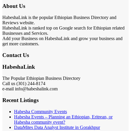
About Us
HabeshaLink is the popular Ethiopian Business Directory and
Reviews website.
HabeshaLink is ranked top on Google search for Ethiopian related
Businesses and Services.
Add your Business on HabeshaLink and grow your business and
get more customers.
Contact Us
HabeshaLink
The Popular Ethiopian Business Directory
301) 244-8174
Call us (
e-mail info@habeshalink.com
Recent Listings
Habesha Community Events
Habesha Events – Planning an Ethiopian, Eritrean, or
Habesha community event?
DataMites Data Analyst Institute in Gorakhpur