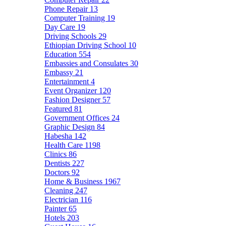
Phone Repair
13
Computer Training
19
Day Care
19
Driving Schools
29
Ethiopian Driving School
10
Education
554
Embassies and Consulates
30
Embassy
21
Entertainment
4
Event Organizer
120
Fashion Designer
57
Featured
81
Government Offices
24
Graphic Design
84
Habesha
142
Health Care
1198
Clinics
86
Dentists
227
Doctors
92
Home & Business
1967
Cleaning
247
Electrician
116
Painter
65
Hotels
203