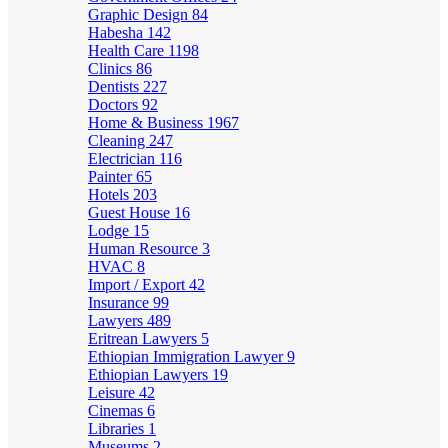
Graphic Design
84
Habesha
142
Health Care
1198
Clinics
86
Dentists
227
Doctors
92
Home & Business
1967
Cleaning
247
Electrician
116
Painter
65
Hotels
203
Guest House
16
Lodge
15
Human Resource
3
HVAC
8
Import / Export
42
Insurance
99
Lawyers
489
Eritrean Lawyers
5
Ethiopian Immigration Lawyer
9
Ethiopian Lawyers
19
Leisure
42
Cinemas
6
Libraries
1
Museums
2