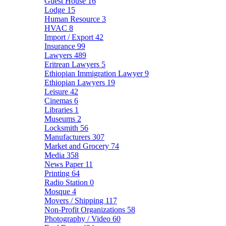
Guest House
16
Lodge
15
Human Resource
3
HVAC
8
Import / Export
42
Insurance
99
Lawyers
489
Eritrean Lawyers
5
Ethiopian Immigration Lawyer
9
Ethiopian Lawyers
19
Leisure
42
Cinemas
6
Libraries
1
Museums
2
Locksmith
56
Manufacturers
307
Market and Grocery
74
Media
358
News Paper
11
Printing
64
Radio Station
0
Mosque
4
Movers / Shipping
117
Non-Profit Organizations
58
Photography / Video
60