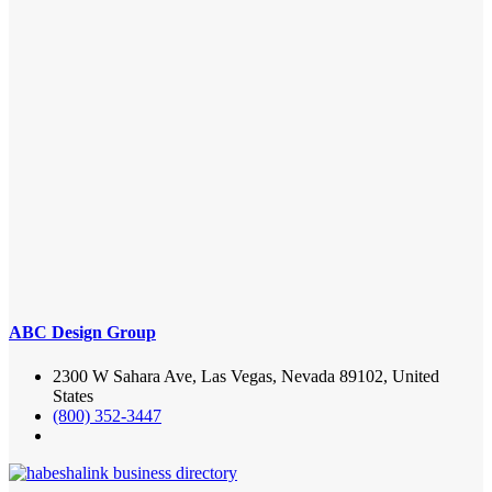
ABC Design Group
2300 W Sahara Ave, Las Vegas, Nevada 89102, United
States
(800) 352-3447