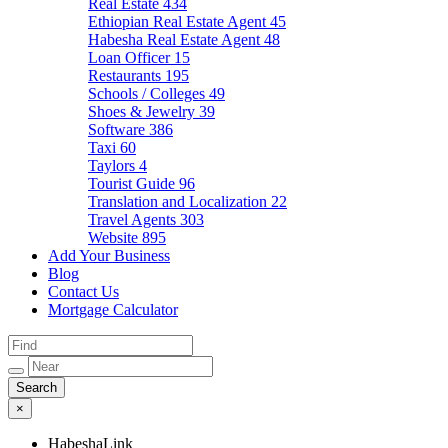
Real Estate
434
Ethiopian Real Estate Agent
45
Habesha Real Estate Agent
48
Loan Officer
15
Restaurants
195
Schools / Colleges
49
Shoes & Jewelry
39
Software
386
Taxi
60
Taylors
4
Tourist Guide
96
Translation and Localization
22
Travel Agents
303
Website
895
Add Your Business
Blog
Contact Us
Mortgage Calculator
×
HabeshaLink