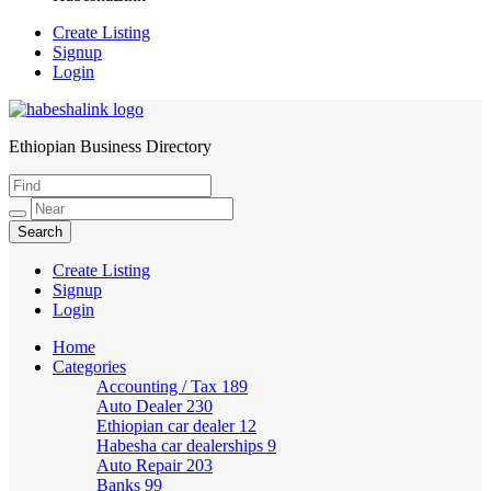
Create Listing
Signup
Login
Ethiopian Business Directory
HabeshaLink
Create Listing
Signup
Login
Home
Categories
Accounting / Tax
189
Auto Dealer
230
Ethiopian car dealer
12
Habesha car dealerships
9
Auto Repair
203
Banks
99