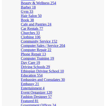
Beauty & Wellness
254
Barber
18
Gym
33
Hair Salon
50
Book
38
Cafe and Pastries
24
Car Rentals
77
Churches
33
Clothing
106
Community Service
152
Computer Sales / Service
204
Computer Repair
22
Phone Repair
13
Computer Training
19
Day Care
19
Driving Schools
29
Ethiopian Driving School
10
Education
554
Embassies and Consulates
30
Embassy
21
Entertainment
4
Event Organizer
120
Fashion Designer
57
Featured
81
Government Offices
24