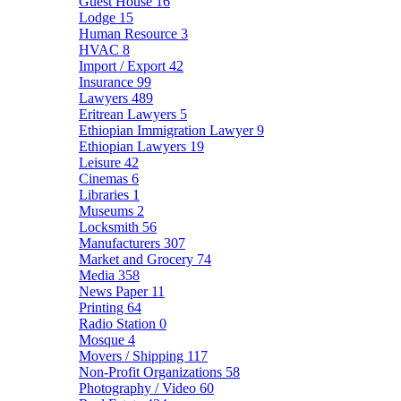
Guest House
16
Lodge
15
Human Resource
3
HVAC
8
Import / Export
42
Insurance
99
Lawyers
489
Eritrean Lawyers
5
Ethiopian Immigration Lawyer
9
Ethiopian Lawyers
19
Leisure
42
Cinemas
6
Libraries
1
Museums
2
Locksmith
56
Manufacturers
307
Market and Grocery
74
Media
358
News Paper
11
Printing
64
Radio Station
0
Mosque
4
Movers / Shipping
117
Non-Profit Organizations
58
Photography / Video
60