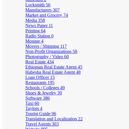
Locksmith
56
Manufacturers
307
Market and Grocery
74
Media
358
News Paper
11
Printing
64
Radio Station
0
Mosque
4
Movers / Shipping
117
Non-Profit Organizations
58
Photography / Video
60
Real Estate
434
Ethiopian Real Estate Agent
45
Habesha Real Estate Agent
48
Loan Officer
15
Restaurants
195
Schools / Colleges
49
Shoes & Jewelry
39
Software
386
Taxi
60
Taylors
4
Tourist Guide
96
Translation and Localization
22
Travel Agents
303