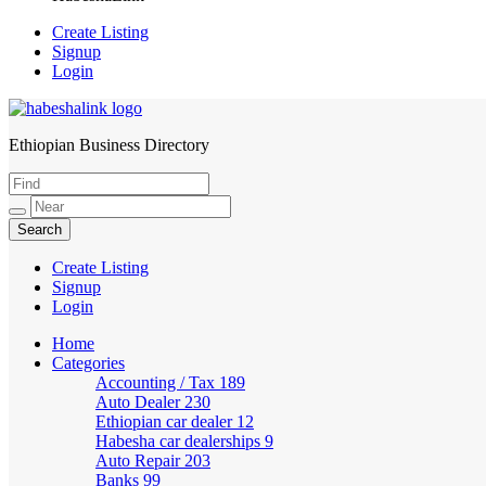
Create Listing
Signup
Login
Ethiopian Business Directory
HabeshaLink
Create Listing
Signup
Login
Home
Categories
Accounting / Tax
189
Auto Dealer
230
Ethiopian car dealer
12
Habesha car dealerships
9
Auto Repair
203
Banks
99