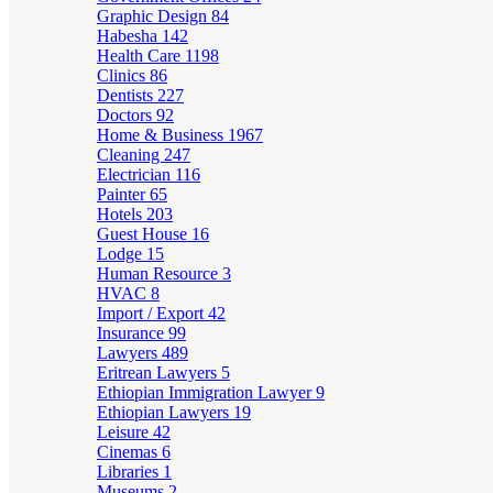
Graphic Design
84
Habesha
142
Health Care
1198
Clinics
86
Dentists
227
Doctors
92
Home & Business
1967
Cleaning
247
Electrician
116
Painter
65
Hotels
203
Guest House
16
Lodge
15
Human Resource
3
HVAC
8
Import / Export
42
Insurance
99
Lawyers
489
Eritrean Lawyers
5
Ethiopian Immigration Lawyer
9
Ethiopian Lawyers
19
Leisure
42
Cinemas
6
Libraries
1
Museums
2