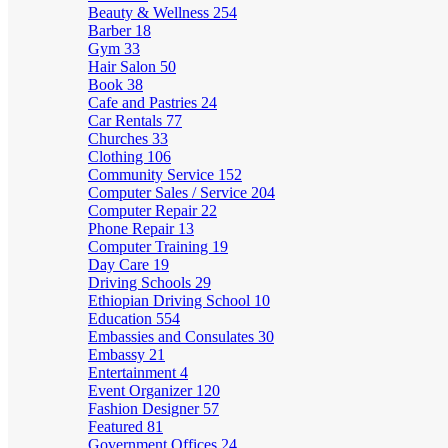
Beauty & Wellness
254
Barber
18
Gym
33
Hair Salon
50
Book
38
Cafe and Pastries
24
Car Rentals
77
Churches
33
Clothing
106
Community Service
152
Computer Sales / Service
204
Computer Repair
22
Phone Repair
13
Computer Training
19
Day Care
19
Driving Schools
29
Ethiopian Driving School
10
Education
554
Embassies and Consulates
30
Embassy
21
Entertainment
4
Event Organizer
120
Fashion Designer
57
Featured
81
Government Offices
24