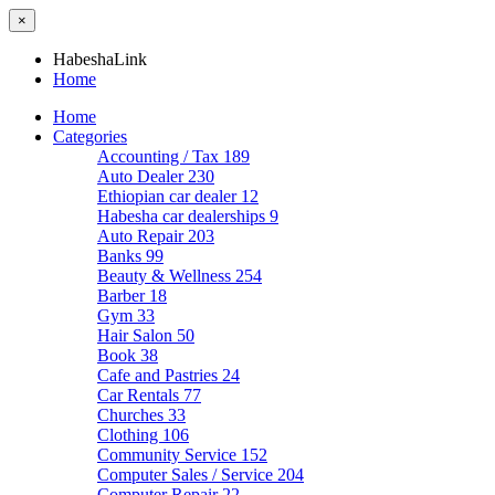
×
HabeshaLink
Home
Home
Categories
Accounting / Tax
189
Auto Dealer
230
Ethiopian car dealer
12
Habesha car dealerships
9
Auto Repair
203
Banks
99
Beauty & Wellness
254
Barber
18
Gym
33
Hair Salon
50
Book
38
Cafe and Pastries
24
Car Rentals
77
Churches
33
Clothing
106
Community Service
152
Computer Sales / Service
204
Computer Repair
22