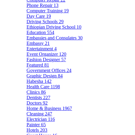
Phone Repair
13
Computer Training
19
Day Care
19
Driving Schools
29
Ethiopian Driving School
10
Education
554
Embassies and Consulates
30
Embassy
21
Entertainment
4
Event Organizer
120
Fashion Designer
57
Featured
81
Government Offices
24
Graphic Design
84
Habesha
142
Health Care
1198
Clinics
86
Dentists
227
Doctors
92
Home & Business
1967
Cleaning
247
Electrician
116
Painter
65
Hotels
203