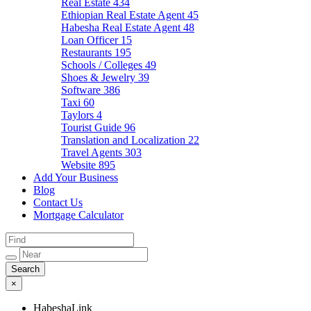
Real Estate
434
Ethiopian Real Estate Agent
45
Habesha Real Estate Agent
48
Loan Officer
15
Restaurants
195
Schools / Colleges
49
Shoes & Jewelry
39
Software
386
Taxi
60
Taylors
4
Tourist Guide
96
Translation and Localization
22
Travel Agents
303
Website
895
Add Your Business
Blog
Contact Us
Mortgage Calculator
×
HabeshaLink