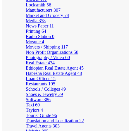
Locksmith
56
Manufacturers
307
Market and Grocery
74
Media
358
News Paper
11
Printing
64
Radio Station
0
Mosque
4
Movers / Shipping
117
Non-Profit Organizations
58
Photography / Video
60
Real Estate
434
Ethiopian Real Estate Agent
45
Habesha Real Estate Agent
48
Loan Officer
15
Restaurants
195
Schools / Colleges
49
Shoes & Jewelry
39
Software
386
Taxi
60
Taylors
4
Tourist Guide
96
Translation and Localization
22
Travel Agents
303