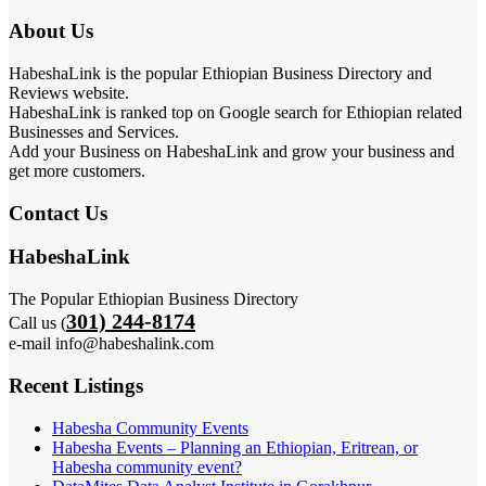
About Us
HabeshaLink is the popular Ethiopian Business Directory and
Reviews website.
HabeshaLink is ranked top on Google search for Ethiopian related
Businesses and Services.
Add your Business on HabeshaLink and grow your business and
get more customers.
Contact Us
HabeshaLink
The Popular Ethiopian Business Directory
301) 244-8174
Call us (
e-mail info@habeshalink.com
Recent Listings
Habesha Community Events
Habesha Events – Planning an Ethiopian, Eritrean, or
Habesha community event?