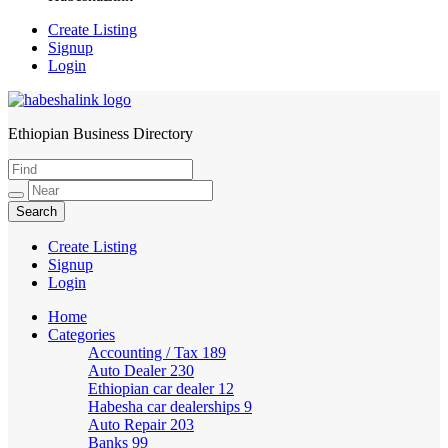
Create Listing
Signup
Login
Ethiopian Business Directory
HabeshaLink
Create Listing
Signup
Login
Home
Categories
Accounting / Tax
189
Auto Dealer
230
Ethiopian car dealer
12
Habesha car dealerships
9
Auto Repair
203
Banks
99