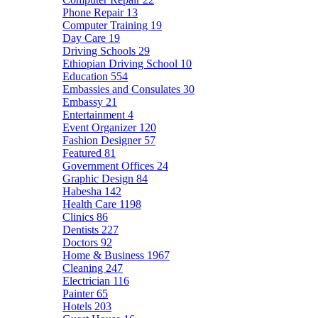
Phone Repair
13
Computer Training
19
Day Care
19
Driving Schools
29
Ethiopian Driving School
10
Education
554
Embassies and Consulates
30
Embassy
21
Entertainment
4
Event Organizer
120
Fashion Designer
57
Featured
81
Government Offices
24
Graphic Design
84
Habesha
142
Health Care
1198
Clinics
86
Dentists
227
Doctors
92
Home & Business
1967
Cleaning
247
Electrician
116
Painter
65
Hotels
203