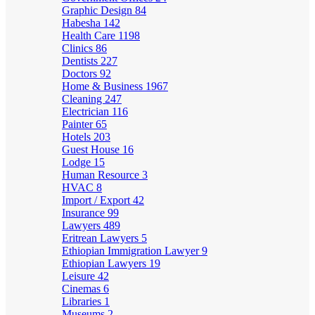
Graphic Design
84
Habesha
142
Health Care
1198
Clinics
86
Dentists
227
Doctors
92
Home & Business
1967
Cleaning
247
Electrician
116
Painter
65
Hotels
203
Guest House
16
Lodge
15
Human Resource
3
HVAC
8
Import / Export
42
Insurance
99
Lawyers
489
Eritrean Lawyers
5
Ethiopian Immigration Lawyer
9
Ethiopian Lawyers
19
Leisure
42
Cinemas
6
Libraries
1
Museums
2