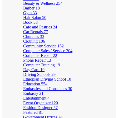
Beauty & Wellness
254
Barber
18
Gym
33
Hair Salon
50
Book
38
Cafe and Pastries
24
Car Rentals
77
Churches
33
Clothing
106
Community Service
152
Computer Sales / Service
204
Computer Repair
22
Phone Repair
13
Computer Training
19
Day Care
19
Driving Schools
29
Ethiopian Driving School
10
Education
554
Embassies and Consulates
30
Embassy
21
Entertainment
4
Event Organizer
120
Fashion Designer
57
Featured
81
Government Offices
24