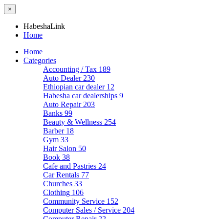
×
HabeshaLink
Home
Home
Categories
Accounting / Tax
189
Auto Dealer
230
Ethiopian car dealer
12
Habesha car dealerships
9
Auto Repair
203
Banks
99
Beauty & Wellness
254
Barber
18
Gym
33
Hair Salon
50
Book
38
Cafe and Pastries
24
Car Rentals
77
Churches
33
Clothing
106
Community Service
152
Computer Sales / Service
204
Computer Repair
22