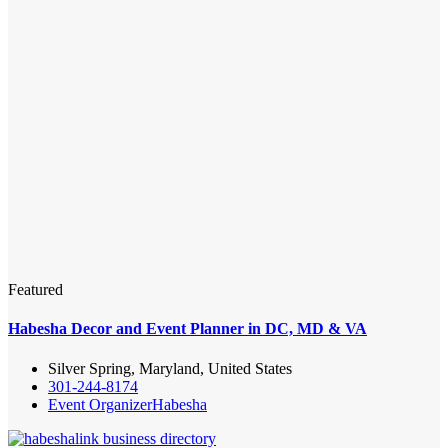
Featured
Habesha Decor and Event Planner in DC, MD & VA
Silver Spring, Maryland, United States
301-244-8174
Event Organizer
Habesha