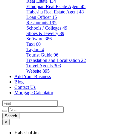
Real Estate
434
Ethiopian Real Estate Agent
45
Habesha Real Estate Agent
48
Loan Officer
15
Restaurants
195
Schools / Colleges
49
Shoes & Jewelry
39
Software
386
Taxi
60
Taylors
4
Tourist Guide
96
Translation and Localization
22
Travel Agents
303
Website
895
Add Your Business
Blog
Contact Us
Mortgage Calculator
×
HabeshaLink