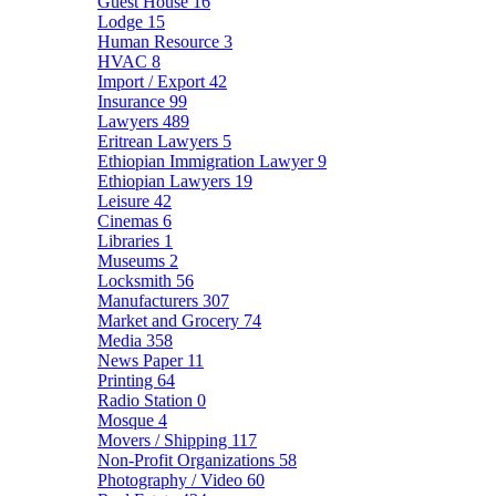
Guest House
16
Lodge
15
Human Resource
3
HVAC
8
Import / Export
42
Insurance
99
Lawyers
489
Eritrean Lawyers
5
Ethiopian Immigration Lawyer
9
Ethiopian Lawyers
19
Leisure
42
Cinemas
6
Libraries
1
Museums
2
Locksmith
56
Manufacturers
307
Market and Grocery
74
Media
358
News Paper
11
Printing
64
Radio Station
0
Mosque
4
Movers / Shipping
117
Non-Profit Organizations
58
Photography / Video
60