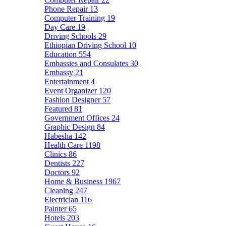
Phone Repair
13
Computer Training
19
Day Care
19
Driving Schools
29
Ethiopian Driving School
10
Education
554
Embassies and Consulates
30
Embassy
21
Entertainment
4
Event Organizer
120
Fashion Designer
57
Featured
81
Government Offices
24
Graphic Design
84
Habesha
142
Health Care
1198
Clinics
86
Dentists
227
Doctors
92
Home & Business
1967
Cleaning
247
Electrician
116
Painter
65
Hotels
203