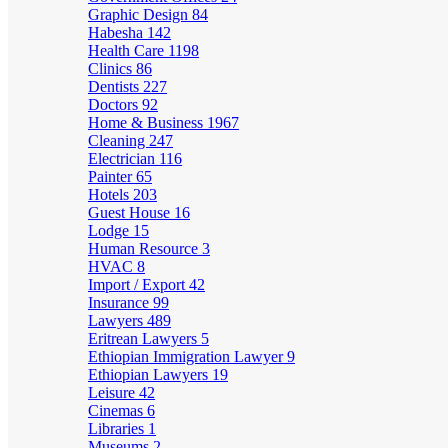
Graphic Design
84
Habesha
142
Health Care
1198
Clinics
86
Dentists
227
Doctors
92
Home & Business
1967
Cleaning
247
Electrician
116
Painter
65
Hotels
203
Guest House
16
Lodge
15
Human Resource
3
HVAC
8
Import / Export
42
Insurance
99
Lawyers
489
Eritrean Lawyers
5
Ethiopian Immigration Lawyer
9
Ethiopian Lawyers
19
Leisure
42
Cinemas
6
Libraries
1
Museums
2