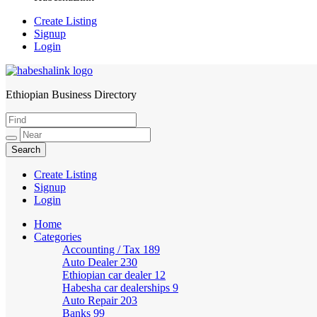
Create Listing
Signup
Login
Ethiopian Business Directory
HabeshaLink
Create Listing
Signup
Login
Home
Categories
Accounting / Tax
189
Auto Dealer
230
Ethiopian car dealer
12
Habesha car dealerships
9
Auto Repair
203
Banks
99