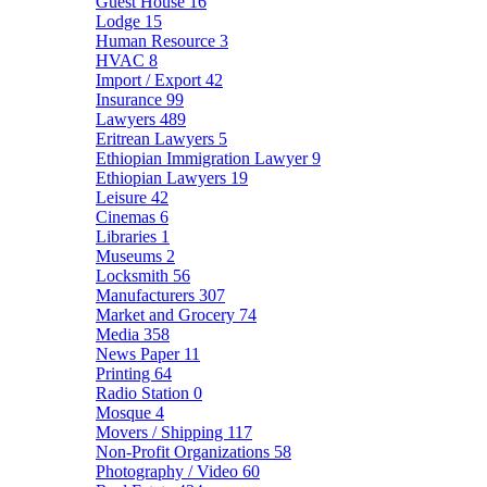
Guest House
16
Lodge
15
Human Resource
3
HVAC
8
Import / Export
42
Insurance
99
Lawyers
489
Eritrean Lawyers
5
Ethiopian Immigration Lawyer
9
Ethiopian Lawyers
19
Leisure
42
Cinemas
6
Libraries
1
Museums
2
Locksmith
56
Manufacturers
307
Market and Grocery
74
Media
358
News Paper
11
Printing
64
Radio Station
0
Mosque
4
Movers / Shipping
117
Non-Profit Organizations
58
Photography / Video
60