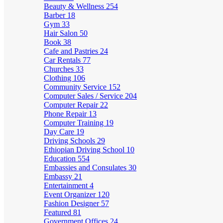
Beauty & Wellness
254
Barber
18
Gym
33
Hair Salon
50
Book
38
Cafe and Pastries
24
Car Rentals
77
Churches
33
Clothing
106
Community Service
152
Computer Sales / Service
204
Computer Repair
22
Phone Repair
13
Computer Training
19
Day Care
19
Driving Schools
29
Ethiopian Driving School
10
Education
554
Embassies and Consulates
30
Embassy
21
Entertainment
4
Event Organizer
120
Fashion Designer
57
Featured
81
Government Offices
24