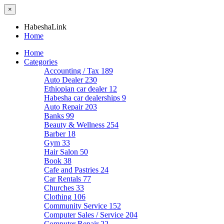
×
HabeshaLink
Home
Home
Categories
Accounting / Tax
189
Auto Dealer
230
Ethiopian car dealer
12
Habesha car dealerships
9
Auto Repair
203
Banks
99
Beauty & Wellness
254
Barber
18
Gym
33
Hair Salon
50
Book
38
Cafe and Pastries
24
Car Rentals
77
Churches
33
Clothing
106
Community Service
152
Computer Sales / Service
204
Computer Repair
22