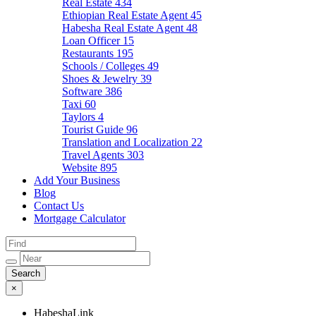
Real Estate
434
Ethiopian Real Estate Agent
45
Habesha Real Estate Agent
48
Loan Officer
15
Restaurants
195
Schools / Colleges
49
Shoes & Jewelry
39
Software
386
Taxi
60
Taylors
4
Tourist Guide
96
Translation and Localization
22
Travel Agents
303
Website
895
Add Your Business
Blog
Contact Us
Mortgage Calculator
×
HabeshaLink