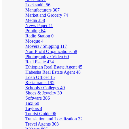
Locksmith
56
Manufacturers
307
Market and Grocery
74
Media
358
News Paper
11
Printing
64
Radio Station
0
Mosque
4
Movers / Shipping
117
Non-Profit Organizations
58
Photography / Video
60
Real Estate
434
Ethiopian Real Estate Agent
45
Habesha Real Estate Agent
48
Loan Officer
15
Restaurants
195
Schools / Colleges
49
Shoes & Jewelry
39
Software
386
Taxi
60
Taylors
4
Tourist Guide
96
Translation and Localization
22
Travel Agents
303