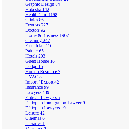
Graphic Design
84
Habesha
142
Health Care
1198
Clinics
86
Dentists
227
Doctors
92
Home & Business
1967
Cleaning
247
Electrician
116
Painter
65
Hotels
203
Guest House
16
Lodge
15
Human Resource
3
HVAC
8
Import / Export
42
Insurance
99
Lawyers
489
Eritrean Lawyers
5
Ethiopian Immigration Lawyer
9
Ethiopian Lawyers
19
Leisure
42
Cinemas
6
Libraries
1
Museums
2