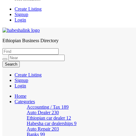
Create Listing
Signup
Login
Ethiopian Business Directory
HabeshaLink
Create Listing
Signup
Login
Home
Categories
Accounting / Tax
189
Auto Dealer
230
Ethiopian car dealer
12
Habesha car dealerships
9
Auto Repair
203
Banks
99