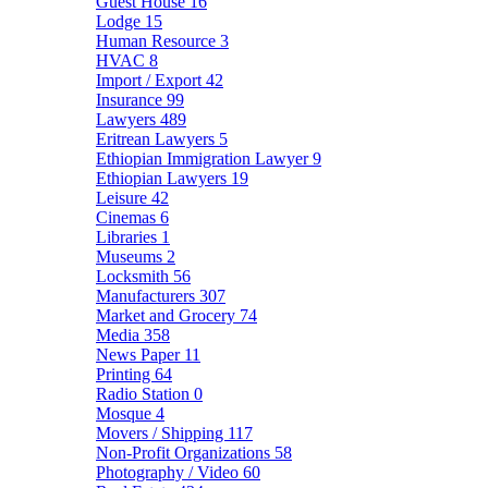
Guest House
16
Lodge
15
Human Resource
3
HVAC
8
Import / Export
42
Insurance
99
Lawyers
489
Eritrean Lawyers
5
Ethiopian Immigration Lawyer
9
Ethiopian Lawyers
19
Leisure
42
Cinemas
6
Libraries
1
Museums
2
Locksmith
56
Manufacturers
307
Market and Grocery
74
Media
358
News Paper
11
Printing
64
Radio Station
0
Mosque
4
Movers / Shipping
117
Non-Profit Organizations
58
Photography / Video
60