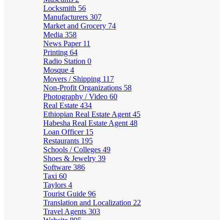
Locksmith
56
Manufacturers
307
Market and Grocery
74
Media
358
News Paper
11
Printing
64
Radio Station
0
Mosque
4
Movers / Shipping
117
Non-Profit Organizations
58
Photography / Video
60
Real Estate
434
Ethiopian Real Estate Agent
45
Habesha Real Estate Agent
48
Loan Officer
15
Restaurants
195
Schools / Colleges
49
Shoes & Jewelry
39
Software
386
Taxi
60
Taylors
4
Tourist Guide
96
Translation and Localization
22
Travel Agents
303