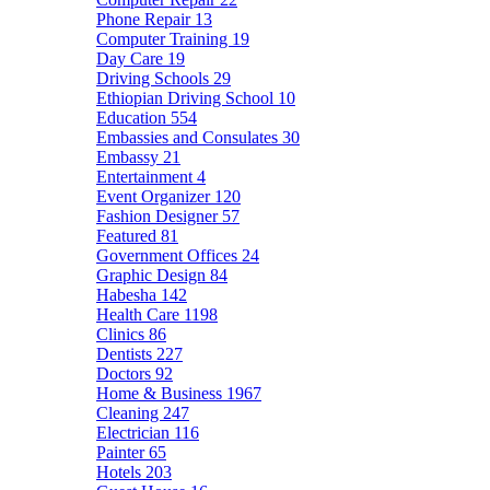
Phone Repair
13
Computer Training
19
Day Care
19
Driving Schools
29
Ethiopian Driving School
10
Education
554
Embassies and Consulates
30
Embassy
21
Entertainment
4
Event Organizer
120
Fashion Designer
57
Featured
81
Government Offices
24
Graphic Design
84
Habesha
142
Health Care
1198
Clinics
86
Dentists
227
Doctors
92
Home & Business
1967
Cleaning
247
Electrician
116
Painter
65
Hotels
203