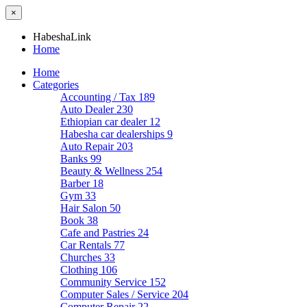
×
HabeshaLink
Home
Home
Categories
Accounting / Tax
189
Auto Dealer
230
Ethiopian car dealer
12
Habesha car dealerships
9
Auto Repair
203
Banks
99
Beauty & Wellness
254
Barber
18
Gym
33
Hair Salon
50
Book
38
Cafe and Pastries
24
Car Rentals
77
Churches
33
Clothing
106
Community Service
152
Computer Sales / Service
204
Computer Repair
22