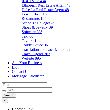
Real Estate
434
Ethiopian Real Estate Agent
45
Habesha Real Estate Agent
48
Loan Officer
15
Restaurants
195
Schools / Colleges
49
Shoes & Jewelry
39
Software
386
Taxi
60
Taylors
4
Tourist Guide
96
Translation and Localization
22
Travel Agents
303
Website
895
Add Your Business
Blog
Contact Us
Mortgage Calculator
×
HabeshaLink