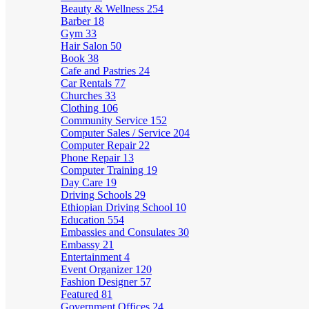
Beauty & Wellness
254
Barber
18
Gym
33
Hair Salon
50
Book
38
Cafe and Pastries
24
Car Rentals
77
Churches
33
Clothing
106
Community Service
152
Computer Sales / Service
204
Computer Repair
22
Phone Repair
13
Computer Training
19
Day Care
19
Driving Schools
29
Ethiopian Driving School
10
Education
554
Embassies and Consulates
30
Embassy
21
Entertainment
4
Event Organizer
120
Fashion Designer
57
Featured
81
Government Offices
24