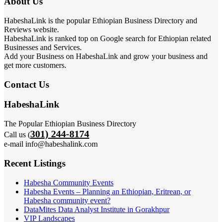
About Us
HabeshaLink is the popular Ethiopian Business Directory and
Reviews website.
HabeshaLink is ranked top on Google search for Ethiopian related
Businesses and Services.
Add your Business on HabeshaLink and grow your business and
get more customers.
Contact Us
HabeshaLink
The Popular Ethiopian Business Directory
301) 244-8174
Call us (
e-mail info@habeshalink.com
Recent Listings
Habesha Community Events
Habesha Events – Planning an Ethiopian, Eritrean, or
Habesha community event?
DataMites Data Analyst Institute in Gorakhpur
VIP Landscapes