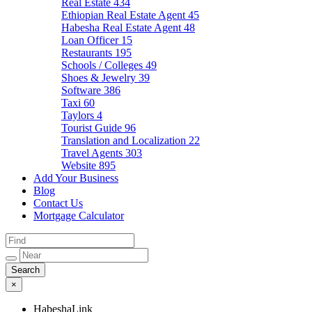
Real Estate
434
Ethiopian Real Estate Agent
45
Habesha Real Estate Agent
48
Loan Officer
15
Restaurants
195
Schools / Colleges
49
Shoes & Jewelry
39
Software
386
Taxi
60
Taylors
4
Tourist Guide
96
Translation and Localization
22
Travel Agents
303
Website
895
Add Your Business
Blog
Contact Us
Mortgage Calculator
×
HabeshaLink