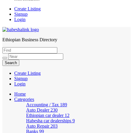
Create Listing
Signup
Login
Ethiopian Business Directory
HabeshaLink
Create Listing
Signup
Login
Home
Categories
Accounting / Tax
189
Auto Dealer
230
Ethiopian car dealer
12
Habesha car dealerships
9
Auto Repair
203
Banks
99