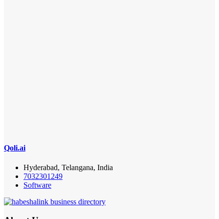
Qoli.ai
Hyderabad, Telangana, India
7032301249
Software