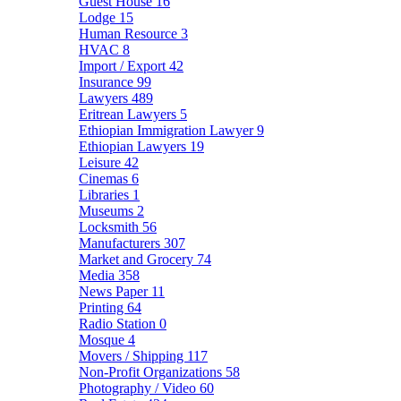
Guest House
16
Lodge
15
Human Resource
3
HVAC
8
Import / Export
42
Insurance
99
Lawyers
489
Eritrean Lawyers
5
Ethiopian Immigration Lawyer
9
Ethiopian Lawyers
19
Leisure
42
Cinemas
6
Libraries
1
Museums
2
Locksmith
56
Manufacturers
307
Market and Grocery
74
Media
358
News Paper
11
Printing
64
Radio Station
0
Mosque
4
Movers / Shipping
117
Non-Profit Organizations
58
Photography / Video
60