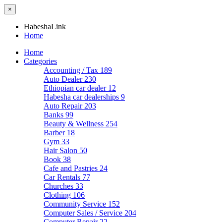
×
HabeshaLink
Home
Home
Categories
Accounting / Tax
189
Auto Dealer
230
Ethiopian car dealer
12
Habesha car dealerships
9
Auto Repair
203
Banks
99
Beauty & Wellness
254
Barber
18
Gym
33
Hair Salon
50
Book
38
Cafe and Pastries
24
Car Rentals
77
Churches
33
Clothing
106
Community Service
152
Computer Sales / Service
204
Computer Repair
22