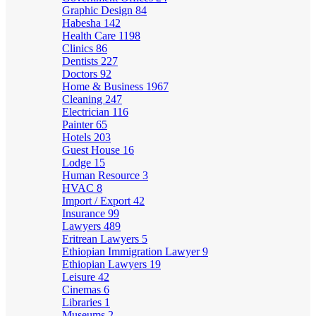
Graphic Design
84
Habesha
142
Health Care
1198
Clinics
86
Dentists
227
Doctors
92
Home & Business
1967
Cleaning
247
Electrician
116
Painter
65
Hotels
203
Guest House
16
Lodge
15
Human Resource
3
HVAC
8
Import / Export
42
Insurance
99
Lawyers
489
Eritrean Lawyers
5
Ethiopian Immigration Lawyer
9
Ethiopian Lawyers
19
Leisure
42
Cinemas
6
Libraries
1
Museums
2