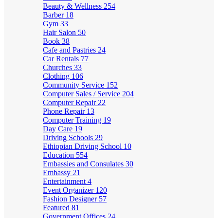
Beauty & Wellness
254
Barber
18
Gym
33
Hair Salon
50
Book
38
Cafe and Pastries
24
Car Rentals
77
Churches
33
Clothing
106
Community Service
152
Computer Sales / Service
204
Computer Repair
22
Phone Repair
13
Computer Training
19
Day Care
19
Driving Schools
29
Ethiopian Driving School
10
Education
554
Embassies and Consulates
30
Embassy
21
Entertainment
4
Event Organizer
120
Fashion Designer
57
Featured
81
Government Offices
24