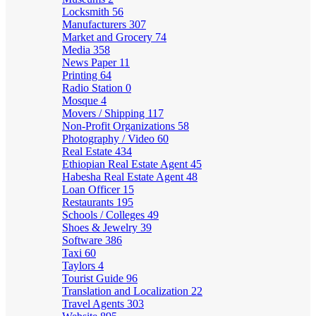
Locksmith
56
Manufacturers
307
Market and Grocery
74
Media
358
News Paper
11
Printing
64
Radio Station
0
Mosque
4
Movers / Shipping
117
Non-Profit Organizations
58
Photography / Video
60
Real Estate
434
Ethiopian Real Estate Agent
45
Habesha Real Estate Agent
48
Loan Officer
15
Restaurants
195
Schools / Colleges
49
Shoes & Jewelry
39
Software
386
Taxi
60
Taylors
4
Tourist Guide
96
Translation and Localization
22
Travel Agents
303