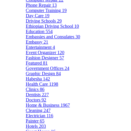
Phone Repair
13
Computer Training
19
Day Care
19
Driving Schools
29
Ethiopian Driving School
10
Education
554
Embassies and Consulates
30
Embassy
21
Entertainment
4
Event Organizer
120
Fashion Designer
57
Featured
81
Government Offices
24
Graphic Design
84
Habesha
142
Health Care
1198
Clinics
86
Dentists
227
Doctors
92
Home & Business
1967
Cleaning
247
Electrician
116
Painter
65
Hotels
203