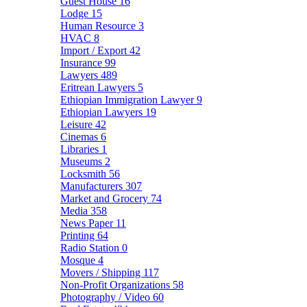
Guest House
16
Lodge
15
Human Resource
3
HVAC
8
Import / Export
42
Insurance
99
Lawyers
489
Eritrean Lawyers
5
Ethiopian Immigration Lawyer
9
Ethiopian Lawyers
19
Leisure
42
Cinemas
6
Libraries
1
Museums
2
Locksmith
56
Manufacturers
307
Market and Grocery
74
Media
358
News Paper
11
Printing
64
Radio Station
0
Mosque
4
Movers / Shipping
117
Non-Profit Organizations
58
Photography / Video
60