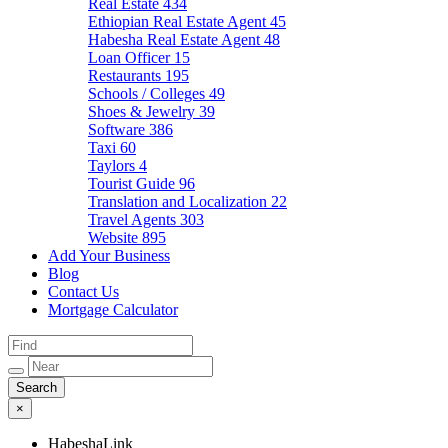
Real Estate
434
Ethiopian Real Estate Agent
45
Habesha Real Estate Agent
48
Loan Officer
15
Restaurants
195
Schools / Colleges
49
Shoes & Jewelry
39
Software
386
Taxi
60
Taylors
4
Tourist Guide
96
Translation and Localization
22
Travel Agents
303
Website
895
Add Your Business
Blog
Contact Us
Mortgage Calculator
×
HabeshaLink