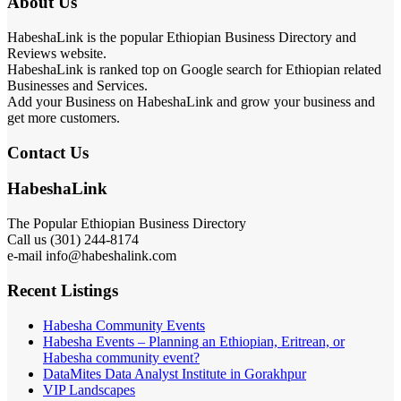
About Us
HabeshaLink is the popular Ethiopian Business Directory and
Reviews website.
HabeshaLink is ranked top on Google search for Ethiopian related
Businesses and Services.
Add your Business on HabeshaLink and grow your business and
get more customers.
Contact Us
HabeshaLink
The Popular Ethiopian Business Directory
Call us (301) 244-8174
e-mail info@habeshalink.com
Recent Listings
Habesha Community Events
Habesha Events – Planning an Ethiopian, Eritrean, or
Habesha community event?
DataMites Data Analyst Institute in Gorakhpur
VIP Landscapes