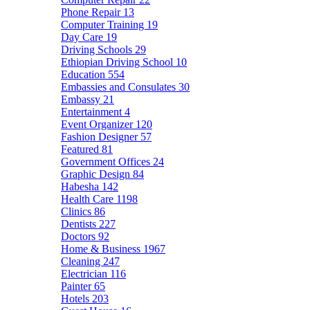
Phone Repair
13
Computer Training
19
Day Care
19
Driving Schools
29
Ethiopian Driving School
10
Education
554
Embassies and Consulates
30
Embassy
21
Entertainment
4
Event Organizer
120
Fashion Designer
57
Featured
81
Government Offices
24
Graphic Design
84
Habesha
142
Health Care
1198
Clinics
86
Dentists
227
Doctors
92
Home & Business
1967
Cleaning
247
Electrician
116
Painter
65
Hotels
203