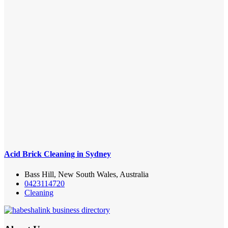
Acid Brick Cleaning in Sydney
Bass Hill, New South Wales, Australia
0423114720
Cleaning