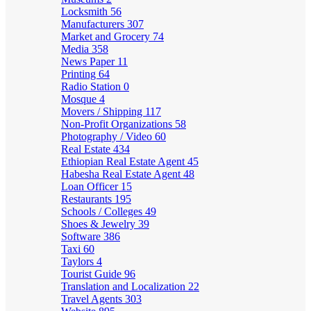
Locksmith
56
Manufacturers
307
Market and Grocery
74
Media
358
News Paper
11
Printing
64
Radio Station
0
Mosque
4
Movers / Shipping
117
Non-Profit Organizations
58
Photography / Video
60
Real Estate
434
Ethiopian Real Estate Agent
45
Habesha Real Estate Agent
48
Loan Officer
15
Restaurants
195
Schools / Colleges
49
Shoes & Jewelry
39
Software
386
Taxi
60
Taylors
4
Tourist Guide
96
Translation and Localization
22
Travel Agents
303