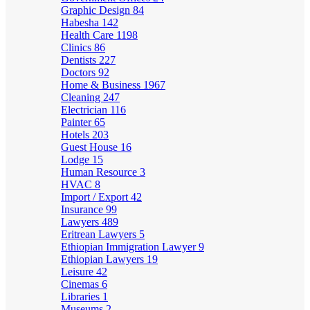
Graphic Design
84
Habesha
142
Health Care
1198
Clinics
86
Dentists
227
Doctors
92
Home & Business
1967
Cleaning
247
Electrician
116
Painter
65
Hotels
203
Guest House
16
Lodge
15
Human Resource
3
HVAC
8
Import / Export
42
Insurance
99
Lawyers
489
Eritrean Lawyers
5
Ethiopian Immigration Lawyer
9
Ethiopian Lawyers
19
Leisure
42
Cinemas
6
Libraries
1
Museums
2