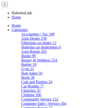
×
HabeshaLink
Home
Home
Categories
Accounting / Tax
189
Auto Dealer
230
Ethiopian car dealer
12
Habesha car dealerships
9
Auto Repair
203
Banks
99
Beauty & Wellness
254
Barber
18
Gym
33
Hair Salon
50
Book
38
Cafe and Pastries
24
Car Rentals
77
Churches
33
Clothing
106
Community Service
152
Computer Sales / Service
204
Computer Repair
22