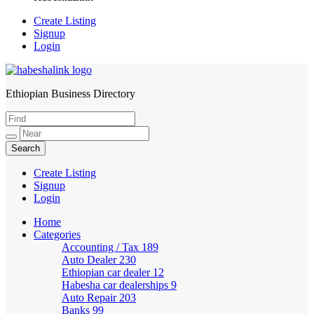
Create Listing
Signup
Login
Ethiopian Business Directory
HabeshaLink
Create Listing
Signup
Login
Home
Categories
Accounting / Tax
189
Auto Dealer
230
Ethiopian car dealer
12
Habesha car dealerships
9
Auto Repair
203
Banks
99