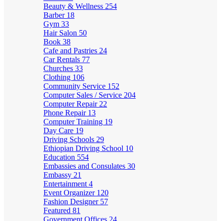
Beauty & Wellness
254
Barber
18
Gym
33
Hair Salon
50
Book
38
Cafe and Pastries
24
Car Rentals
77
Churches
33
Clothing
106
Community Service
152
Computer Sales / Service
204
Computer Repair
22
Phone Repair
13
Computer Training
19
Day Care
19
Driving Schools
29
Ethiopian Driving School
10
Education
554
Embassies and Consulates
30
Embassy
21
Entertainment
4
Event Organizer
120
Fashion Designer
57
Featured
81
Government Offices
24