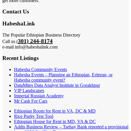
get more customers.
Contact Us
HabeshaLink
The Popular Ethiopian Business Directory
301) 244-8174
Call us (
e-mail info@habeshalink.com
Recent Listings
Habesha Community Events
Habesha Events – Planning an Ethiopian, Eritrean, or
Habesha community event?
DataMites Data Analyst Institute in Gorakhpur
VIP Landscapes
Imperial Russian Academy
Mr Cash For Cars
Ethiopian Room for Rent in VA, DC & MD
Rice Purity Test Tool
Ethiopian House for Rent in MD, VA & DC
Addis Business Review – Tsehay Bank reported a provisional