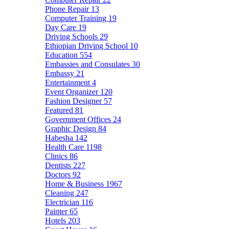
Phone Repair
13
Computer Training
19
Day Care
19
Driving Schools
29
Ethiopian Driving School
10
Education
554
Embassies and Consulates
30
Embassy
21
Entertainment
4
Event Organizer
120
Fashion Designer
57
Featured
81
Government Offices
24
Graphic Design
84
Habesha
142
Health Care
1198
Clinics
86
Dentists
227
Doctors
92
Home & Business
1967
Cleaning
247
Electrician
116
Painter
65
Hotels
203