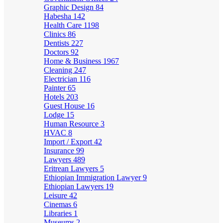
Graphic Design
84
Habesha
142
Health Care
1198
Clinics
86
Dentists
227
Doctors
92
Home & Business
1967
Cleaning
247
Electrician
116
Painter
65
Hotels
203
Guest House
16
Lodge
15
Human Resource
3
HVAC
8
Import / Export
42
Insurance
99
Lawyers
489
Eritrean Lawyers
5
Ethiopian Immigration Lawyer
9
Ethiopian Lawyers
19
Leisure
42
Cinemas
6
Libraries
1
Museums
2