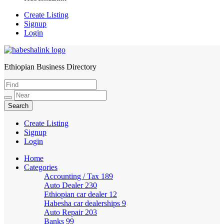
Create Listing
Signup
Login
Ethiopian Business Directory
HabeshaLink
Create Listing
Signup
Login
Home
Categories
Accounting / Tax
189
Auto Dealer
230
Ethiopian car dealer
12
Habesha car dealerships
9
Auto Repair
203
Banks
99