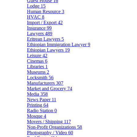
Guest House
16
Lodge
15
Human Resource
3
HVAC
8
Import / Export
42
Insurance
99
Lawyers
489
Eritrean Lawyers
5
Ethiopian Immigration Lawyer
9
Ethiopian Lawyers
19
Leisure
42
Cinemas
6
Libraries
1
Museums
2
Locksmith
56
Manufacturers
307
Market and Grocery
74
Media
358
News Paper
11
Printing
64
Radio Station
0
Mosque
4
Movers / Shipping
117
Non-Profit Organizations
58
Photography / Video
60