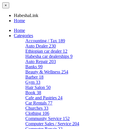
×
HabeshaLink
Home
Home
Categories
Accounting / Tax
189
Auto Dealer
230
Ethiopian car dealer
12
Habesha car dealerships
9
Auto Repair
203
Banks
99
Beauty & Wellness
254
Barber
18
Gym
33
Hair Salon
50
Book
38
Cafe and Pastries
24
Car Rentals
77
Churches
33
Clothing
106
Community Service
152
Computer Sales / Service
204
Computer Repair
22