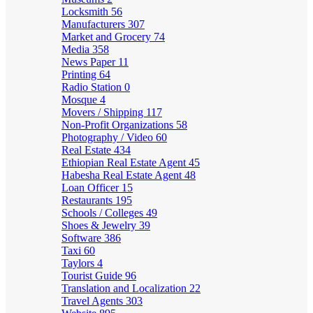
Locksmith
56
Manufacturers
307
Market and Grocery
74
Media
358
News Paper
11
Printing
64
Radio Station
0
Mosque
4
Movers / Shipping
117
Non-Profit Organizations
58
Photography / Video
60
Real Estate
434
Ethiopian Real Estate Agent
45
Habesha Real Estate Agent
48
Loan Officer
15
Restaurants
195
Schools / Colleges
49
Shoes & Jewelry
39
Software
386
Taxi
60
Taylors
4
Tourist Guide
96
Translation and Localization
22
Travel Agents
303