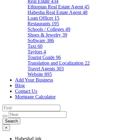
Real Estate
434
Ethiopian Real Estate Agent
45
Habesha Real Estate Agent
48
Loan Officer
15
Restaurants
195
Schools / Colleges
49
Shoes & Jewelry
39
Software
386
Taxi
60
Taylors
4
Tourist Guide
96
Translation and Localization
22
Travel Agents
303
Website
895
Add Your Business
Blog
Contact Us
Mortgage Calculator
×
HabeshaLink