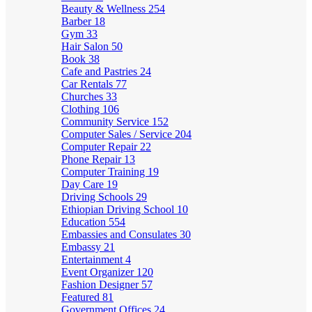
Beauty & Wellness
254
Barber
18
Gym
33
Hair Salon
50
Book
38
Cafe and Pastries
24
Car Rentals
77
Churches
33
Clothing
106
Community Service
152
Computer Sales / Service
204
Computer Repair
22
Phone Repair
13
Computer Training
19
Day Care
19
Driving Schools
29
Ethiopian Driving School
10
Education
554
Embassies and Consulates
30
Embassy
21
Entertainment
4
Event Organizer
120
Fashion Designer
57
Featured
81
Government Offices
24