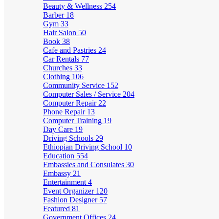
Beauty & Wellness
254
Barber
18
Gym
33
Hair Salon
50
Book
38
Cafe and Pastries
24
Car Rentals
77
Churches
33
Clothing
106
Community Service
152
Computer Sales / Service
204
Computer Repair
22
Phone Repair
13
Computer Training
19
Day Care
19
Driving Schools
29
Ethiopian Driving School
10
Education
554
Embassies and Consulates
30
Embassy
21
Entertainment
4
Event Organizer
120
Fashion Designer
57
Featured
81
Government Offices
24