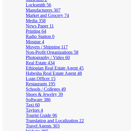
Locksmith
56
Manufacturers
307
Market and Grocery
74
Media
358
News Paper
11
Printing
64
Radio Station
0
Mosque
4
Movers / Shipping
117
Non-Profit Organizations
58
Photography / Video
60
Real Estate
434
Ethiopian Real Estate Agent
45
Habesha Real Estate Agent
48
Loan Officer
15
Restaurants
195
Schools / Colleges
49
Shoes & Jewelry
39
Software
386
Taxi
60
Taylors
4
Tourist Guide
96
Translation and Localization
22
Travel Agents
303