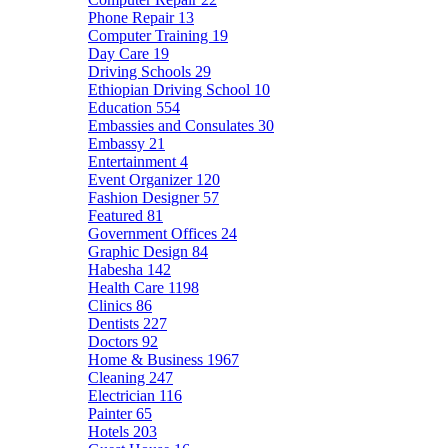
Phone Repair
13
Computer Training
19
Day Care
19
Driving Schools
29
Ethiopian Driving School
10
Education
554
Embassies and Consulates
30
Embassy
21
Entertainment
4
Event Organizer
120
Fashion Designer
57
Featured
81
Government Offices
24
Graphic Design
84
Habesha
142
Health Care
1198
Clinics
86
Dentists
227
Doctors
92
Home & Business
1967
Cleaning
247
Electrician
116
Painter
65
Hotels
203