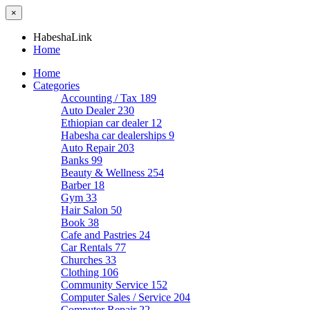
×
HabeshaLink
Home
Home
Categories
Accounting / Tax
189
Auto Dealer
230
Ethiopian car dealer
12
Habesha car dealerships
9
Auto Repair
203
Banks
99
Beauty & Wellness
254
Barber
18
Gym
33
Hair Salon
50
Book
38
Cafe and Pastries
24
Car Rentals
77
Churches
33
Clothing
106
Community Service
152
Computer Sales / Service
204
Computer Repair
22