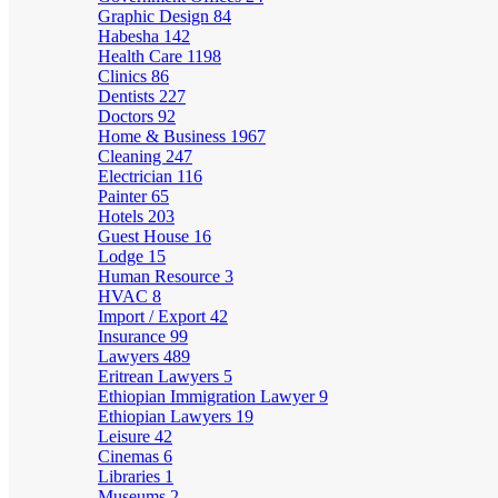
Graphic Design
84
Habesha
142
Health Care
1198
Clinics
86
Dentists
227
Doctors
92
Home & Business
1967
Cleaning
247
Electrician
116
Painter
65
Hotels
203
Guest House
16
Lodge
15
Human Resource
3
HVAC
8
Import / Export
42
Insurance
99
Lawyers
489
Eritrean Lawyers
5
Ethiopian Immigration Lawyer
9
Ethiopian Lawyers
19
Leisure
42
Cinemas
6
Libraries
1
Museums
2