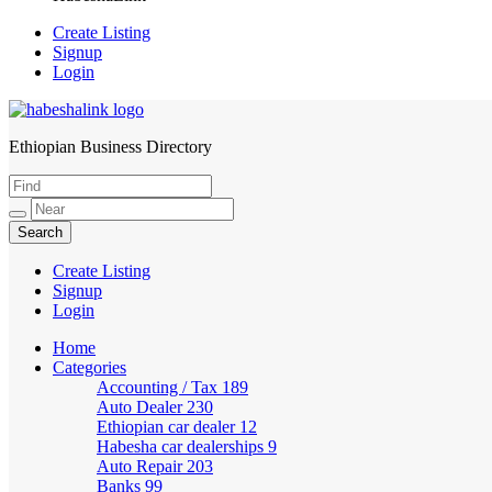
Create Listing
Signup
Login
Ethiopian Business Directory
HabeshaLink
Create Listing
Signup
Login
Home
Categories
Accounting / Tax
189
Auto Dealer
230
Ethiopian car dealer
12
Habesha car dealerships
9
Auto Repair
203
Banks
99