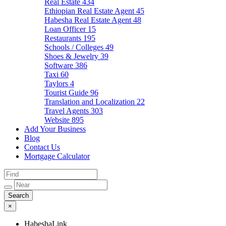
Real Estate
434
Ethiopian Real Estate Agent
45
Habesha Real Estate Agent
48
Loan Officer
15
Restaurants
195
Schools / Colleges
49
Shoes & Jewelry
39
Software
386
Taxi
60
Taylors
4
Tourist Guide
96
Translation and Localization
22
Travel Agents
303
Website
895
Add Your Business
Blog
Contact Us
Mortgage Calculator
×
HabeshaLink