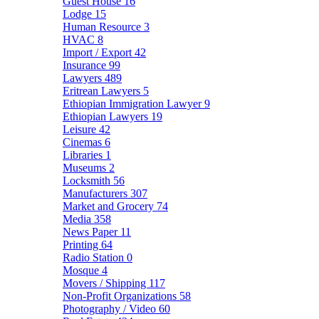
Guest House
16
Lodge
15
Human Resource
3
HVAC
8
Import / Export
42
Insurance
99
Lawyers
489
Eritrean Lawyers
5
Ethiopian Immigration Lawyer
9
Ethiopian Lawyers
19
Leisure
42
Cinemas
6
Libraries
1
Museums
2
Locksmith
56
Manufacturers
307
Market and Grocery
74
Media
358
News Paper
11
Printing
64
Radio Station
0
Mosque
4
Movers / Shipping
117
Non-Profit Organizations
58
Photography / Video
60