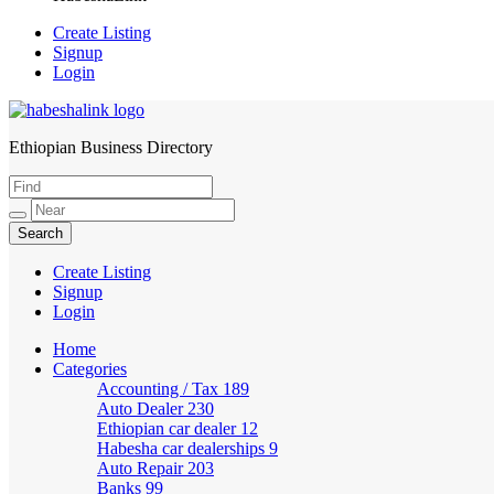
Create Listing
Signup
Login
Ethiopian Business Directory
HabeshaLink
Create Listing
Signup
Login
Home
Categories
Accounting / Tax
189
Auto Dealer
230
Ethiopian car dealer
12
Habesha car dealerships
9
Auto Repair
203
Banks
99