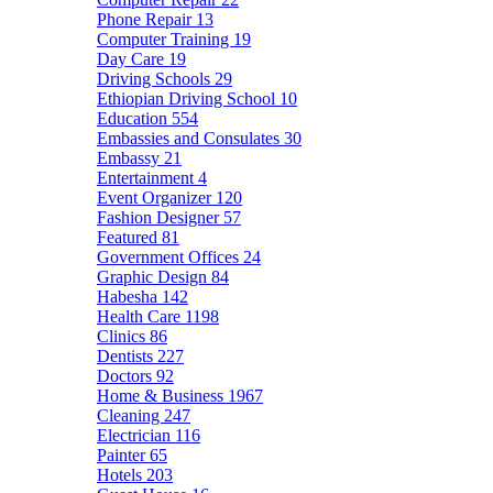
Phone Repair
13
Computer Training
19
Day Care
19
Driving Schools
29
Ethiopian Driving School
10
Education
554
Embassies and Consulates
30
Embassy
21
Entertainment
4
Event Organizer
120
Fashion Designer
57
Featured
81
Government Offices
24
Graphic Design
84
Habesha
142
Health Care
1198
Clinics
86
Dentists
227
Doctors
92
Home & Business
1967
Cleaning
247
Electrician
116
Painter
65
Hotels
203