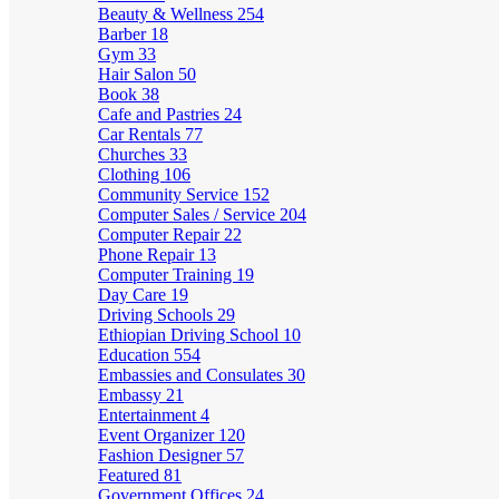
Beauty & Wellness
254
Barber
18
Gym
33
Hair Salon
50
Book
38
Cafe and Pastries
24
Car Rentals
77
Churches
33
Clothing
106
Community Service
152
Computer Sales / Service
204
Computer Repair
22
Phone Repair
13
Computer Training
19
Day Care
19
Driving Schools
29
Ethiopian Driving School
10
Education
554
Embassies and Consulates
30
Embassy
21
Entertainment
4
Event Organizer
120
Fashion Designer
57
Featured
81
Government Offices
24