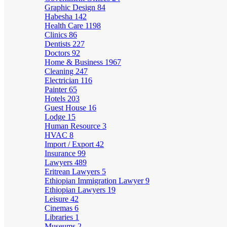
Graphic Design
84
Habesha
142
Health Care
1198
Clinics
86
Dentists
227
Doctors
92
Home & Business
1967
Cleaning
247
Electrician
116
Painter
65
Hotels
203
Guest House
16
Lodge
15
Human Resource
3
HVAC
8
Import / Export
42
Insurance
99
Lawyers
489
Eritrean Lawyers
5
Ethiopian Immigration Lawyer
9
Ethiopian Lawyers
19
Leisure
42
Cinemas
6
Libraries
1
Museums
2