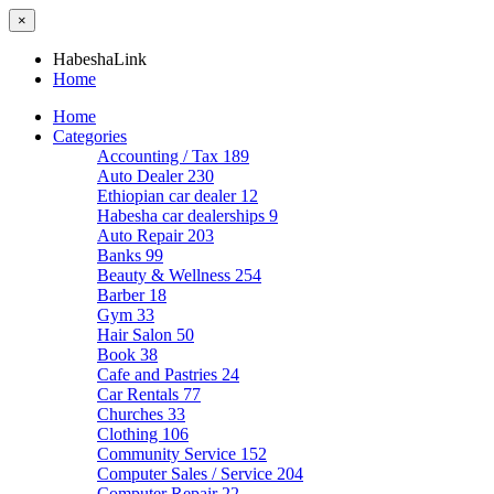
×
HabeshaLink
Home
Home
Categories
Accounting / Tax
189
Auto Dealer
230
Ethiopian car dealer
12
Habesha car dealerships
9
Auto Repair
203
Banks
99
Beauty & Wellness
254
Barber
18
Gym
33
Hair Salon
50
Book
38
Cafe and Pastries
24
Car Rentals
77
Churches
33
Clothing
106
Community Service
152
Computer Sales / Service
204
Computer Repair
22