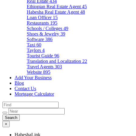
Real Estate
434
Ethiopian Real Estate Agent
45
Habesha Real Estate Agent
48
Loan Officer
15
Restaurants
195
Schools / Colleges
49
Shoes & Jewelry
39
Software
386
Taxi
60
Taylors
4
Tourist Guide
96
Translation and Localization
22
Travel Agents
303
Website
895
Add Your Business
Blog
Contact Us
Mortgage Calculator
×
HabeshaLink