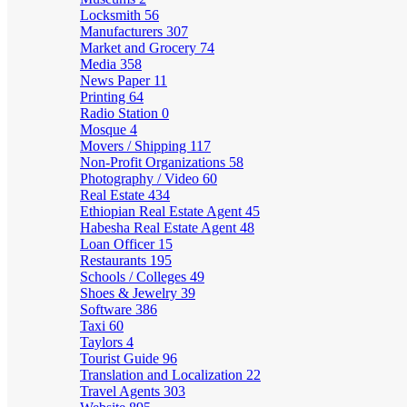
Locksmith
56
Manufacturers
307
Market and Grocery
74
Media
358
News Paper
11
Printing
64
Radio Station
0
Mosque
4
Movers / Shipping
117
Non-Profit Organizations
58
Photography / Video
60
Real Estate
434
Ethiopian Real Estate Agent
45
Habesha Real Estate Agent
48
Loan Officer
15
Restaurants
195
Schools / Colleges
49
Shoes & Jewelry
39
Software
386
Taxi
60
Taylors
4
Tourist Guide
96
Translation and Localization
22
Travel Agents
303