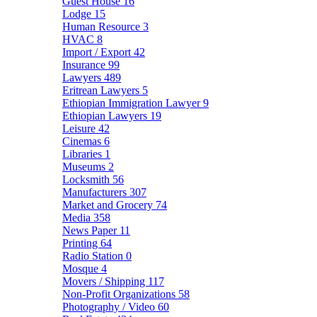
Guest House
16
Lodge
15
Human Resource
3
HVAC
8
Import / Export
42
Insurance
99
Lawyers
489
Eritrean Lawyers
5
Ethiopian Immigration Lawyer
9
Ethiopian Lawyers
19
Leisure
42
Cinemas
6
Libraries
1
Museums
2
Locksmith
56
Manufacturers
307
Market and Grocery
74
Media
358
News Paper
11
Printing
64
Radio Station
0
Mosque
4
Movers / Shipping
117
Non-Profit Organizations
58
Photography / Video
60