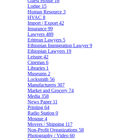
Guest House
16
Lodge
15
Human Resource
3
HVAC
8
Import / Export
42
Insurance
99
Lawyers
489
Eritrean Lawyers
5
Ethiopian Immigration Lawyer
9
Ethiopian Lawyers
19
Leisure
42
Cinemas
6
Libraries
1
Museums
2
Locksmith
56
Manufacturers
307
Market and Grocery
74
Media
358
News Paper
11
Printing
64
Radio Station
0
Mosque
4
Movers / Shipping
117
Non-Profit Organizations
58
Photography / Video
60