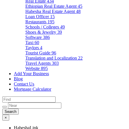
Real Estate
434
Ethiopian Real Estate Agent
45
Habesha Real Estate Agent
48
Loan Officer
15
Restaurants
195
Schools / Colleges
49
Shoes & Jewelry
39
Software
386
Taxi
60
Taylors
4
Tourist Guide
96
Translation and Localization
22
Travel Agents
303
Website
895
Add Your Business
Blog
Contact Us
Mortgage Calculator
×
HabeshaLink