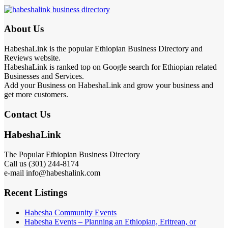
About Us
HabeshaLink is the popular Ethiopian Business Directory and
Reviews website.
HabeshaLink is ranked top on Google search for Ethiopian related
Businesses and Services.
Add your Business on HabeshaLink and grow your business and
get more customers.
Contact Us
HabeshaLink
The Popular Ethiopian Business Directory
Call us (301) 244-8174
e-mail info@habeshalink.com
Recent Listings
Habesha Community Events
Habesha Events – Planning an Ethiopian, Eritrean, or