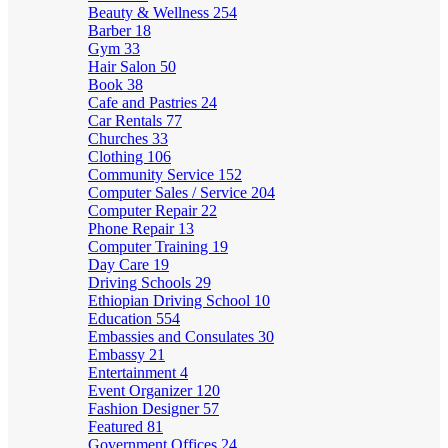
Beauty & Wellness
254
Barber
18
Gym
33
Hair Salon
50
Book
38
Cafe and Pastries
24
Car Rentals
77
Churches
33
Clothing
106
Community Service
152
Computer Sales / Service
204
Computer Repair
22
Phone Repair
13
Computer Training
19
Day Care
19
Driving Schools
29
Ethiopian Driving School
10
Education
554
Embassies and Consulates
30
Embassy
21
Entertainment
4
Event Organizer
120
Fashion Designer
57
Featured
81
Government Offices
24