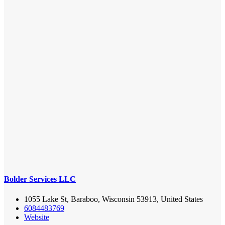
Bolder Services LLC
1055 Lake St, Baraboo, Wisconsin 53913, United States
6084483769
Website