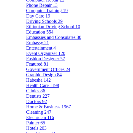
Phone Repair
13
Computer Training
19
Day Care
19
Driving Schools
29
Ethiopian Driving School
10
Education
554
Embassies and Consulates
30
Embassy
21
Entertainment
4
Event Organizer
120
Fashion Designer
57
Featured
81
Government Offices
24
Graphic Design
84
Habesha
142
Health Care
1198
Clinics
86
Dentists
227
Doctors
92
Home & Business
1967
Cleaning
247
Electrician
116
Painter
65
Hotels
203