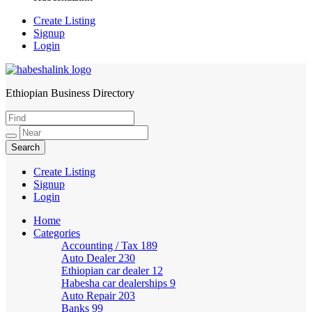
Create Listing
Signup
Login
Ethiopian Business Directory
HabeshaLink
Create Listing
Signup
Login
Home
Categories
Accounting / Tax
189
Auto Dealer
230
Ethiopian car dealer
12
Habesha car dealerships
9
Auto Repair
203
Banks
99