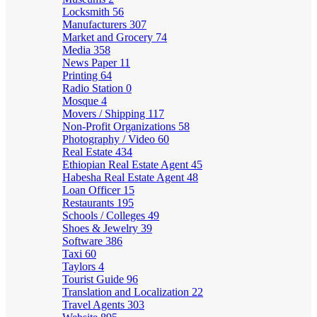
Locksmith
56
Manufacturers
307
Market and Grocery
74
Media
358
News Paper
11
Printing
64
Radio Station
0
Mosque
4
Movers / Shipping
117
Non-Profit Organizations
58
Photography / Video
60
Real Estate
434
Ethiopian Real Estate Agent
45
Habesha Real Estate Agent
48
Loan Officer
15
Restaurants
195
Schools / Colleges
49
Shoes & Jewelry
39
Software
386
Taxi
60
Taylors
4
Tourist Guide
96
Translation and Localization
22
Travel Agents
303