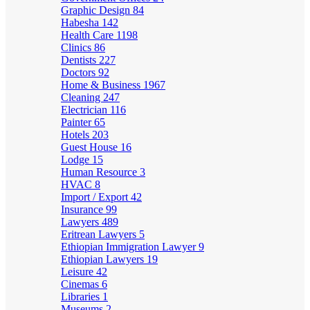
Graphic Design
84
Habesha
142
Health Care
1198
Clinics
86
Dentists
227
Doctors
92
Home & Business
1967
Cleaning
247
Electrician
116
Painter
65
Hotels
203
Guest House
16
Lodge
15
Human Resource
3
HVAC
8
Import / Export
42
Insurance
99
Lawyers
489
Eritrean Lawyers
5
Ethiopian Immigration Lawyer
9
Ethiopian Lawyers
19
Leisure
42
Cinemas
6
Libraries
1
Museums
2