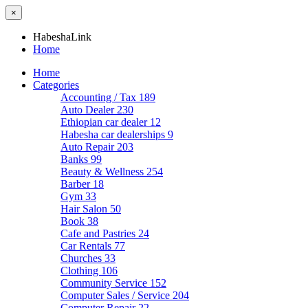
×
HabeshaLink
Home
Home
Categories
Accounting / Tax
189
Auto Dealer
230
Ethiopian car dealer
12
Habesha car dealerships
9
Auto Repair
203
Banks
99
Beauty & Wellness
254
Barber
18
Gym
33
Hair Salon
50
Book
38
Cafe and Pastries
24
Car Rentals
77
Churches
33
Clothing
106
Community Service
152
Computer Sales / Service
204
Computer Repair
22