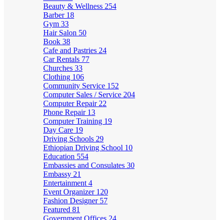
Beauty & Wellness
254
Barber
18
Gym
33
Hair Salon
50
Book
38
Cafe and Pastries
24
Car Rentals
77
Churches
33
Clothing
106
Community Service
152
Computer Sales / Service
204
Computer Repair
22
Phone Repair
13
Computer Training
19
Day Care
19
Driving Schools
29
Ethiopian Driving School
10
Education
554
Embassies and Consulates
30
Embassy
21
Entertainment
4
Event Organizer
120
Fashion Designer
57
Featured
81
Government Offices
24