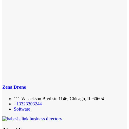
Zena Drone
111 W Jackson Blvd ste 1146, Chicago, IL 60604
+13323303244
Software