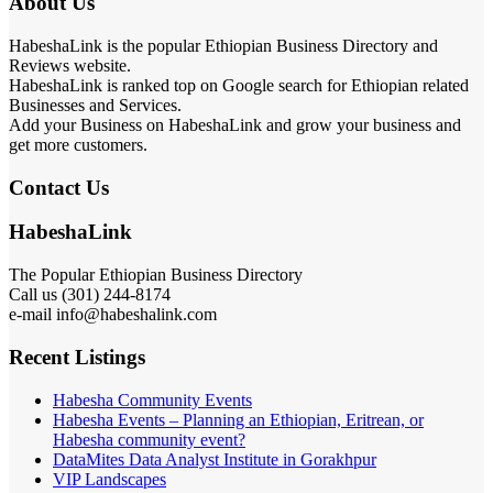
About Us
HabeshaLink is the popular Ethiopian Business Directory and
Reviews website.
HabeshaLink is ranked top on Google search for Ethiopian related
Businesses and Services.
Add your Business on HabeshaLink and grow your business and
get more customers.
Contact Us
HabeshaLink
The Popular Ethiopian Business Directory
Call us (301) 244-8174
e-mail info@habeshalink.com
Recent Listings
Habesha Community Events
Habesha Events – Planning an Ethiopian, Eritrean, or
Habesha community event?
DataMites Data Analyst Institute in Gorakhpur
VIP Landscapes