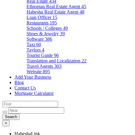
Real Estate
434
Ethiopian Real Estate Agent
45
Habesha Real Estate Agent
48
Loan Officer
15
Restaurants
195
Schools / Colleges
49
Shoes & Jewelry
39
Software
386
Taxi
60
Taylors
4
Tourist Guide
96
Translation and Localization
22
Travel Agents
303
Website
895
Add Your Business
Blog
Contact Us
Mortgage Calculator
×
HabeshaLink