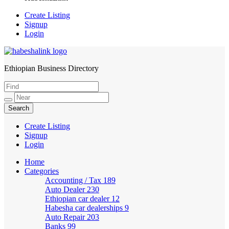
Create Listing
Signup
Login
Ethiopian Business Directory
HabeshaLink
Create Listing
Signup
Login
Home
Categories
Accounting / Tax
189
Auto Dealer
230
Ethiopian car dealer
12
Habesha car dealerships
9
Auto Repair
203
Banks
99