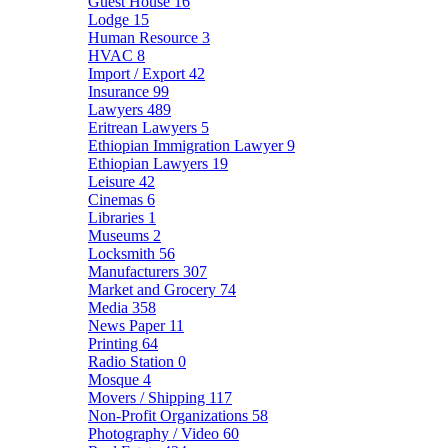
Guest House
16
Lodge
15
Human Resource
3
HVAC
8
Import / Export
42
Insurance
99
Lawyers
489
Eritrean Lawyers
5
Ethiopian Immigration Lawyer
9
Ethiopian Lawyers
19
Leisure
42
Cinemas
6
Libraries
1
Museums
2
Locksmith
56
Manufacturers
307
Market and Grocery
74
Media
358
News Paper
11
Printing
64
Radio Station
0
Mosque
4
Movers / Shipping
117
Non-Profit Organizations
58
Photography / Video
60