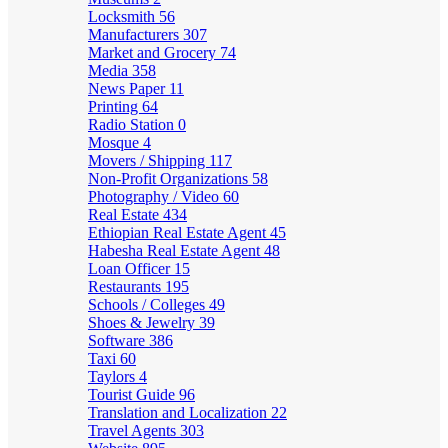
Locksmith
56
Manufacturers
307
Market and Grocery
74
Media
358
News Paper
11
Printing
64
Radio Station
0
Mosque
4
Movers / Shipping
117
Non-Profit Organizations
58
Photography / Video
60
Real Estate
434
Ethiopian Real Estate Agent
45
Habesha Real Estate Agent
48
Loan Officer
15
Restaurants
195
Schools / Colleges
49
Shoes & Jewelry
39
Software
386
Taxi
60
Taylors
4
Tourist Guide
96
Translation and Localization
22
Travel Agents
303