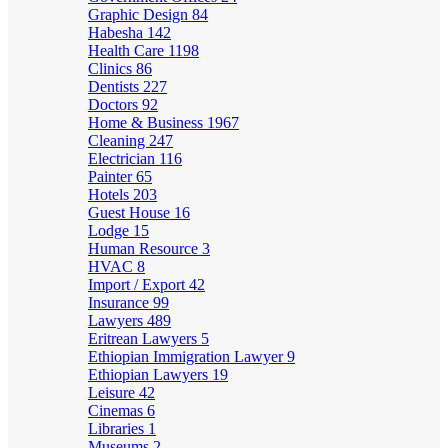
Graphic Design
84
Habesha
142
Health Care
1198
Clinics
86
Dentists
227
Doctors
92
Home & Business
1967
Cleaning
247
Electrician
116
Painter
65
Hotels
203
Guest House
16
Lodge
15
Human Resource
3
HVAC
8
Import / Export
42
Insurance
99
Lawyers
489
Eritrean Lawyers
5
Ethiopian Immigration Lawyer
9
Ethiopian Lawyers
19
Leisure
42
Cinemas
6
Libraries
1
Museums
2