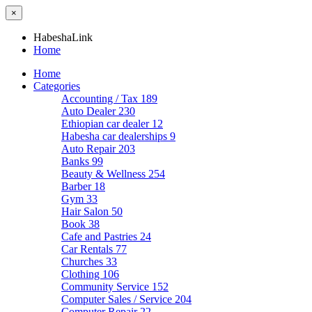
×
HabeshaLink
Home
Home
Categories
Accounting / Tax
189
Auto Dealer
230
Ethiopian car dealer
12
Habesha car dealerships
9
Auto Repair
203
Banks
99
Beauty & Wellness
254
Barber
18
Gym
33
Hair Salon
50
Book
38
Cafe and Pastries
24
Car Rentals
77
Churches
33
Clothing
106
Community Service
152
Computer Sales / Service
204
Computer Repair
22