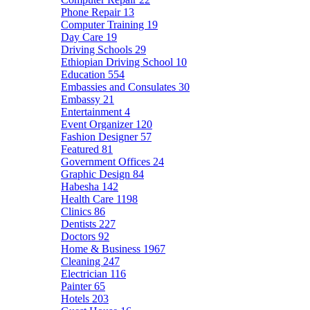
Phone Repair
13
Computer Training
19
Day Care
19
Driving Schools
29
Ethiopian Driving School
10
Education
554
Embassies and Consulates
30
Embassy
21
Entertainment
4
Event Organizer
120
Fashion Designer
57
Featured
81
Government Offices
24
Graphic Design
84
Habesha
142
Health Care
1198
Clinics
86
Dentists
227
Doctors
92
Home & Business
1967
Cleaning
247
Electrician
116
Painter
65
Hotels
203