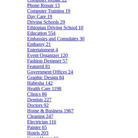
Phone Repair
13
Computer Training
19
Day Care
19
Driving Schools
29
Ethiopian Driving School
10
Education
554
Embassies and Consulates
30
Embassy
21
Entertainment
4
Event Organizer
120
Fashion Designer
57
Featured
81
Government Offices
24
Graphic Design
84
Habesha
142
Health Care
1198
Clinics
86
Dentists
227
Doctors
92
Home & Business
1967
Cleaning
247
Electrician
116
Painter
65
Hotels
203