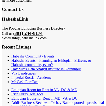
get more customers.
Contact Us
HabeshaLink
The Popular Ethiopian Business Directory
301) 244-8174
Call us (
e-mail info@habeshalink.com
Recent Listings
Habesha Community Events
Habesha Events – Planning an Ethiopian, Eritrean, or
Habesha community event?
DataMites Data Analyst Institute in Gorakhpur
VIP Landscapes
Imperial Russian Academy
Mr Cash For Cars
Ethiopian Room for Rent in VA, DC & MD
Rice Purity Test Tool
Ethiopian House for Rent in MD, VA & DC
Addis Business Review – Tsehay Bank reported a provisional