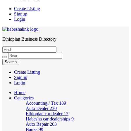
Create Listing
Signup
Login
Ethiopian Business Directory
HabeshaLink
Create Listing
Signup
Login
Home
Categories
Accounting / Tax
189
Auto Dealer
230
Ethiopian car dealer
12
Habesha car dealerships
9
Auto Repair
203
Banks
99