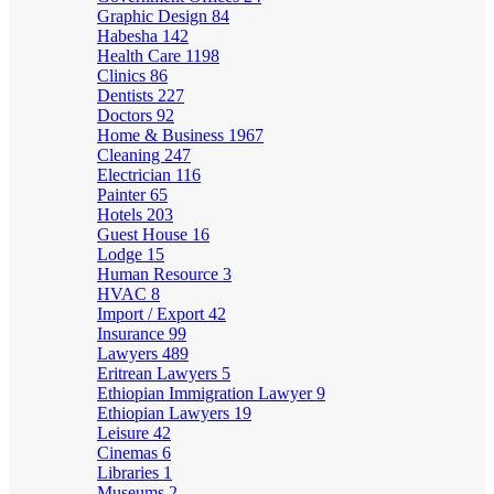
Graphic Design
84
Habesha
142
Health Care
1198
Clinics
86
Dentists
227
Doctors
92
Home & Business
1967
Cleaning
247
Electrician
116
Painter
65
Hotels
203
Guest House
16
Lodge
15
Human Resource
3
HVAC
8
Import / Export
42
Insurance
99
Lawyers
489
Eritrean Lawyers
5
Ethiopian Immigration Lawyer
9
Ethiopian Lawyers
19
Leisure
42
Cinemas
6
Libraries
1
Museums
2