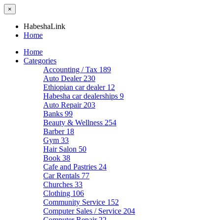
×
HabeshaLink
Home
Home
Categories
Accounting / Tax
189
Auto Dealer
230
Ethiopian car dealer
12
Habesha car dealerships
9
Auto Repair
203
Banks
99
Beauty & Wellness
254
Barber
18
Gym
33
Hair Salon
50
Book
38
Cafe and Pastries
24
Car Rentals
77
Churches
33
Clothing
106
Community Service
152
Computer Sales / Service
204
Computer Repair
22