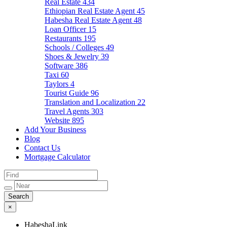
Real Estate
434
Ethiopian Real Estate Agent
45
Habesha Real Estate Agent
48
Loan Officer
15
Restaurants
195
Schools / Colleges
49
Shoes & Jewelry
39
Software
386
Taxi
60
Taylors
4
Tourist Guide
96
Translation and Localization
22
Travel Agents
303
Website
895
Add Your Business
Blog
Contact Us
Mortgage Calculator
×
HabeshaLink