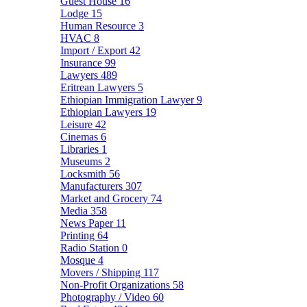
Guest House
16
Lodge
15
Human Resource
3
HVAC
8
Import / Export
42
Insurance
99
Lawyers
489
Eritrean Lawyers
5
Ethiopian Immigration Lawyer
9
Ethiopian Lawyers
19
Leisure
42
Cinemas
6
Libraries
1
Museums
2
Locksmith
56
Manufacturers
307
Market and Grocery
74
Media
358
News Paper
11
Printing
64
Radio Station
0
Mosque
4
Movers / Shipping
117
Non-Profit Organizations
58
Photography / Video
60