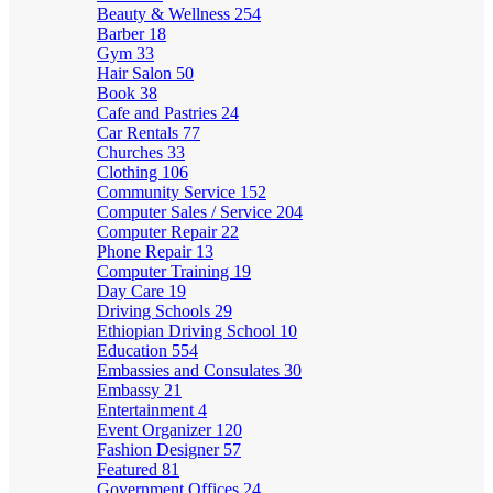
Beauty & Wellness
254
Barber
18
Gym
33
Hair Salon
50
Book
38
Cafe and Pastries
24
Car Rentals
77
Churches
33
Clothing
106
Community Service
152
Computer Sales / Service
204
Computer Repair
22
Phone Repair
13
Computer Training
19
Day Care
19
Driving Schools
29
Ethiopian Driving School
10
Education
554
Embassies and Consulates
30
Embassy
21
Entertainment
4
Event Organizer
120
Fashion Designer
57
Featured
81
Government Offices
24