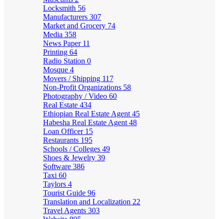
Locksmith
56
Manufacturers
307
Market and Grocery
74
Media
358
News Paper
11
Printing
64
Radio Station
0
Mosque
4
Movers / Shipping
117
Non-Profit Organizations
58
Photography / Video
60
Real Estate
434
Ethiopian Real Estate Agent
45
Habesha Real Estate Agent
48
Loan Officer
15
Restaurants
195
Schools / Colleges
49
Shoes & Jewelry
39
Software
386
Taxi
60
Taylors
4
Tourist Guide
96
Translation and Localization
22
Travel Agents
303