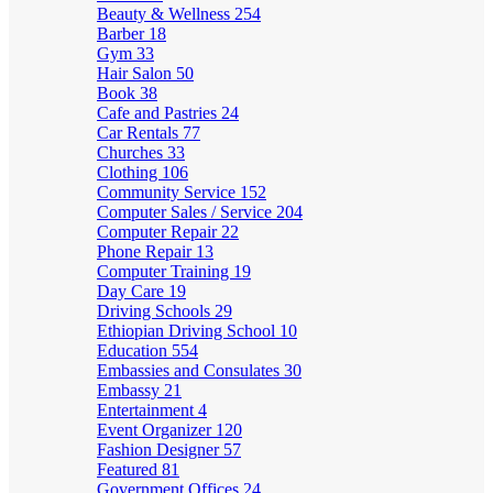
Beauty & Wellness
254
Barber
18
Gym
33
Hair Salon
50
Book
38
Cafe and Pastries
24
Car Rentals
77
Churches
33
Clothing
106
Community Service
152
Computer Sales / Service
204
Computer Repair
22
Phone Repair
13
Computer Training
19
Day Care
19
Driving Schools
29
Ethiopian Driving School
10
Education
554
Embassies and Consulates
30
Embassy
21
Entertainment
4
Event Organizer
120
Fashion Designer
57
Featured
81
Government Offices
24