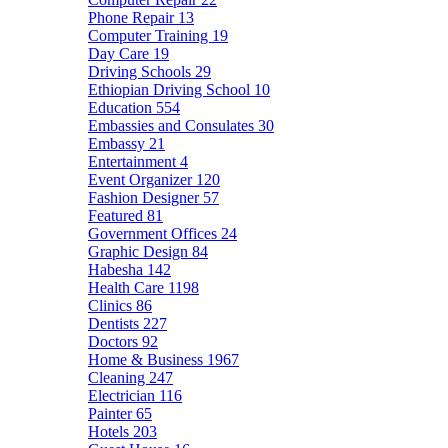
Phone Repair
13
Computer Training
19
Day Care
19
Driving Schools
29
Ethiopian Driving School
10
Education
554
Embassies and Consulates
30
Embassy
21
Entertainment
4
Event Organizer
120
Fashion Designer
57
Featured
81
Government Offices
24
Graphic Design
84
Habesha
142
Health Care
1198
Clinics
86
Dentists
227
Doctors
92
Home & Business
1967
Cleaning
247
Electrician
116
Painter
65
Hotels
203