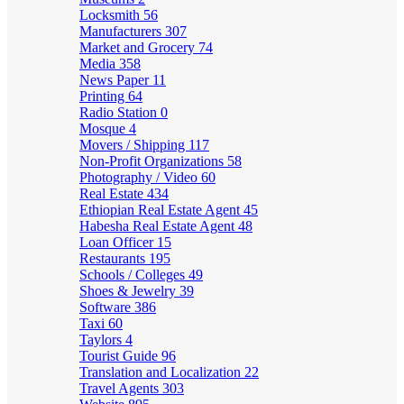
Locksmith
56
Manufacturers
307
Market and Grocery
74
Media
358
News Paper
11
Printing
64
Radio Station
0
Mosque
4
Movers / Shipping
117
Non-Profit Organizations
58
Photography / Video
60
Real Estate
434
Ethiopian Real Estate Agent
45
Habesha Real Estate Agent
48
Loan Officer
15
Restaurants
195
Schools / Colleges
49
Shoes & Jewelry
39
Software
386
Taxi
60
Taylors
4
Tourist Guide
96
Translation and Localization
22
Travel Agents
303