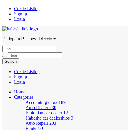
Create Listing
Signup
Login
Ethiopian Business Directory
HabeshaLink
Create Listing
Signup
Login
Home
Categories
Accounting / Tax
189
Auto Dealer
230
Ethiopian car dealer
12
Habesha car dealerships
9
Auto Repair
203
Banks
99