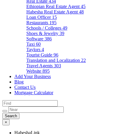
Real Estate
434
Ethiopian Real Estate Agent
45
Habesha Real Estate Agent
48
Loan Officer
15
Restaurants
195
Schools / Colleges
49
Shoes & Jewelry
39
Software
386
Taxi
60
Taylors
4
Tourist Guide
96
Translation and Localization
22
Travel Agents
303
Website
895
Add Your Business
Blog
Contact Us
Mortgage Calculator
×
HabeshaLink