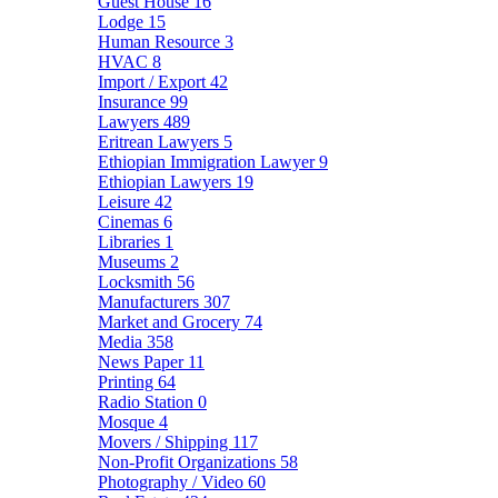
Guest House
16
Lodge
15
Human Resource
3
HVAC
8
Import / Export
42
Insurance
99
Lawyers
489
Eritrean Lawyers
5
Ethiopian Immigration Lawyer
9
Ethiopian Lawyers
19
Leisure
42
Cinemas
6
Libraries
1
Museums
2
Locksmith
56
Manufacturers
307
Market and Grocery
74
Media
358
News Paper
11
Printing
64
Radio Station
0
Mosque
4
Movers / Shipping
117
Non-Profit Organizations
58
Photography / Video
60