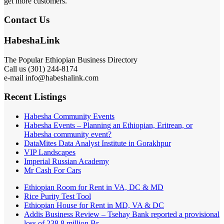
get more customers.
Contact Us
HabeshaLink
The Popular Ethiopian Business Directory
Call us (301) 244-8174
e-mail info@habeshalink.com
Recent Listings
Habesha Community Events
Habesha Events – Planning an Ethiopian, Eritrean, or
Habesha community event?
DataMites Data Analyst Institute in Gorakhpur
VIP Landscapes
Imperial Russian Academy
Mr Cash For Cars
Ethiopian Room for Rent in VA, DC & MD
Rice Purity Test Tool
Ethiopian House for Rent in MD, VA & DC
Addis Business Review – Tsehay Bank reported a provisional
loss of 238 8 million Br