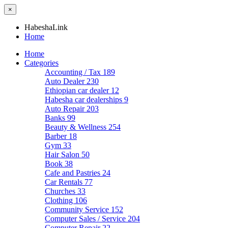
×
HabeshaLink
Home
Home
Categories
Accounting / Tax
189
Auto Dealer
230
Ethiopian car dealer
12
Habesha car dealerships
9
Auto Repair
203
Banks
99
Beauty & Wellness
254
Barber
18
Gym
33
Hair Salon
50
Book
38
Cafe and Pastries
24
Car Rentals
77
Churches
33
Clothing
106
Community Service
152
Computer Sales / Service
204
Computer Repair
22