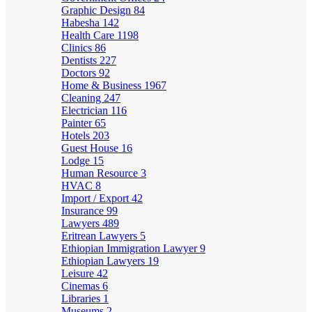
Graphic Design
84
Habesha
142
Health Care
1198
Clinics
86
Dentists
227
Doctors
92
Home & Business
1967
Cleaning
247
Electrician
116
Painter
65
Hotels
203
Guest House
16
Lodge
15
Human Resource
3
HVAC
8
Import / Export
42
Insurance
99
Lawyers
489
Eritrean Lawyers
5
Ethiopian Immigration Lawyer
9
Ethiopian Lawyers
19
Leisure
42
Cinemas
6
Libraries
1
Museums
2