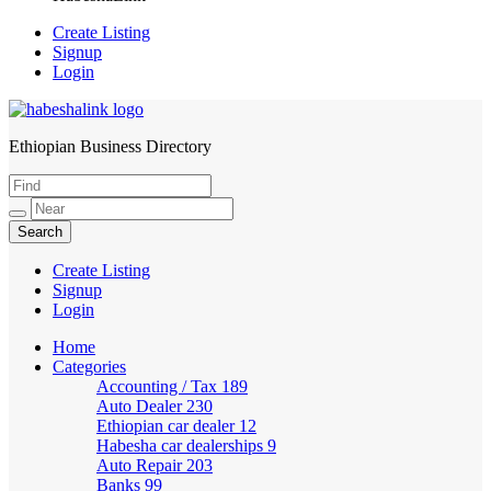
Create Listing
Signup
Login
Ethiopian Business Directory
HabeshaLink
Create Listing
Signup
Login
Home
Categories
Accounting / Tax
189
Auto Dealer
230
Ethiopian car dealer
12
Habesha car dealerships
9
Auto Repair
203
Banks
99