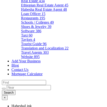
Real Estate
434
Ethiopian Real Estate Agent
45
Habesha Real Estate Agent
48
Loan Officer
15
Restaurants
195
Schools / Colleges
49
Shoes & Jewelry
39
Software
386
Taxi
60
Taylors
4
Tourist Guide
96
Translation and Localization
22
Travel Agents
303
Website
895
Add Your Business
Blog
Contact Us
Mortgage Calculator
×
HabeshaLink