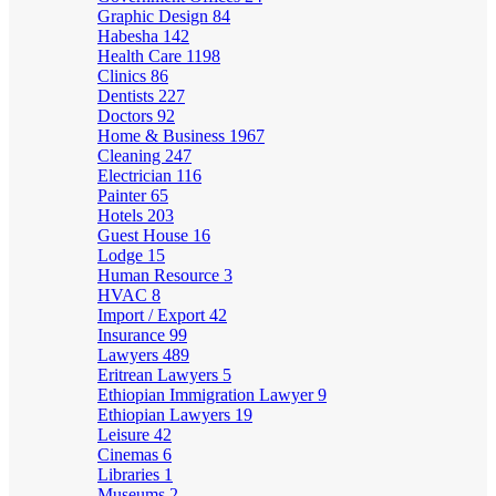
Graphic Design
84
Habesha
142
Health Care
1198
Clinics
86
Dentists
227
Doctors
92
Home & Business
1967
Cleaning
247
Electrician
116
Painter
65
Hotels
203
Guest House
16
Lodge
15
Human Resource
3
HVAC
8
Import / Export
42
Insurance
99
Lawyers
489
Eritrean Lawyers
5
Ethiopian Immigration Lawyer
9
Ethiopian Lawyers
19
Leisure
42
Cinemas
6
Libraries
1
Museums
2