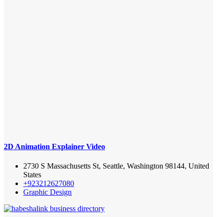
2D Animation Explainer Video
2730 S Massachusetts St, Seattle, Washington 98144, United
States
+923212627080
Graphic Design