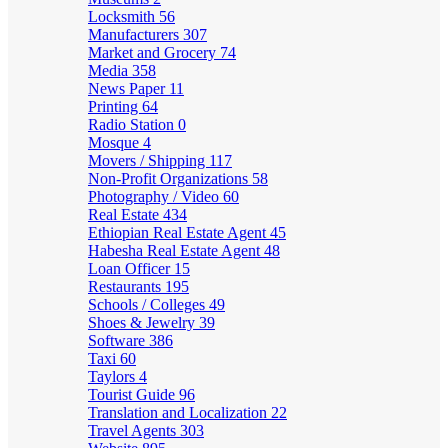
Locksmith
56
Manufacturers
307
Market and Grocery
74
Media
358
News Paper
11
Printing
64
Radio Station
0
Mosque
4
Movers / Shipping
117
Non-Profit Organizations
58
Photography / Video
60
Real Estate
434
Ethiopian Real Estate Agent
45
Habesha Real Estate Agent
48
Loan Officer
15
Restaurants
195
Schools / Colleges
49
Shoes & Jewelry
39
Software
386
Taxi
60
Taylors
4
Tourist Guide
96
Translation and Localization
22
Travel Agents
303