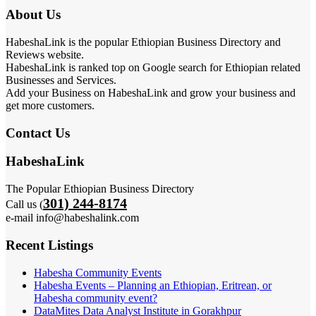
About Us
HabeshaLink is the popular Ethiopian Business Directory and
Reviews website.
HabeshaLink is ranked top on Google search for Ethiopian related
Businesses and Services.
Add your Business on HabeshaLink and grow your business and
get more customers.
Contact Us
HabeshaLink
The Popular Ethiopian Business Directory
301) 244-8174
Call us (
e-mail info@habeshalink.com
Recent Listings
Habesha Community Events
Habesha Events – Planning an Ethiopian, Eritrean, or
Habesha community event?
DataMites Data Analyst Institute in Gorakhpur