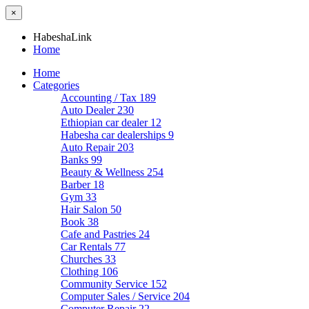
×
HabeshaLink
Home
Home
Categories
Accounting / Tax
189
Auto Dealer
230
Ethiopian car dealer
12
Habesha car dealerships
9
Auto Repair
203
Banks
99
Beauty & Wellness
254
Barber
18
Gym
33
Hair Salon
50
Book
38
Cafe and Pastries
24
Car Rentals
77
Churches
33
Clothing
106
Community Service
152
Computer Sales / Service
204
Computer Repair
22