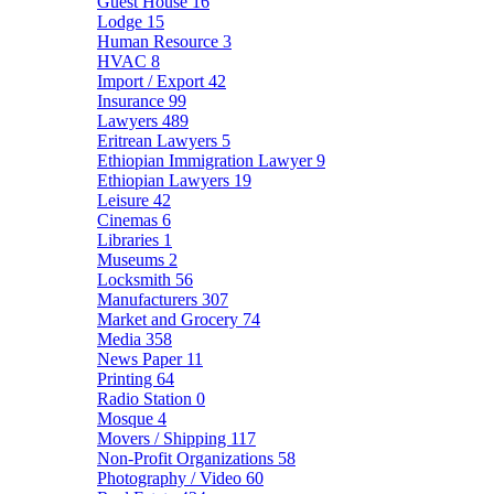
Guest House
16
Lodge
15
Human Resource
3
HVAC
8
Import / Export
42
Insurance
99
Lawyers
489
Eritrean Lawyers
5
Ethiopian Immigration Lawyer
9
Ethiopian Lawyers
19
Leisure
42
Cinemas
6
Libraries
1
Museums
2
Locksmith
56
Manufacturers
307
Market and Grocery
74
Media
358
News Paper
11
Printing
64
Radio Station
0
Mosque
4
Movers / Shipping
117
Non-Profit Organizations
58
Photography / Video
60