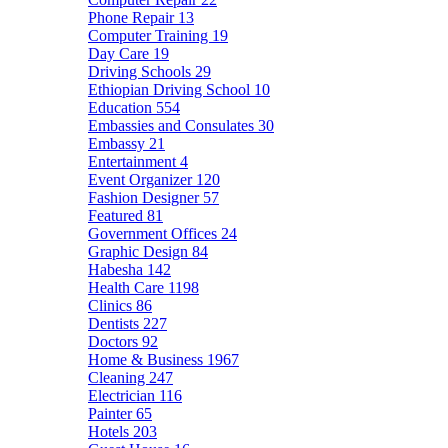
Phone Repair
13
Computer Training
19
Day Care
19
Driving Schools
29
Ethiopian Driving School
10
Education
554
Embassies and Consulates
30
Embassy
21
Entertainment
4
Event Organizer
120
Fashion Designer
57
Featured
81
Government Offices
24
Graphic Design
84
Habesha
142
Health Care
1198
Clinics
86
Dentists
227
Doctors
92
Home & Business
1967
Cleaning
247
Electrician
116
Painter
65
Hotels
203