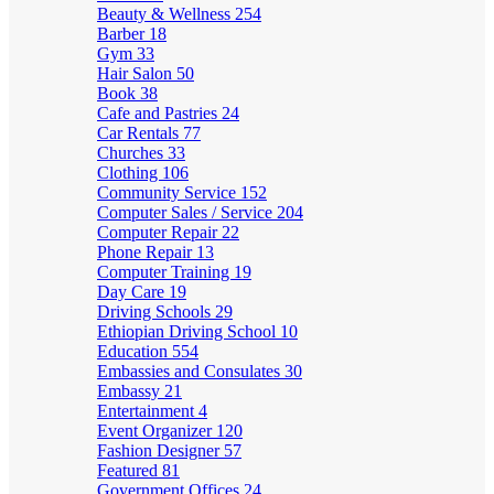
Beauty & Wellness
254
Barber
18
Gym
33
Hair Salon
50
Book
38
Cafe and Pastries
24
Car Rentals
77
Churches
33
Clothing
106
Community Service
152
Computer Sales / Service
204
Computer Repair
22
Phone Repair
13
Computer Training
19
Day Care
19
Driving Schools
29
Ethiopian Driving School
10
Education
554
Embassies and Consulates
30
Embassy
21
Entertainment
4
Event Organizer
120
Fashion Designer
57
Featured
81
Government Offices
24