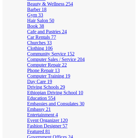
Beauty & Wellness
254
Barber
18
Gym
33
Hair Salon
50
Book
38
Cafe and Pastries
24
Car Rentals
77
Churches
33
Clothing
106
Community Service
152
Computer Sales / Service
204
Computer Repair
22
Phone Repair
13
Computer Training
19
Day Care
19
Driving Schools
29
Ethiopian Driving School
10
Education
554
Embassies and Consulates
30
Embassy
21
Entertainment
4
Event Organizer
120
Fashion Designer
57
Featured
81
Government Offices
24