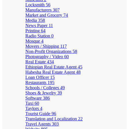
Locksmith
56
Manufacturers
307
Market and Grocery
74
Media
358
News Paper
11
Printing
64
Radio Station
0
Mosque
4
Movers / Shipping
117
Non-Profit Organizations
58
Photography / Video
60
Real Estate
434
Ethiopian Real Estate Agent
45
Habesha Real Estate Agent
48
Loan Officer
15
Restaurants
195
Schools / Colleges
49
Shoes & Jewelry
39
Software
386
Taxi
60
Taylors
4
Tourist Guide
96
Translation and Localization
22
Travel Agents
303