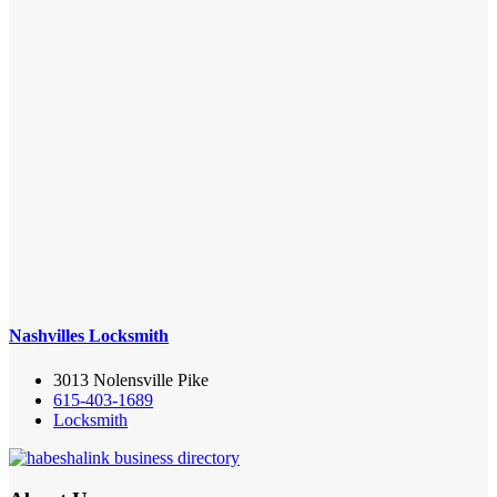
Nashvilles Locksmith
3013 Nolensville Pike
615-403-1689
Locksmith