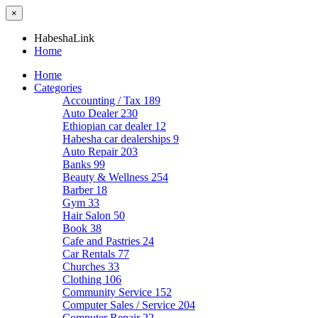
×
HabeshaLink
Home
Home
Categories
Accounting / Tax
189
Auto Dealer
230
Ethiopian car dealer
12
Habesha car dealerships
9
Auto Repair
203
Banks
99
Beauty & Wellness
254
Barber
18
Gym
33
Hair Salon
50
Book
38
Cafe and Pastries
24
Car Rentals
77
Churches
33
Clothing
106
Community Service
152
Computer Sales / Service
204
Computer Repair
22