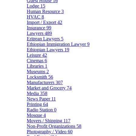
Guest House
16
Lodge
15
Human Resource
3
HVAC
8
Import / Export
42
Insurance
99
Lawyers
489
Eritrean Lawyers
5
Ethiopian Immigration Lawyer
9
Ethiopian Lawyers
19
Leisure
42
Cinemas
6
Libraries
1
Museums
2
Locksmith
56
Manufacturers
307
Market and Grocery
74
Media
358
News Paper
11
Printing
64
Radio Station
0
Mosque
4
Movers / Shipping
117
Non-Profit Organizations
58
Photography / Video
60