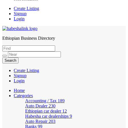
Create Listing
Signup
Login
Ethiopian Business Directory
HabeshaLink
Create Listing
Signup
Login
Home
Categories
Accounting / Tax
189
Auto Dealer
230
Ethiopian car dealer
12
Habesha car dealerships
9
Auto Repair
203
Banks
99