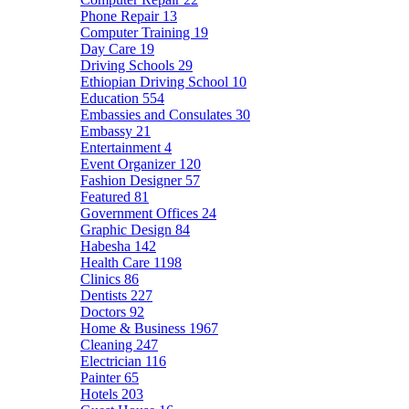
Phone Repair
13
Computer Training
19
Day Care
19
Driving Schools
29
Ethiopian Driving School
10
Education
554
Embassies and Consulates
30
Embassy
21
Entertainment
4
Event Organizer
120
Fashion Designer
57
Featured
81
Government Offices
24
Graphic Design
84
Habesha
142
Health Care
1198
Clinics
86
Dentists
227
Doctors
92
Home & Business
1967
Cleaning
247
Electrician
116
Painter
65
Hotels
203