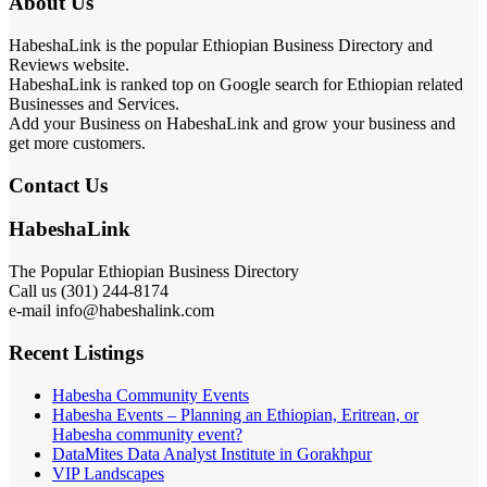
About Us
HabeshaLink is the popular Ethiopian Business Directory and
Reviews website.
HabeshaLink is ranked top on Google search for Ethiopian related
Businesses and Services.
Add your Business on HabeshaLink and grow your business and
get more customers.
Contact Us
HabeshaLink
The Popular Ethiopian Business Directory
Call us (301) 244-8174
e-mail info@habeshalink.com
Recent Listings
Habesha Community Events
Habesha Events – Planning an Ethiopian, Eritrean, or
Habesha community event?
DataMites Data Analyst Institute in Gorakhpur
VIP Landscapes