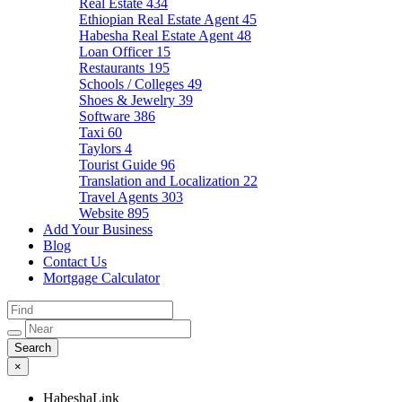
Real Estate
434
Ethiopian Real Estate Agent
45
Habesha Real Estate Agent
48
Loan Officer
15
Restaurants
195
Schools / Colleges
49
Shoes & Jewelry
39
Software
386
Taxi
60
Taylors
4
Tourist Guide
96
Translation and Localization
22
Travel Agents
303
Website
895
Add Your Business
Blog
Contact Us
Mortgage Calculator
×
HabeshaLink