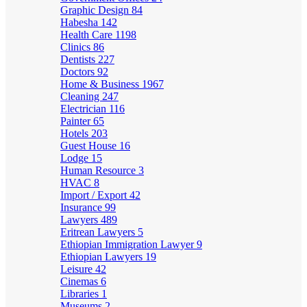
Graphic Design
84
Habesha
142
Health Care
1198
Clinics
86
Dentists
227
Doctors
92
Home & Business
1967
Cleaning
247
Electrician
116
Painter
65
Hotels
203
Guest House
16
Lodge
15
Human Resource
3
HVAC
8
Import / Export
42
Insurance
99
Lawyers
489
Eritrean Lawyers
5
Ethiopian Immigration Lawyer
9
Ethiopian Lawyers
19
Leisure
42
Cinemas
6
Libraries
1
Museums
2