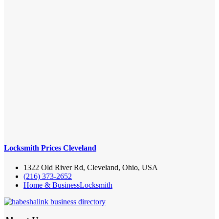
Locksmith Prices Cleveland
1322 Old River Rd, Cleveland, Ohio, USA
(216) 373-2652
Home & Business
Locksmith