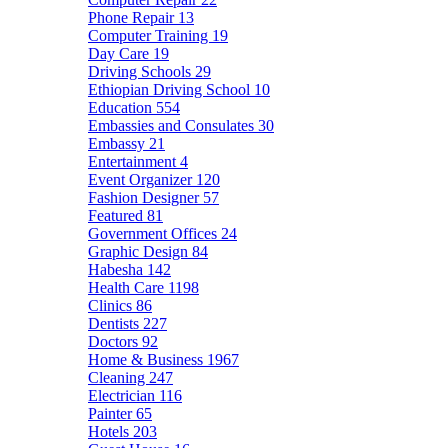
Phone Repair
13
Computer Training
19
Day Care
19
Driving Schools
29
Ethiopian Driving School
10
Education
554
Embassies and Consulates
30
Embassy
21
Entertainment
4
Event Organizer
120
Fashion Designer
57
Featured
81
Government Offices
24
Graphic Design
84
Habesha
142
Health Care
1198
Clinics
86
Dentists
227
Doctors
92
Home & Business
1967
Cleaning
247
Electrician
116
Painter
65
Hotels
203