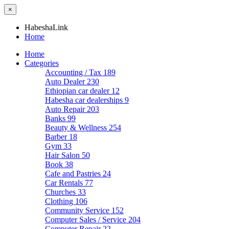
×
HabeshaLink
Home
Home
Categories
Accounting / Tax
189
Auto Dealer
230
Ethiopian car dealer
12
Habesha car dealerships
9
Auto Repair
203
Banks
99
Beauty & Wellness
254
Barber
18
Gym
33
Hair Salon
50
Book
38
Cafe and Pastries
24
Car Rentals
77
Churches
33
Clothing
106
Community Service
152
Computer Sales / Service
204
Computer Repair
22