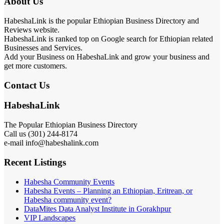
About Us
HabeshaLink is the popular Ethiopian Business Directory and
Reviews website.
HabeshaLink is ranked top on Google search for Ethiopian related
Businesses and Services.
Add your Business on HabeshaLink and grow your business and
get more customers.
Contact Us
HabeshaLink
The Popular Ethiopian Business Directory
Call us (301) 244-8174
e-mail info@habeshalink.com
Recent Listings
Habesha Community Events
Habesha Events – Planning an Ethiopian, Eritrean, or
Habesha community event?
DataMites Data Analyst Institute in Gorakhpur
VIP Landscapes