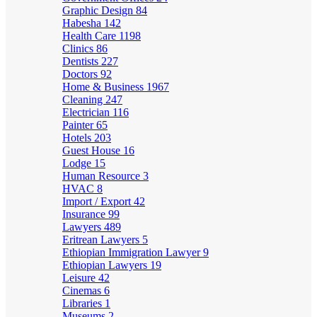
Graphic Design
84
Habesha
142
Health Care
1198
Clinics
86
Dentists
227
Doctors
92
Home & Business
1967
Cleaning
247
Electrician
116
Painter
65
Hotels
203
Guest House
16
Lodge
15
Human Resource
3
HVAC
8
Import / Export
42
Insurance
99
Lawyers
489
Eritrean Lawyers
5
Ethiopian Immigration Lawyer
9
Ethiopian Lawyers
19
Leisure
42
Cinemas
6
Libraries
1
Museums
2