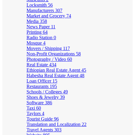
Locksmith
56
Manufacturers
307
Market and Grocery
74
Media
358
News Paper
11
Printing
64
Radio Station
0
Mosque
4
Movers / Shipping
117
Non-Profit Organizations
58
Photography / Video
60
Real Estate
434
Ethiopian Real Estate Agent
45
Habesha Real Estate Agent
48
Loan Officer
15
Restaurants
195
Schools / Colleges
49
Shoes & Jewelry
39
Software
386
Taxi
60
Taylors
4
Tourist Guide
96
Translation and Localization
22
Travel Agents
303