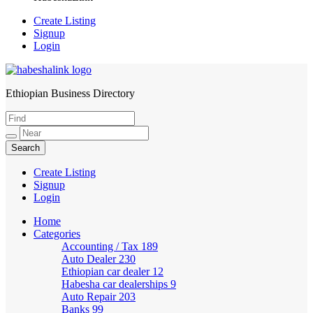
Create Listing
Signup
Login
Ethiopian Business Directory
HabeshaLink
Create Listing
Signup
Login
Home
Categories
Accounting / Tax
189
Auto Dealer
230
Ethiopian car dealer
12
Habesha car dealerships
9
Auto Repair
203
Banks
99