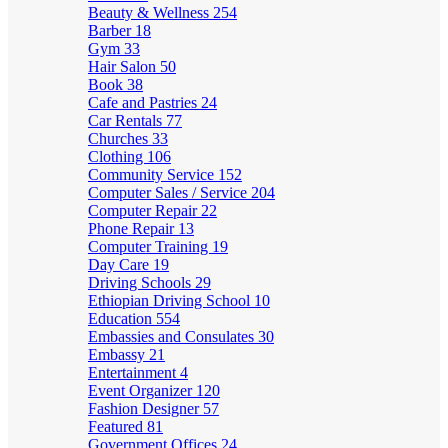
Beauty & Wellness
254
Barber
18
Gym
33
Hair Salon
50
Book
38
Cafe and Pastries
24
Car Rentals
77
Churches
33
Clothing
106
Community Service
152
Computer Sales / Service
204
Computer Repair
22
Phone Repair
13
Computer Training
19
Day Care
19
Driving Schools
29
Ethiopian Driving School
10
Education
554
Embassies and Consulates
30
Embassy
21
Entertainment
4
Event Organizer
120
Fashion Designer
57
Featured
81
Government Offices
24