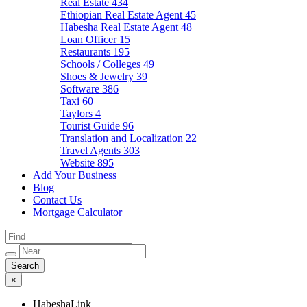
Real Estate
434
Ethiopian Real Estate Agent
45
Habesha Real Estate Agent
48
Loan Officer
15
Restaurants
195
Schools / Colleges
49
Shoes & Jewelry
39
Software
386
Taxi
60
Taylors
4
Tourist Guide
96
Translation and Localization
22
Travel Agents
303
Website
895
Add Your Business
Blog
Contact Us
Mortgage Calculator
×
HabeshaLink