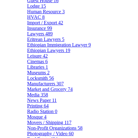
Guest House
16
Lodge
15
Human Resource
3
HVAC
8
Import / Export
42
Insurance
99
Lawyers
489
Eritrean Lawyers
5
Ethiopian Immigration Lawyer
9
Ethiopian Lawyers
19
Leisure
42
Cinemas
6
Libraries
1
Museums
2
Locksmith
56
Manufacturers
307
Market and Grocery
74
Media
358
News Paper
11
Printing
64
Radio Station
0
Mosque
4
Movers / Shipping
117
Non-Profit Organizations
58
Photography / Video
60