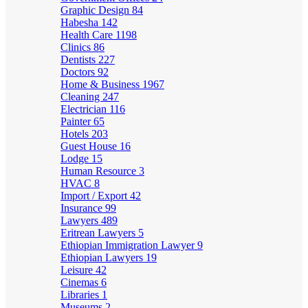
Graphic Design
84
Habesha
142
Health Care
1198
Clinics
86
Dentists
227
Doctors
92
Home & Business
1967
Cleaning
247
Electrician
116
Painter
65
Hotels
203
Guest House
16
Lodge
15
Human Resource
3
HVAC
8
Import / Export
42
Insurance
99
Lawyers
489
Eritrean Lawyers
5
Ethiopian Immigration Lawyer
9
Ethiopian Lawyers
19
Leisure
42
Cinemas
6
Libraries
1
Museums
2