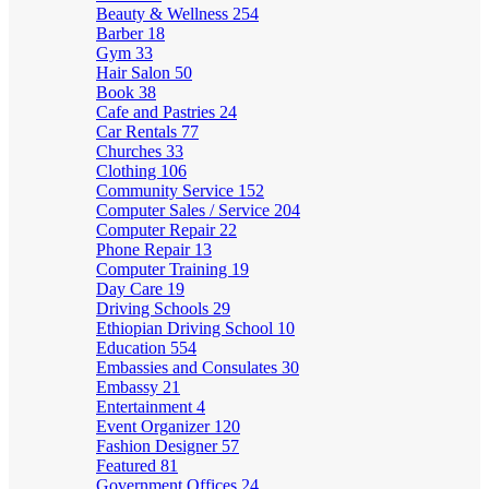
Beauty & Wellness
254
Barber
18
Gym
33
Hair Salon
50
Book
38
Cafe and Pastries
24
Car Rentals
77
Churches
33
Clothing
106
Community Service
152
Computer Sales / Service
204
Computer Repair
22
Phone Repair
13
Computer Training
19
Day Care
19
Driving Schools
29
Ethiopian Driving School
10
Education
554
Embassies and Consulates
30
Embassy
21
Entertainment
4
Event Organizer
120
Fashion Designer
57
Featured
81
Government Offices
24