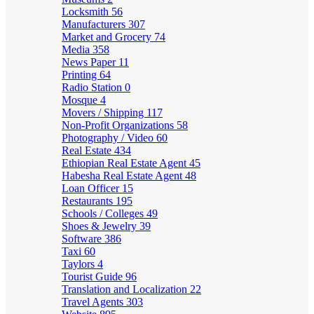
Locksmith
56
Manufacturers
307
Market and Grocery
74
Media
358
News Paper
11
Printing
64
Radio Station
0
Mosque
4
Movers / Shipping
117
Non-Profit Organizations
58
Photography / Video
60
Real Estate
434
Ethiopian Real Estate Agent
45
Habesha Real Estate Agent
48
Loan Officer
15
Restaurants
195
Schools / Colleges
49
Shoes & Jewelry
39
Software
386
Taxi
60
Taylors
4
Tourist Guide
96
Translation and Localization
22
Travel Agents
303