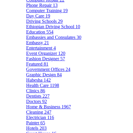
Phone Repair
13
Computer Training
19
Day Care
19
Driving Schools
29
Ethiopian Driving School
10
Education
554
Embassies and Consulates
30
Embassy
21
Entertainment
4
Event Organizer
120
Fashion Designer
57
Featured
81
Government Offices
24
Graphic Design
84
Habesha
142
Health Care
1198
Clinics
86
Dentists
227
Doctors
92
Home & Business
1967
Cleaning
247
Electrician
116
Painter
65
Hotels
203