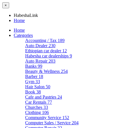
×
HabeshaLink
Home
Home
Categories
Accounting / Tax
189
Auto Dealer
230
Ethiopian car dealer
12
Habesha car dealerships
9
Auto Repair
203
Banks
99
Beauty & Wellness
254
Barber
18
Gym
33
Hair Salon
50
Book
38
Cafe and Pastries
24
Car Rentals
77
Churches
33
Clothing
106
Community Service
152
Computer Sales / Service
204
Computer Repair
22