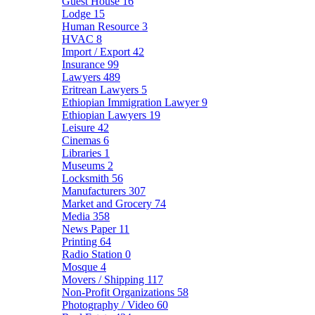
Guest House
16
Lodge
15
Human Resource
3
HVAC
8
Import / Export
42
Insurance
99
Lawyers
489
Eritrean Lawyers
5
Ethiopian Immigration Lawyer
9
Ethiopian Lawyers
19
Leisure
42
Cinemas
6
Libraries
1
Museums
2
Locksmith
56
Manufacturers
307
Market and Grocery
74
Media
358
News Paper
11
Printing
64
Radio Station
0
Mosque
4
Movers / Shipping
117
Non-Profit Organizations
58
Photography / Video
60