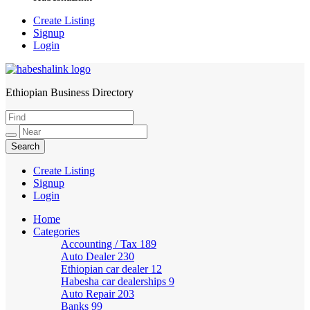
Create Listing
Signup
Login
Ethiopian Business Directory
HabeshaLink
Create Listing
Signup
Login
Home
Categories
Accounting / Tax
189
Auto Dealer
230
Ethiopian car dealer
12
Habesha car dealerships
9
Auto Repair
203
Banks
99