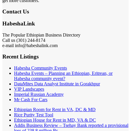
get more customers.
Contact Us
HabeshaLink
The Popular Ethiopian Business Directory
Call us (301) 244-8174
e-mail info@habeshalink.com
Recent Listings
Habesha Community Events
Habesha Events – Planning an Ethiopian, Eritrean, or
Habesha community event?
DataMites Data Analyst Institute in Gorakhpur
VIP Landscapes
Imperial Russian Academy
Mr Cash For Cars
Ethiopian Room for Rent in VA, DC & MD
Rice Purity Test Tool
Ethiopian House for Rent in MD, VA & DC
Addis Business Review – Tsehay Bank reported a provisional
loss of 238 8 million Br