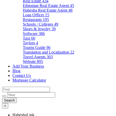
Real Estate
434
Ethiopian Real Estate Agent
45
Habesha Real Estate Agent
48
Loan Officer
15
Restaurants
195
Schools / Colleges
49
Shoes & Jewelry
39
Software
386
Taxi
60
Taylors
4
Tourist Guide
96
Translation and Localization
22
Travel Agents
303
Website
895
Add Your Business
Blog
Contact Us
Mortgage Calculator
×
HabeshaLink