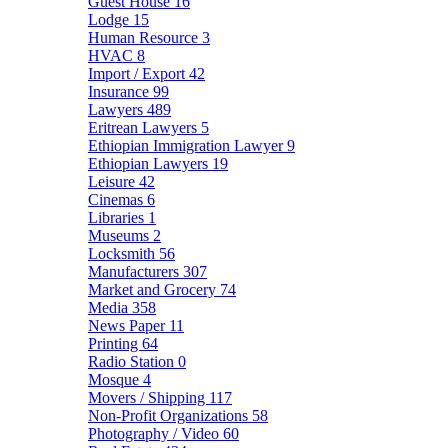
Guest House
16
Lodge
15
Human Resource
3
HVAC
8
Import / Export
42
Insurance
99
Lawyers
489
Eritrean Lawyers
5
Ethiopian Immigration Lawyer
9
Ethiopian Lawyers
19
Leisure
42
Cinemas
6
Libraries
1
Museums
2
Locksmith
56
Manufacturers
307
Market and Grocery
74
Media
358
News Paper
11
Printing
64
Radio Station
0
Mosque
4
Movers / Shipping
117
Non-Profit Organizations
58
Photography / Video
60