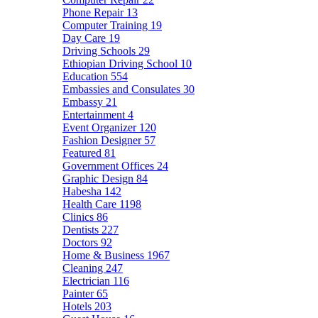
Phone Repair
13
Computer Training
19
Day Care
19
Driving Schools
29
Ethiopian Driving School
10
Education
554
Embassies and Consulates
30
Embassy
21
Entertainment
4
Event Organizer
120
Fashion Designer
57
Featured
81
Government Offices
24
Graphic Design
84
Habesha
142
Health Care
1198
Clinics
86
Dentists
227
Doctors
92
Home & Business
1967
Cleaning
247
Electrician
116
Painter
65
Hotels
203