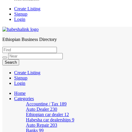
Create Listing
Signup
Login
Ethiopian Business Directory
HabeshaLink
Create Listing
Signup
Login
Home
Categories
Accounting / Tax
189
Auto Dealer
230
Ethiopian car dealer
12
Habesha car dealerships
9
Auto Repair
203
Banks
99