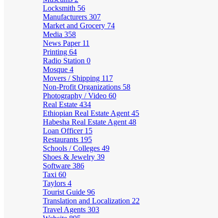
Locksmith
56
Manufacturers
307
Market and Grocery
74
Media
358
News Paper
11
Printing
64
Radio Station
0
Mosque
4
Movers / Shipping
117
Non-Profit Organizations
58
Photography / Video
60
Real Estate
434
Ethiopian Real Estate Agent
45
Habesha Real Estate Agent
48
Loan Officer
15
Restaurants
195
Schools / Colleges
49
Shoes & Jewelry
39
Software
386
Taxi
60
Taylors
4
Tourist Guide
96
Translation and Localization
22
Travel Agents
303