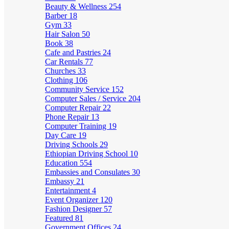
Beauty & Wellness
254
Barber
18
Gym
33
Hair Salon
50
Book
38
Cafe and Pastries
24
Car Rentals
77
Churches
33
Clothing
106
Community Service
152
Computer Sales / Service
204
Computer Repair
22
Phone Repair
13
Computer Training
19
Day Care
19
Driving Schools
29
Ethiopian Driving School
10
Education
554
Embassies and Consulates
30
Embassy
21
Entertainment
4
Event Organizer
120
Fashion Designer
57
Featured
81
Government Offices
24