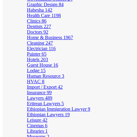
Graphic Design
84
Habesha
142
Health Care
1198
Clinics
86
Dentists
227
Doctors
92
Home & Business
1967
Cleaning
247
Electrician
116
Painter
65
Hotels
203
Guest House
16
Lodge
15
Human Resource
3
HVAC
8
Import / Export
42
Insurance
99
Lawyers
489
Eritrean Lawyers
5
Ethiopian Immigration Lawyer
9
Ethiopian Lawyers
19
Leisure
42
Cinemas
6
Libraries
1
Museums
2