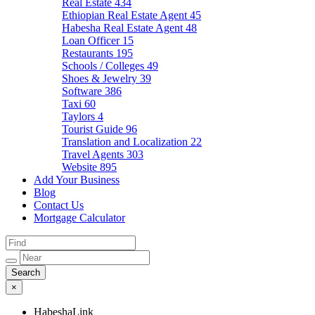
Real Estate
434
Ethiopian Real Estate Agent
45
Habesha Real Estate Agent
48
Loan Officer
15
Restaurants
195
Schools / Colleges
49
Shoes & Jewelry
39
Software
386
Taxi
60
Taylors
4
Tourist Guide
96
Translation and Localization
22
Travel Agents
303
Website
895
Add Your Business
Blog
Contact Us
Mortgage Calculator
×
HabeshaLink