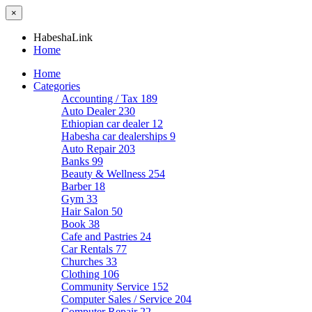
×
HabeshaLink
Home
Home
Categories
Accounting / Tax
189
Auto Dealer
230
Ethiopian car dealer
12
Habesha car dealerships
9
Auto Repair
203
Banks
99
Beauty & Wellness
254
Barber
18
Gym
33
Hair Salon
50
Book
38
Cafe and Pastries
24
Car Rentals
77
Churches
33
Clothing
106
Community Service
152
Computer Sales / Service
204
Computer Repair
22