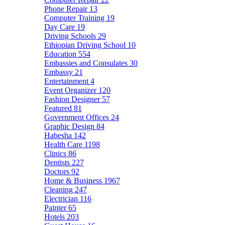
Phone Repair
13
Computer Training
19
Day Care
19
Driving Schools
29
Ethiopian Driving School
10
Education
554
Embassies and Consulates
30
Embassy
21
Entertainment
4
Event Organizer
120
Fashion Designer
57
Featured
81
Government Offices
24
Graphic Design
84
Habesha
142
Health Care
1198
Clinics
86
Dentists
227
Doctors
92
Home & Business
1967
Cleaning
247
Electrician
116
Painter
65
Hotels
203