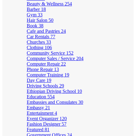
Beauty & Wellness
254
Barber
18
Gym
33
Hair Salon
50
Book
38
Cafe and Pastries
24
Car Rentals
77
Churches
33
Clothing
106
Community Service
152
Computer Sales / Service
204
Computer Repair
22
Phone Repair
13
Computer Training
19
Day Care
19
Driving Schools
29
Ethiopian Driving School
10
Education
554
Embassies and Consulates
30
Embassy
21
Entertainment
4
Event Organizer
120
Fashion Designer
57
Featured
81
Government Offices
24