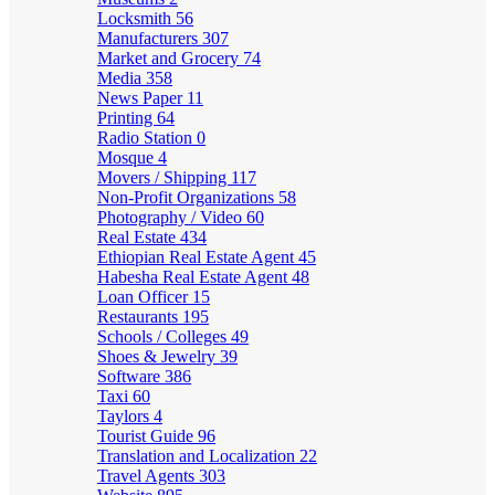
Locksmith
56
Manufacturers
307
Market and Grocery
74
Media
358
News Paper
11
Printing
64
Radio Station
0
Mosque
4
Movers / Shipping
117
Non-Profit Organizations
58
Photography / Video
60
Real Estate
434
Ethiopian Real Estate Agent
45
Habesha Real Estate Agent
48
Loan Officer
15
Restaurants
195
Schools / Colleges
49
Shoes & Jewelry
39
Software
386
Taxi
60
Taylors
4
Tourist Guide
96
Translation and Localization
22
Travel Agents
303