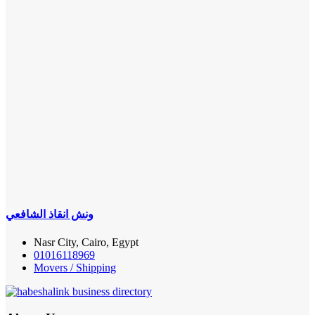
ونش انقاذ الشافعي
Nasr City, Cairo, Egypt
01016118969
Movers / Shipping