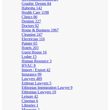
Graphic Design
84
Habesha
142
Health Care
1198
Clinics
86
Dentists
227
Doctors
92
Home & Business
1967
Cleaning
247
Electrician
116
Painter
65
Hotels
203
Guest House
16
Lodge
15
Human Resource
3
HVAC
8
Import / Export
42
Insurance
99
Lawyers
489
Eritrean Lawyers
5
Ethiopian Immigration Lawyer
9
Ethiopian Lawyers
19
Leisure
42
Cinemas
6
Libraries
1
Museums
2