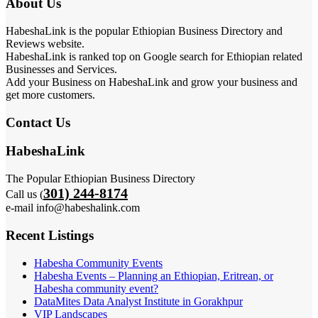
About Us
HabeshaLink is the popular Ethiopian Business Directory and
Reviews website.
HabeshaLink is ranked top on Google search for Ethiopian related
Businesses and Services.
Add your Business on HabeshaLink and grow your business and
get more customers.
Contact Us
HabeshaLink
The Popular Ethiopian Business Directory
301) 244-8174
Call us (
e-mail info@habeshalink.com
Recent Listings
Habesha Community Events
Habesha Events – Planning an Ethiopian, Eritrean, or
Habesha community event?
DataMites Data Analyst Institute in Gorakhpur
VIP Landscapes