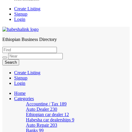
Create Listing
Signup
Login
Ethiopian Business Directory
HabeshaLink
Create Listing
Signup
Login
Home
Categories
Accounting / Tax
189
Auto Dealer
230
Ethiopian car dealer
12
Habesha car dealerships
9
Auto Repair
203
Banks
99