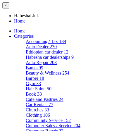
×
HabeshaLink
Home
Home
Categories
Accounting / Tax
189
Auto Dealer
230
Ethiopian car dealer
12
Habesha car dealerships
9
Auto Repair
203
Banks
99
Beauty & Wellness
254
Barber
18
Gym
33
Hair Salon
50
Book
38
Cafe and Pastries
24
Car Rentals
77
Churches
33
Clothing
106
Community Service
152
Computer Sales / Service
204
Computer Repair
22