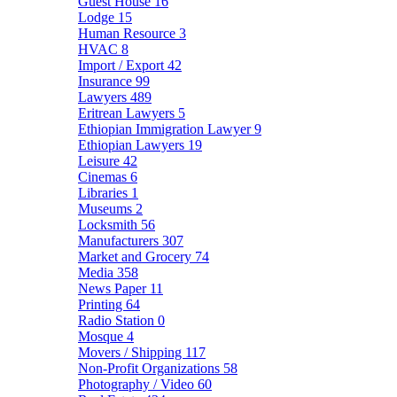
Guest House
16
Lodge
15
Human Resource
3
HVAC
8
Import / Export
42
Insurance
99
Lawyers
489
Eritrean Lawyers
5
Ethiopian Immigration Lawyer
9
Ethiopian Lawyers
19
Leisure
42
Cinemas
6
Libraries
1
Museums
2
Locksmith
56
Manufacturers
307
Market and Grocery
74
Media
358
News Paper
11
Printing
64
Radio Station
0
Mosque
4
Movers / Shipping
117
Non-Profit Organizations
58
Photography / Video
60