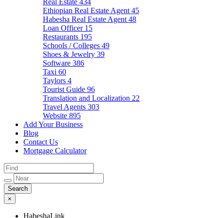
Real Estate
434
Ethiopian Real Estate Agent
45
Habesha Real Estate Agent
48
Loan Officer
15
Restaurants
195
Schools / Colleges
49
Shoes & Jewelry
39
Software
386
Taxi
60
Taylors
4
Tourist Guide
96
Translation and Localization
22
Travel Agents
303
Website
895
Add Your Business
Blog
Contact Us
Mortgage Calculator
×
HabeshaLink