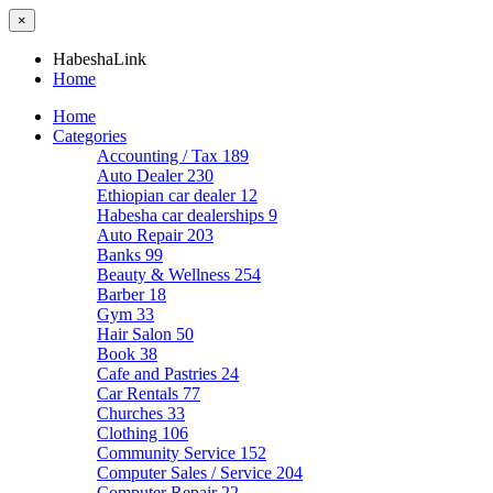
×
HabeshaLink
Home
Home
Categories
Accounting / Tax
189
Auto Dealer
230
Ethiopian car dealer
12
Habesha car dealerships
9
Auto Repair
203
Banks
99
Beauty & Wellness
254
Barber
18
Gym
33
Hair Salon
50
Book
38
Cafe and Pastries
24
Car Rentals
77
Churches
33
Clothing
106
Community Service
152
Computer Sales / Service
204
Computer Repair
22