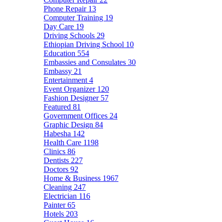
Phone Repair
13
Computer Training
19
Day Care
19
Driving Schools
29
Ethiopian Driving School
10
Education
554
Embassies and Consulates
30
Embassy
21
Entertainment
4
Event Organizer
120
Fashion Designer
57
Featured
81
Government Offices
24
Graphic Design
84
Habesha
142
Health Care
1198
Clinics
86
Dentists
227
Doctors
92
Home & Business
1967
Cleaning
247
Electrician
116
Painter
65
Hotels
203