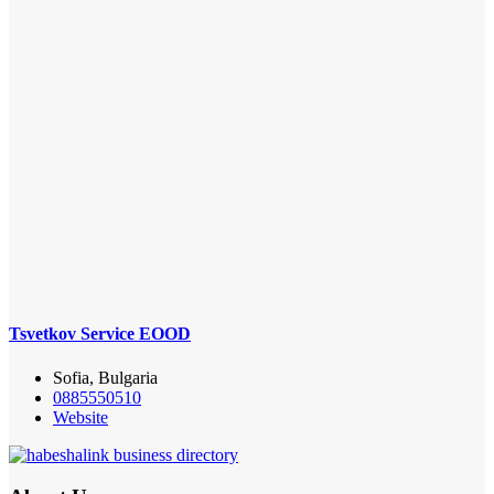
Tsvetkov Service EOOD
Sofia, Bulgaria
0885550510
Website