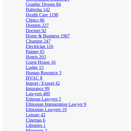
Graphic Design
84
Habesha
142
Health Care
1198
Clinics
86
Dentists
227
Doctors
92
Home & Business
1967
Cleaning
247
Electrician
116
Painter
65
Hotels
203
Guest House
16
Lodge
15
Human Resource
3
HVAC
8
Import / Export
42
Insurance
99
Lawyers
489
Eritrean Lawyers
5
Ethiopian Immigration Lawyer
9
Ethiopian Lawyers
19
Leisure
42
Cinemas
6
Libraries
1
Museums
2