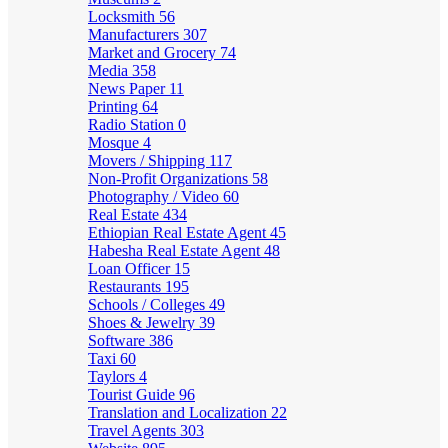
Locksmith
56
Manufacturers
307
Market and Grocery
74
Media
358
News Paper
11
Printing
64
Radio Station
0
Mosque
4
Movers / Shipping
117
Non-Profit Organizations
58
Photography / Video
60
Real Estate
434
Ethiopian Real Estate Agent
45
Habesha Real Estate Agent
48
Loan Officer
15
Restaurants
195
Schools / Colleges
49
Shoes & Jewelry
39
Software
386
Taxi
60
Taylors
4
Tourist Guide
96
Translation and Localization
22
Travel Agents
303