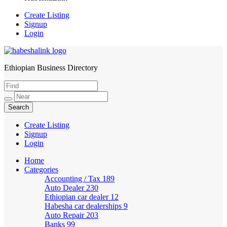
Create Listing
Signup
Login
Ethiopian Business Directory
HabeshaLink
Create Listing
Signup
Login
Home
Categories
Accounting / Tax
189
Auto Dealer
230
Ethiopian car dealer
12
Habesha car dealerships
9
Auto Repair
203
Banks
99