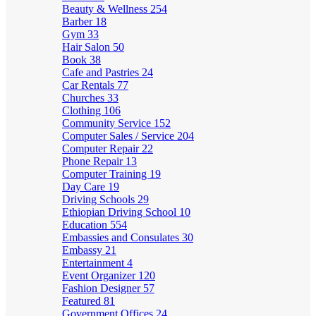
Beauty & Wellness
254
Barber
18
Gym
33
Hair Salon
50
Book
38
Cafe and Pastries
24
Car Rentals
77
Churches
33
Clothing
106
Community Service
152
Computer Sales / Service
204
Computer Repair
22
Phone Repair
13
Computer Training
19
Day Care
19
Driving Schools
29
Ethiopian Driving School
10
Education
554
Embassies and Consulates
30
Embassy
21
Entertainment
4
Event Organizer
120
Fashion Designer
57
Featured
81
Government Offices
24