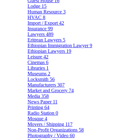
Guest House
16
Lodge
15
Human Resource
3
HVAC
8
Import / Export
42
Insurance
99
Lawyers
489
Eritrean Lawyers
5
Ethiopian Immigration Lawyer
9
Ethiopian Lawyers
19
Leisure
42
Cinemas
6
Libraries
1
Museums
2
Locksmith
56
Manufacturers
307
Market and Grocery
74
Media
358
News Paper
11
Printing
64
Radio Station
0
Mosque
4
Movers / Shipping
117
Non-Profit Organizations
58
Photography / Video
60