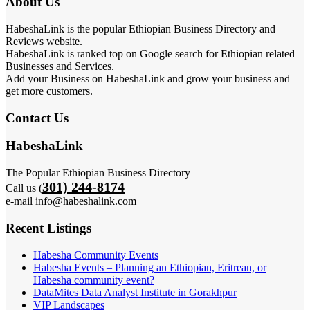
About Us
HabeshaLink is the popular Ethiopian Business Directory and
Reviews website.
HabeshaLink is ranked top on Google search for Ethiopian related
Businesses and Services.
Add your Business on HabeshaLink and grow your business and
get more customers.
Contact Us
HabeshaLink
The Popular Ethiopian Business Directory
301) 244-8174
Call us (
e-mail info@habeshalink.com
Recent Listings
Habesha Community Events
Habesha Events – Planning an Ethiopian, Eritrean, or
Habesha community event?
DataMites Data Analyst Institute in Gorakhpur
VIP Landscapes