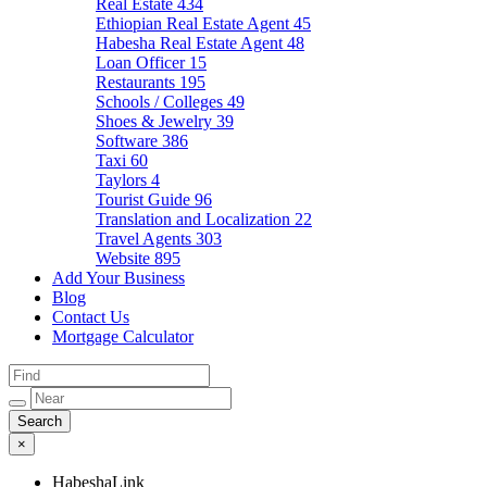
Real Estate
434
Ethiopian Real Estate Agent
45
Habesha Real Estate Agent
48
Loan Officer
15
Restaurants
195
Schools / Colleges
49
Shoes & Jewelry
39
Software
386
Taxi
60
Taylors
4
Tourist Guide
96
Translation and Localization
22
Travel Agents
303
Website
895
Add Your Business
Blog
Contact Us
Mortgage Calculator
×
HabeshaLink