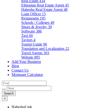
Real Estate
434
Ethiopian Real Estate Agent
45
Habesha Real Estate Agent
48
Loan Officer
15
Restaurants
195
Schools / Colleges
49
Shoes & Jewelry
39
Software
386
Taxi
60
Taylors
4
Tourist Guide
96
Translation and Localization
22
Travel Agents
303
Website
895
Add Your Business
Blog
Contact Us
Mortgage Calculator
×
HabeshaLink