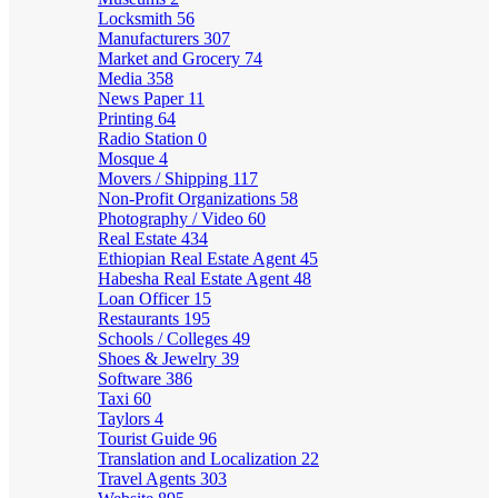
Locksmith
56
Manufacturers
307
Market and Grocery
74
Media
358
News Paper
11
Printing
64
Radio Station
0
Mosque
4
Movers / Shipping
117
Non-Profit Organizations
58
Photography / Video
60
Real Estate
434
Ethiopian Real Estate Agent
45
Habesha Real Estate Agent
48
Loan Officer
15
Restaurants
195
Schools / Colleges
49
Shoes & Jewelry
39
Software
386
Taxi
60
Taylors
4
Tourist Guide
96
Translation and Localization
22
Travel Agents
303