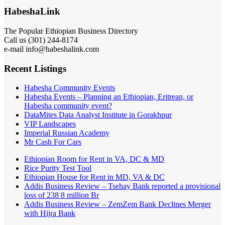
HabeshaLink
The Popular Ethiopian Business Directory
Call us (301) 244-8174
e-mail info@habeshalink.com
Recent Listings
Habesha Community Events
Habesha Events – Planning an Ethiopian, Eritrean, or
Habesha community event?
DataMites Data Analyst Institute in Gorakhpur
VIP Landscapes
Imperial Russian Academy
Mr Cash For Cars
Ethiopian Room for Rent in VA, DC & MD
Rice Purity Test Tool
Ethiopian House for Rent in MD, VA & DC
Addis Business Review – Tsehay Bank reported a provisional
loss of 238 8 million Br
Addis Business Review – ZemZem Bank Declines Merger
with Hijra Bank