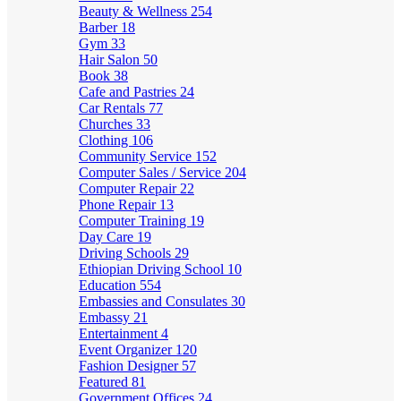
Beauty & Wellness
254
Barber
18
Gym
33
Hair Salon
50
Book
38
Cafe and Pastries
24
Car Rentals
77
Churches
33
Clothing
106
Community Service
152
Computer Sales / Service
204
Computer Repair
22
Phone Repair
13
Computer Training
19
Day Care
19
Driving Schools
29
Ethiopian Driving School
10
Education
554
Embassies and Consulates
30
Embassy
21
Entertainment
4
Event Organizer
120
Fashion Designer
57
Featured
81
Government Offices
24