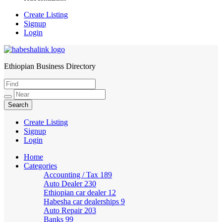
Create Listing
Signup
Login
Ethiopian Business Directory
HabeshaLink
Create Listing
Signup
Login
Home
Categories
Accounting / Tax
189
Auto Dealer
230
Ethiopian car dealer
12
Habesha car dealerships
9
Auto Repair
203
Banks
99