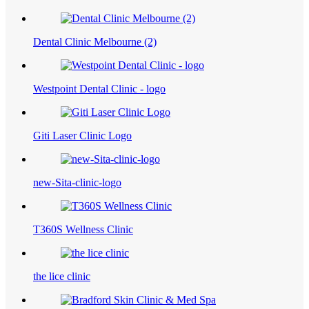
Dental Clinic Melbourne (2)
Westpoint Dental Clinic - logo
Giti Laser Clinic Logo
new-Sita-clinic-logo
T360S Wellness Clinic
the lice clinic