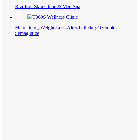
Bradford Skin Clinic & Med Spa
Maintaining-Weight-Loss-After-Utilizing-Ozempic-
Semaglutide