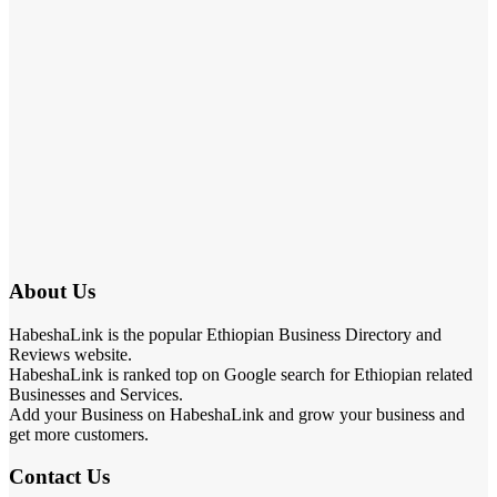
About Us
HabeshaLink is the popular Ethiopian Business Directory and
Reviews website.
HabeshaLink is ranked top on Google search for Ethiopian related
Businesses and Services.
Add your Business on HabeshaLink and grow your business and
get more customers.
Contact Us