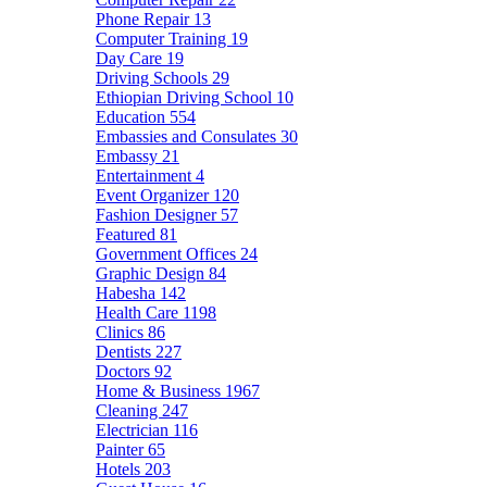
Phone Repair
13
Computer Training
19
Day Care
19
Driving Schools
29
Ethiopian Driving School
10
Education
554
Embassies and Consulates
30
Embassy
21
Entertainment
4
Event Organizer
120
Fashion Designer
57
Featured
81
Government Offices
24
Graphic Design
84
Habesha
142
Health Care
1198
Clinics
86
Dentists
227
Doctors
92
Home & Business
1967
Cleaning
247
Electrician
116
Painter
65
Hotels
203