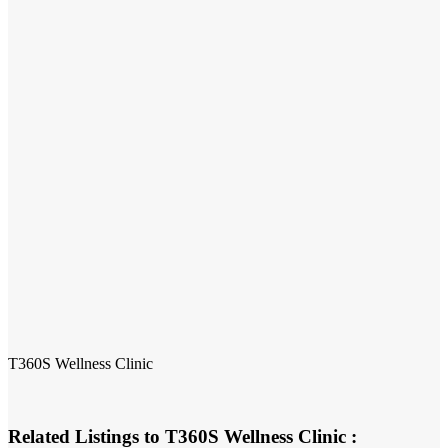
T360S Wellness Clinic
Related Listings to T360S Wellness Clinic :