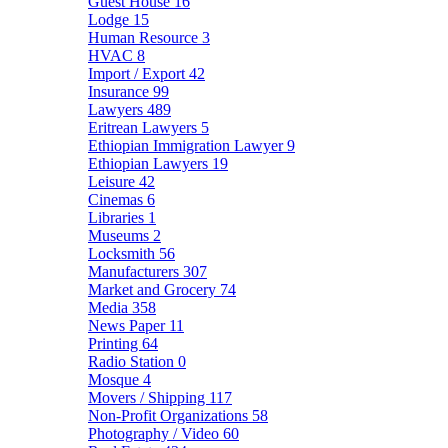
Guest House
16
Lodge
15
Human Resource
3
HVAC
8
Import / Export
42
Insurance
99
Lawyers
489
Eritrean Lawyers
5
Ethiopian Immigration Lawyer
9
Ethiopian Lawyers
19
Leisure
42
Cinemas
6
Libraries
1
Museums
2
Locksmith
56
Manufacturers
307
Market and Grocery
74
Media
358
News Paper
11
Printing
64
Radio Station
0
Mosque
4
Movers / Shipping
117
Non-Profit Organizations
58
Photography / Video
60