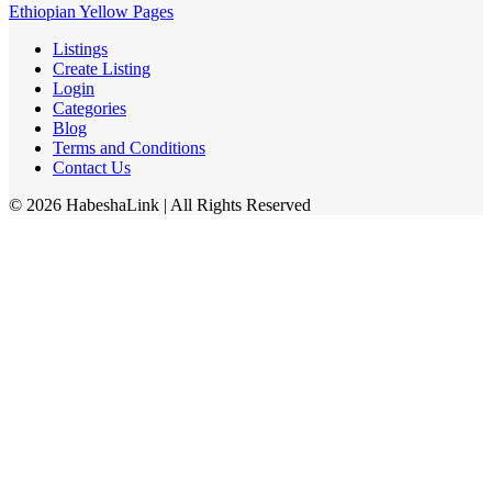
Ethiopian Yellow Pages
Listings
Create Listing
Login
Categories
Blog
Terms and Conditions
Contact Us
©
2026
HabeshaLink
| All Rights Reserved