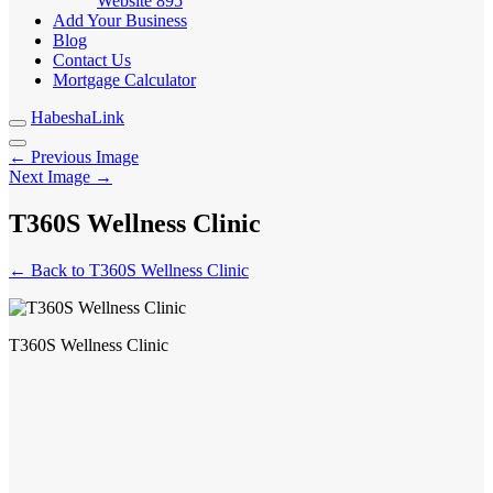
Website
895
Add Your Business
Blog
Contact Us
Mortgage Calculator
HabeshaLink
← Previous Image
Next Image →
T360S Wellness Clinic
← Back to T360S Wellness Clinic
T360S Wellness Clinic