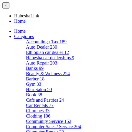
×
HabeshaLink
Home
Home
Categories
Accounting / Tax
189
Auto Dealer
230
Ethiopian car dealer
12
Habesha car dealerships
9
Auto Repair
203
Banks
99
Beauty & Wellness
254
Barber
18
Gym
33
Hair Salon
50
Book
38
Cafe and Pastries
24
Car Rentals
77
Churches
33
Clothing
106
Community Service
152
Computer Sales / Service
204
Computer Repair
22