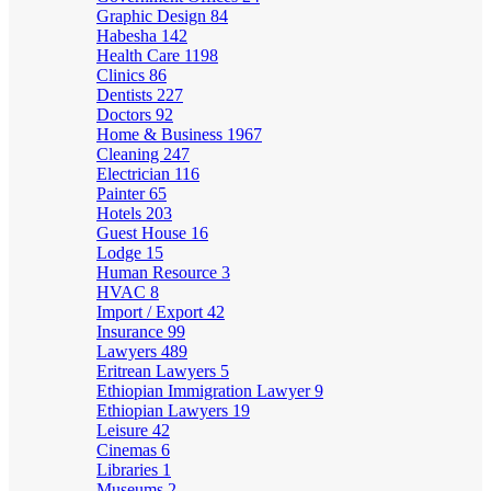
Graphic Design
84
Habesha
142
Health Care
1198
Clinics
86
Dentists
227
Doctors
92
Home & Business
1967
Cleaning
247
Electrician
116
Painter
65
Hotels
203
Guest House
16
Lodge
15
Human Resource
3
HVAC
8
Import / Export
42
Insurance
99
Lawyers
489
Eritrean Lawyers
5
Ethiopian Immigration Lawyer
9
Ethiopian Lawyers
19
Leisure
42
Cinemas
6
Libraries
1
Museums
2